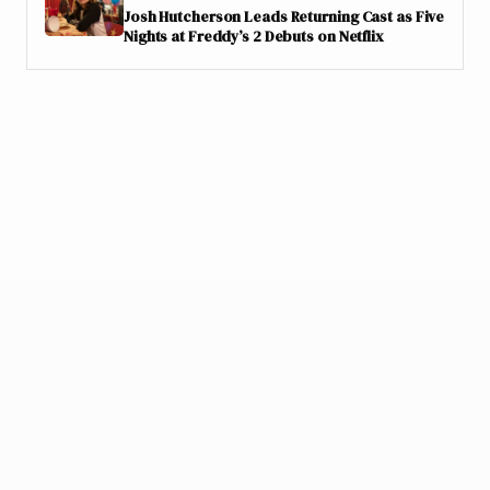
Josh Hutcherson Leads Returning Cast as Five
Nights at Freddy’s 2 Debuts on Netflix