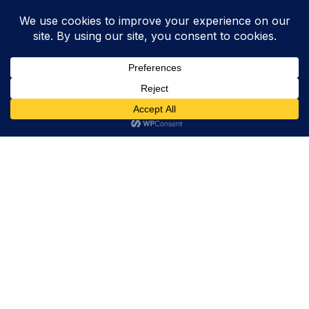
Trevor Decker News
ENTERTAINMENT NEWS SINCE 2015
ABOUT