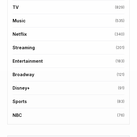
TV
(829)
Music
(535)
Netflix
(340)
Streaming
(201)
Entertainment
(183)
Broadway
(121)
Disney+
(91)
Sports
(83)
NBC
(76)