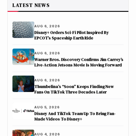
LATEST NEWS
AUG 6, 2026
Disney+ Orders Sci-Fi Pilot Inspired By
EPCOT’s Spaceship Earth Ride
AUG 6, 2026
Warner Bros. Discovery Confirms Jim Carrey’s
Live-Action Jetsons Movie Is Moving Forward
AUG 6, 2026
Thumbelina’s “Soon” Keeps Finding New
Fans On TikTok Three Decades Later
AUG 5, 2026
Disney And TikTok Team Up To Bring Fan-
Made Videos To Disney+
AUG 4, 2026