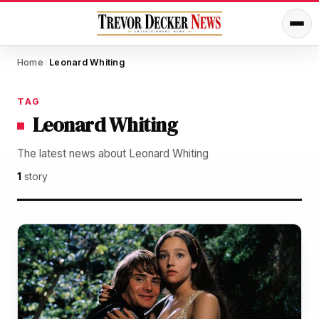
Home
Leonard Whiting
/
TAG
Leonard Whiting
The latest news about Leonard Whiting
1
story