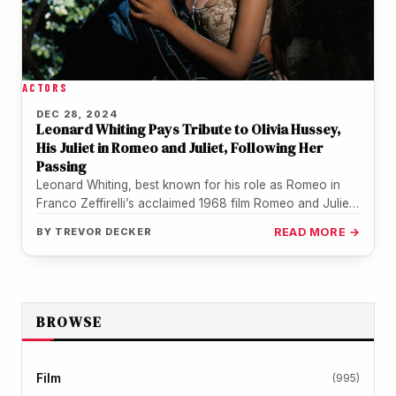
ACTORS
DEC 28, 2024
Leonard Whiting Pays Tribute to Olivia Hussey,
His Juliet in Romeo and Juliet, Following Her
Passing
Leonard Whiting, best known for his role as Romeo in
Franco Zeffirelli’s acclaimed 1968 film Romeo and Juliet,
has shared…
BY
TREVOR DECKER
READ MORE →
BROWSE
Film
(995)