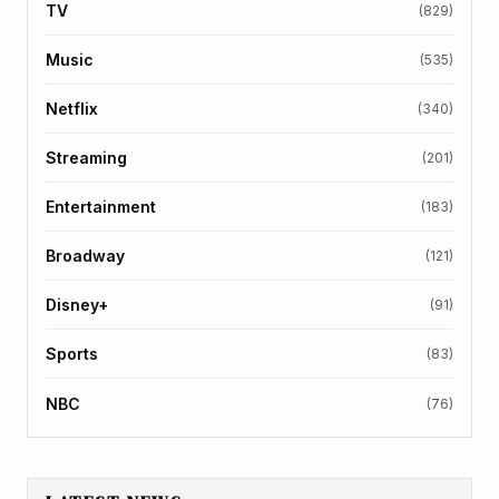
TV
(829)
Music
(535)
Netflix
(340)
Streaming
(201)
Entertainment
(183)
Broadway
(121)
Disney+
(91)
Sports
(83)
NBC
(76)