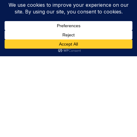
Trevor Decker News
ENTERTAINMENT NEWS SINCE 2015
ABOUT