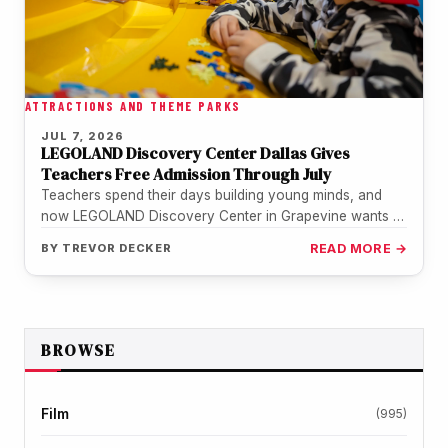
ATTRACTIONS AND THEME PARKS
JUL 7, 2026
LEGOLAND Discovery Center Dallas Gives
Teachers Free Admission Through July
Teachers spend their days building young minds, and
now LEGOLAND Discovery Center in Grapevine wants to
return the favor. The…
BY
TREVOR DECKER
READ MORE →
BROWSE
Film
(995)