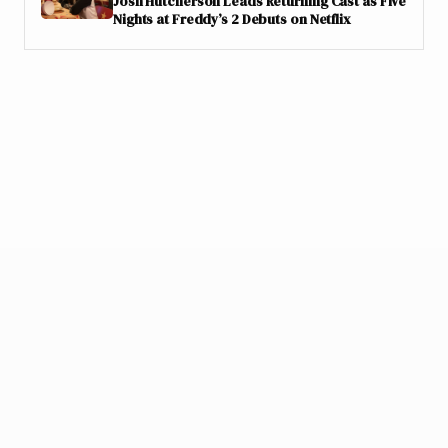
Josh Hutcherson Leads Returning Cast as Five
Nights at Freddy’s 2 Debuts on Netflix