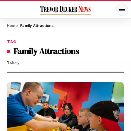
Home
Family Attractions
/
TAG
Family Attractions
1
story