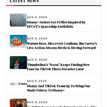
LATEST NEWS
AUG 6, 2026
Disney+ Orders Sci-Fi Pilot Inspired By
EPCOT’s Spaceship Earth Ride
AUG 6, 2026
Warner Bros. Discovery Confirms Jim Carrey’s
Live-Action Jetsons Movie Is Moving Forward
AUG 6, 2026
Thumbelina’s “Soon” Keeps Finding New
Fans On TikTok Three Decades Later
AUG 5, 2026
Disney And TikTok Team Up To Bring Fan-
Made Videos To Disney+
AUG 4, 2026