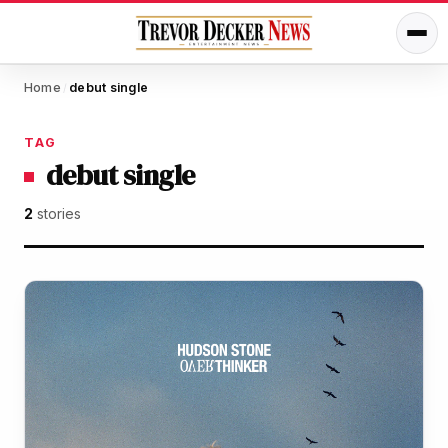
Home
debut single
/
TAG
debut single
2
stories