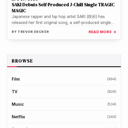
SAKI Debuts Self-Produced J-Chill Single TRAGIC
MAGIC
Japanese rapper and hip hop artist SAKI (咲祈) has
released her first original song, a self-produced single
titled TRAGIC MAGIC.…
BY
TREVOR DECKER
READ MORE →
BROWSE
Film
(994)
TV
(829)
Music
(534)
Netflix
(340)