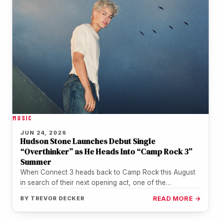
MUSIC
JUN 24, 2026
Hudson Stone Launches Debut Single
“Overthinker” as He Heads Into “Camp Rock 3”
Summer
When Connect 3 heads back to Camp Rock this August
in search of their next opening act, one of the…
BY
TREVOR DECKER
READ MORE →