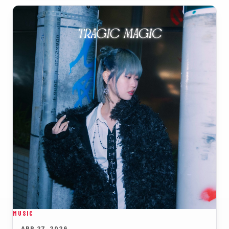
MUSIC
APR 27, 2026