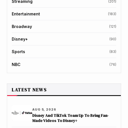
Streaming
(201)
Entertainment
(183)
Broadway
(121)
Disney+
(90)
Sports
(83)
NBC
(76)
LATEST NEWS
AUG 5, 2026
Disney And TikTok Team Up To Bring Fan-
Made Videos To Disney+