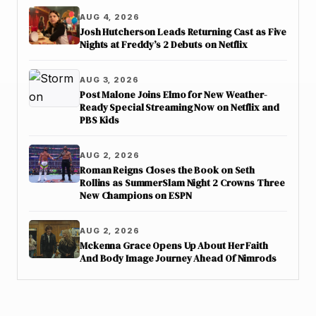
AUG 4, 2026
Josh Hutcherson Leads Returning Cast as Five
Nights at Freddy’s 2 Debuts on Netflix
AUG 3, 2026
Post Malone Joins Elmo for New Weather-
Ready Special Streaming Now on Netflix and
PBS Kids
AUG 2, 2026
Roman Reigns Closes the Book on Seth
Rollins as SummerSlam Night 2 Crowns Three
New Champions on ESPN
AUG 2, 2026
Mckenna Grace Opens Up About Her Faith
And Body Image Journey Ahead Of Nimrods