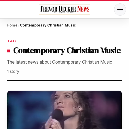
Home
Contemporary Christian Music
/
TAG
Contemporary Christian Music
The latest news about Contemporary Christian Music
1
story