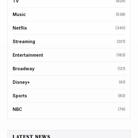
TV
(829)
Music
(538)
Netflix
(340)
Streaming
(201)
Entertainment
(183)
Broadway
(121)
Disney+
(91)
Sports
(83)
NBC
(76)
LATEST NEWS