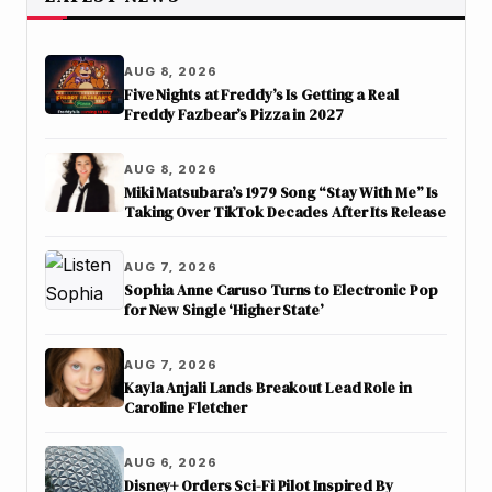
AUG 8, 2026
Five Nights at Freddy’s Is Getting a Real
Freddy Fazbear’s Pizza in 2027
AUG 8, 2026
Miki Matsubara’s 1979 Song “Stay With Me” Is
Taking Over TikTok Decades After Its Release
AUG 7, 2026
Sophia Anne Caruso Turns to Electronic Pop
for New Single ‘Higher State’
AUG 7, 2026
Kayla Anjali Lands Breakout Lead Role in
Caroline Fletcher
AUG 6, 2026
Disney+ Orders Sci-Fi Pilot Inspired By