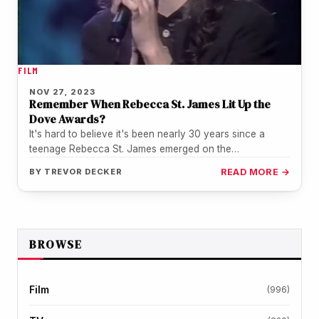
FILM
NOV 27, 2023
Remember When Rebecca St. James Lit Up the
Dove Awards?
It's hard to believe it's been nearly 30 years since a
teenage Rebecca St. James emerged on the
Contemporary Christian…
BY
TREVOR DECKER
READ MORE →
BROWSE
Film
(996)