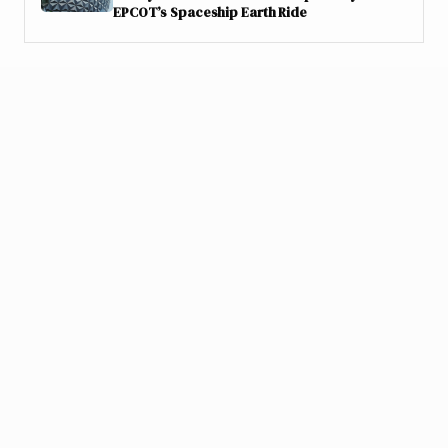
EPCOT’s Spaceship Earth Ride