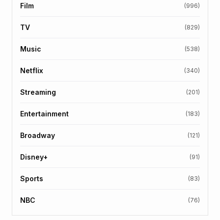
Film
(996)
TV
(829)
Music
(538)
Netflix
(340)
Streaming
(201)
Entertainment
(183)
Broadway
(121)
Disney+
(91)
Sports
(83)
NBC
(76)