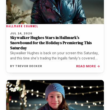
HALLMARK CHANNEL
JUL 14, 2026
Skywalker Hughes Stars in Hallmark’s
Snowbound for the Holidays Premiering This
Saturday
Skywalker Hughes is back on your screen this Saturday,
and this time she's trading the Ingalls family's covered
wagon for…
BY
TREVOR DECKER
READ MORE →