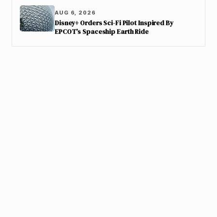
AUG 6, 2026
Disney+ Orders Sci-Fi Pilot Inspired By
EPCOT’s Spaceship Earth Ride