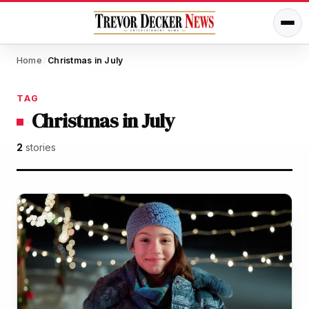
Home
Christmas in July
/
TAG
Christmas in July
2
stories