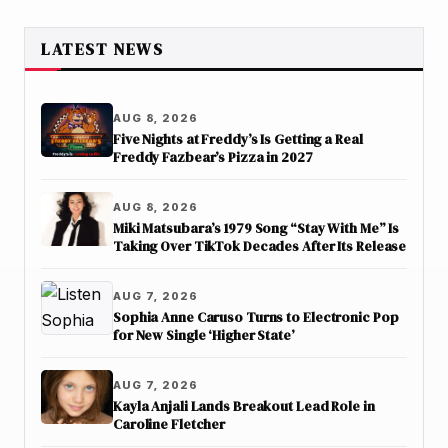
LATEST NEWS
AUG 8, 2026
Five Nights at Freddy’s Is Getting a Real
Freddy Fazbear’s Pizza in 2027
AUG 8, 2026
Miki Matsubara’s 1979 Song “Stay With Me” Is
Taking Over TikTok Decades After Its Release
AUG 7, 2026
Sophia Anne Caruso Turns to Electronic Pop
for New Single ‘Higher State’
AUG 7, 2026
Kayla Anjali Lands Breakout Lead Role in
Caroline Fletcher