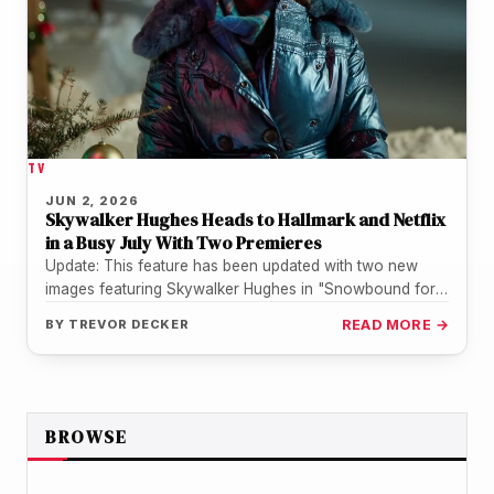
TV
JUN 2, 2026
Skywalker Hughes Heads to Hallmark and Netflix
in a Busy July With Two Premieres
Update: This feature has been updated with two new
images featuring Skywalker Hughes in "Snowbound for
the Holidays", courtesy of…
BY
TREVOR DECKER
READ MORE →
BROWSE