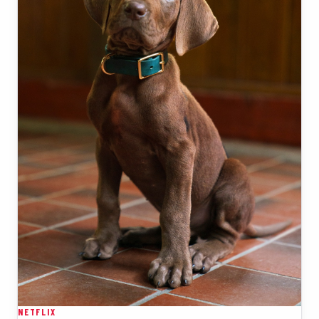
NETFLIX