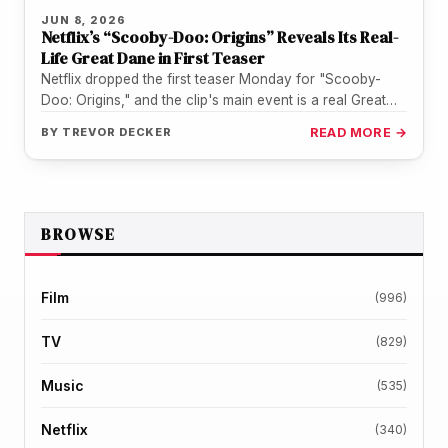
JUN 8, 2026
Netflix’s “Scooby-Doo: Origins” Reveals Its Real-
Life Great Dane in First Teaser
Netflix dropped the first teaser Monday for "Scooby-
Doo: Origins," and the clip's main event is a real Great
Dane puppy…
BY
TREVOR DECKER
READ MORE →
BROWSE
Film
(996)
TV
(829)
Music
(535)
Netflix
(340)