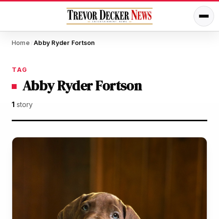
Home
Abby Ryder Fortson
/
TAG
Abby Ryder Fortson
1
story