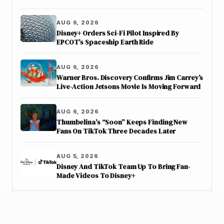
AUG 6, 2026
Disney+ Orders Sci-Fi Pilot Inspired By
EPCOT’s Spaceship Earth Ride
AUG 6, 2026
Warner Bros. Discovery Confirms Jim Carrey’s
Live-Action Jetsons Movie Is Moving Forward
AUG 6, 2026
Thumbelina’s “Soon” Keeps Finding New
Fans On TikTok Three Decades Later
AUG 5, 2026
Disney And TikTok Team Up To Bring Fan-
Made Videos To Disney+