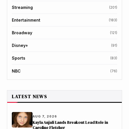
Streaming
(201)
Entertainment
(183)
Broadway
(121)
Disney+
(91)
Sports
(83)
NBC
(76)
LATEST NEWS
AUG 7, 2026
Kayla Anjali Lands Breakout Lead Role in
Caroline Fletcher