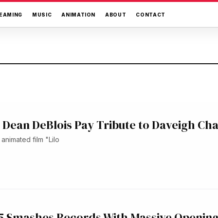
EAMING
MUSIC
ANIMATION
ABOUT
CONTACT
s, Dean DeBlois Pay Tribute to Daveigh Ch
animated film "Lilo
 5 Smashes Records With Massive Openin