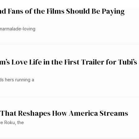
d Fans of the Films Should Be Paying
 marmalade-loving
 Love Life in the First Trailer for Tubi’s
ds hers running a
eal That Reshapes How America Streams
re Roku, the