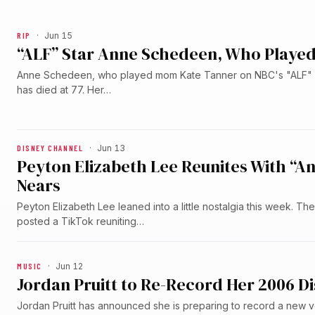
RIP
·
Jun 15
“ALF” Star Anne Schedeen, Who Played
Anne Schedeen, who played mom Kate Tanner on NBC's "ALF" f
has died at 77. Her…
DISNEY CHANNEL
·
Jun 13
Peyton Elizabeth Lee Reunites With “A
Nears
Peyton Elizabeth Lee leaned into a little nostalgia this week. T
posted a TikTok reuniting…
MUSIC
·
Jun 12
Jordan Pruitt to Re-Record Her 2006 Di
Jordan Pruitt has announced she is preparing to record a new v