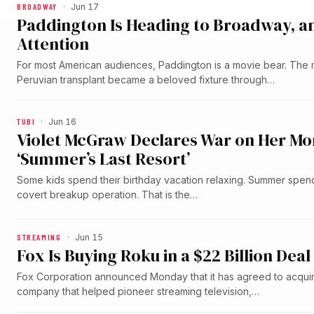
BROADWAY
·
Jun 17
Paddington Is Heading to Broadway, an
Attention
For most American audiences, Paddington is a movie bear. The
Peruvian transplant became a beloved fixture through…
TUBI
·
Jun 16
Violet McGraw Declares War on Her Mom’s
‘Summer’s Last Resort’
Some kids spend their birthday vacation relaxing. Summer spen
covert breakup operation. That is the…
STREAMING
·
Jun 15
Fox Is Buying Roku in a $22 Billion D
Fox Corporation announced Monday that it has agreed to acqui
company that helped pioneer streaming television,…