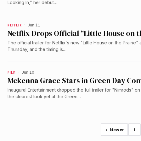
Looking In," her debut…
NETFLIX
·
Jun 11
Netflix Drops Official “Little House on t
The official trailer for Netflix's new "Little House on the Prairie"
Thursday, and the timing is…
FILM
·
Jun 10
Mckenna Grace Stars in Green Day Com
Inaugural Entertainment dropped the full trailer for "Nimrods" 
the clearest look yet at the Green…
← Newer
1