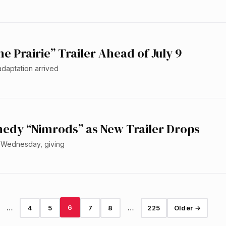
he Prairie” Trailer Ahead of July 9
 adaptation arrived
edy “Nimrods” as New Trailer Drops
on Wednesday, giving
6
…
4
5
7
8
…
225
Older →