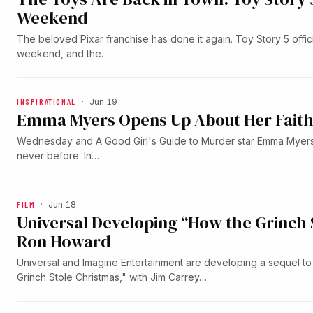
Weekend
The beloved Pixar franchise has done it again. Toy Story 5 officia
weekend, and the…
INSPIRATIONAL
·
Jun 19
Emma Myers Opens Up About Her Faith 
Wednesday and A Good Girl's Guide to Murder star Emma Myers 
never before. In…
FILM
·
Jun 18
Universal Developing “How the Grinch 
Ron Howard
Universal and Imagine Entertainment are developing a sequel t
Grinch Stole Christmas," with Jim Carrey…