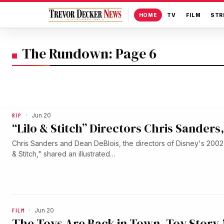
HOME
TV
FILM
STR
The Rundown: Page 6
RIP
·
Jun 20
“Lilo & Stitch” Directors Chris Sander
Chris Sanders and Dean DeBlois, the directors of Disney's 2002 
& Stitch," shared an illustrated…
FILM
·
Jun 20
The Toys Are Back in Town. Toy Story