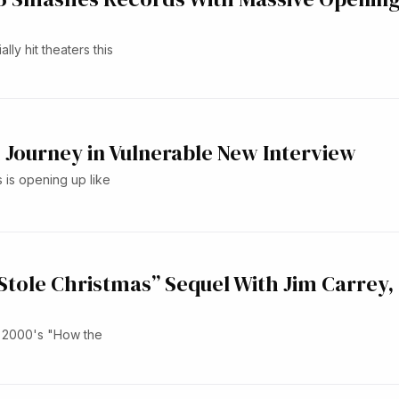
lly hit theaters this
Journey in Vulnerable New Interview
is opening up like
Stole Christmas” Sequel With Jim Carrey,
o 2000's "How the