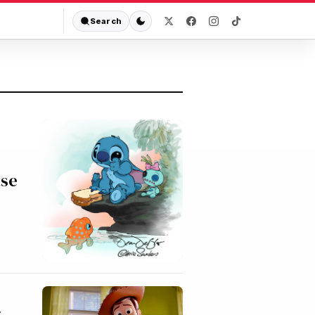
Search
ase
g