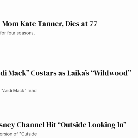
 Mom Kate Tanner, Dies at 77
or four seasons,
ndi Mack” Costars as Laika’s “Wildwood”
he "Andi Mack" lead
sney Channel Hit “Outside Looking In”
ersion of "Outside