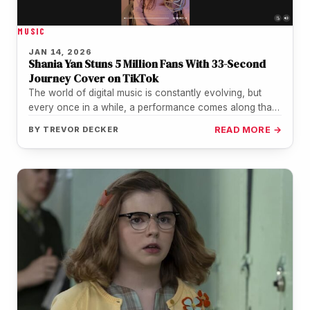
MUSIC
JAN 14, 2026
Shania Yan Stuns 5 Million Fans With 33-Second
Journey Cover on TikTok
The world of digital music is constantly evolving, but
every once in a while, a performance comes along that
reminds…
BY
TREVOR DECKER
READ MORE →