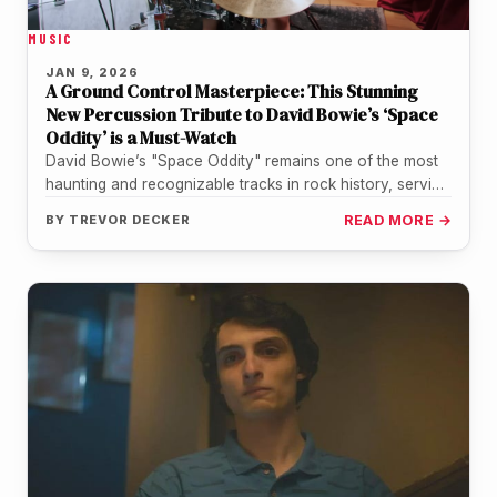
MUSIC
JAN 9, 2026
A Ground Control Masterpiece: This Stunning
New Percussion Tribute to David Bowie’s ‘Space
Oddity’ is a Must-Watch
David Bowie’s "Space Oddity" remains one of the most
haunting and recognizable tracks in rock history, serving
as a timeless…
BY
TREVOR DECKER
READ MORE →