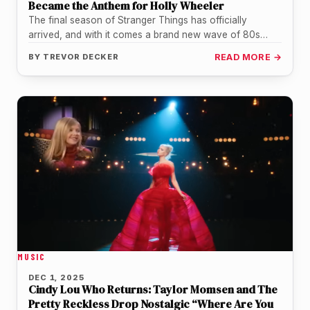
Became the Anthem for Holly Wheeler
The final season of Stranger Things has officially
arrived, and with it comes a brand new wave of 80s
nostalgia…
BY
TREVOR DECKER
READ MORE →
MUSIC
DEC 1, 2025
Cindy Lou Who Returns: Taylor Momsen and The
Pretty Reckless Drop Nostalgic “Where Are You