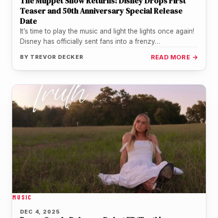
The Muppet Show Returns! Disney Drops First
Teaser and 50th Anniversary Special Release
Date
It’s time to play the music and light the lights once again!
Disney has officially sent fans into a frenzy…
BY
TREVOR DECKER
READ MORE →
MUSIC
DEC 4, 2025