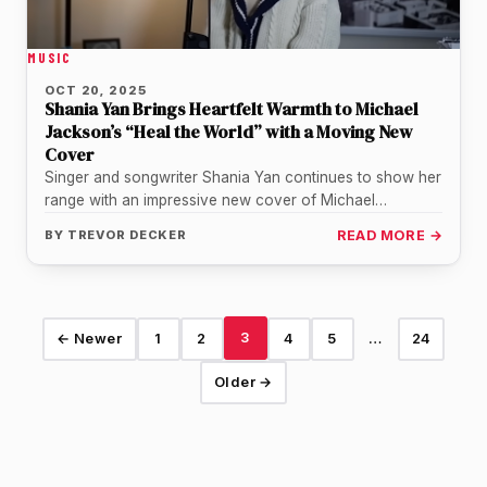
MUSIC
OCT 20, 2025
Shania Yan Brings Heartfelt Warmth to Michael
Jackson’s “Heal the World” with a Moving New
Cover
Singer and songwriter Shania Yan continues to show her
range with an impressive new cover of Michael
Jackson’s classic “Heal…
BY
TREVOR DECKER
READ MORE →
3
← Newer
1
2
4
5
…
24
Older →