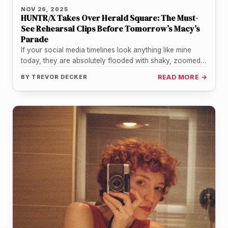
NOV 26, 2025
HUNTR/X Takes Over Herald Square: The Must-
See Rehearsal Clips Before Tomorrow’s Macy’s
Parade
If your social media timelines look anything like mine
today, they are absolutely flooded with shaky, zoomed-
in, incredibly hype footage…
BY
TREVOR DECKER
READ MORE →