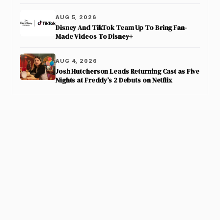
AUG 5, 2026
Disney And TikTok Team Up To Bring Fan-
Made Videos To Disney+
AUG 4, 2026
Josh Hutcherson Leads Returning Cast as Five
Nights at Freddy’s 2 Debuts on Netflix