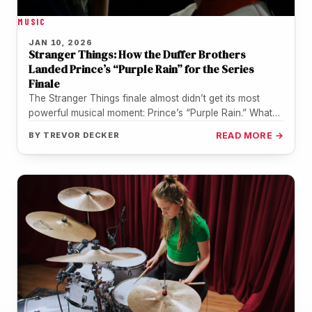
MUSIC
JAN 10, 2026
Stranger Things: How the Duffer Brothers
Landed Prince’s “Purple Rain” for the Series
Finale
The Stranger Things finale almost didn’t get its most
powerful musical moment: Prince’s “Purple Rain.” What
ultimately made it possible…
BY
TREVOR DECKER
READ MORE →