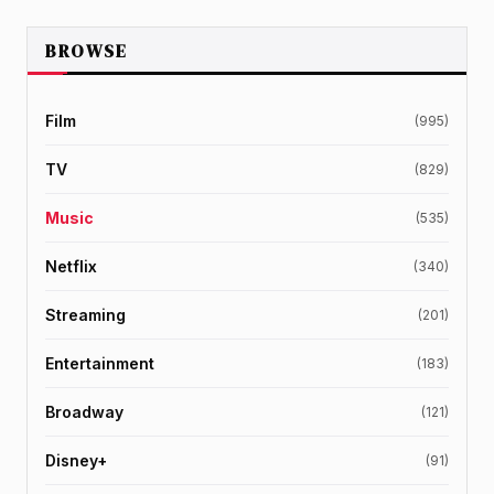
BROWSE
Film
(995)
TV
(829)
Music
(535)
Netflix
(340)
Streaming
(201)
Entertainment
(183)
Broadway
(121)
Disney+
(91)