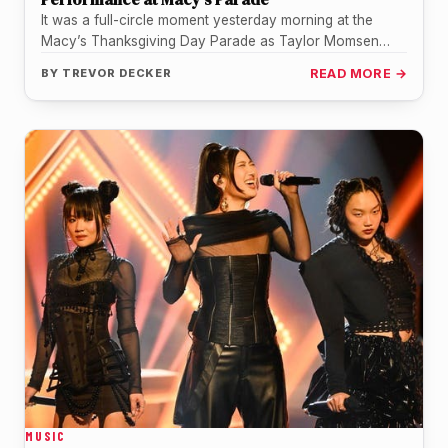
It was a full-circle moment yesterday morning at the
Macy’s Thanksgiving Day Parade as Taylor Momsen
took to the streets…
BY
TREVOR DECKER
READ MORE →
MUSIC