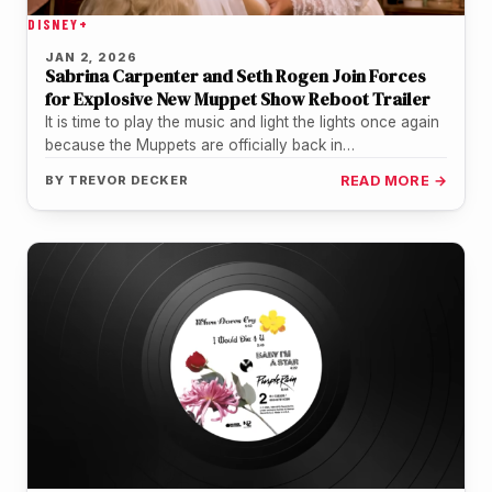
DISNEY+
JAN 2, 2026
Sabrina Carpenter and Seth Rogen Join Forces
for Explosive New Muppet Show Reboot Trailer
It is time to play the music and light the lights once again
because the Muppets are officially back in…
BY
TREVOR DECKER
READ MORE →