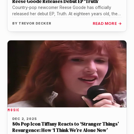
Reese Goode Releases Debut EP ‘Truth’
Country-pop newcomer Reese Goode has officially
released her debut EP, Truth. At eighteen years old, the
Texas native is using…
BY
TREVOR DECKER
READ MORE →
MUSIC
DEC 2, 2025
80s Pop Icon Tiffany Reacts to ‘Stranger Things’
Resurgence: How ‘I Think We’re Alone Now’