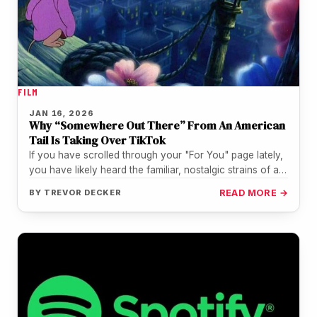
FILM
JAN 16, 2026
Why “Somewhere Out There” From An American
Tail Is Taking Over TikTok
If you have scrolled through your "For You" page lately,
you have likely heard the familiar, nostalgic strains of a…
BY
TREVOR DECKER
READ MORE →