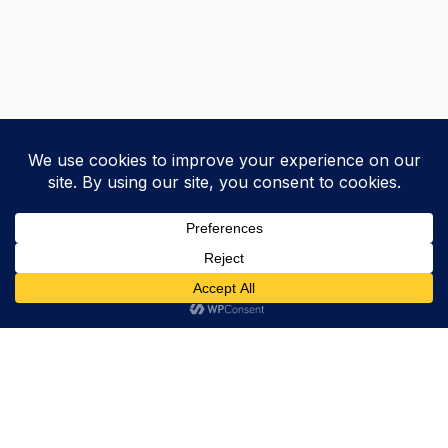
Trevor Decker News