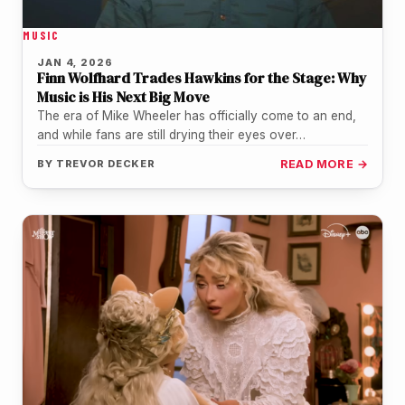
MUSIC
JAN 4, 2026
Finn Wolfhard Trades Hawkins for the Stage: Why
Music is His Next Big Move
The era of Mike Wheeler has officially come to an end,
and while fans are still drying their eyes over…
BY
TREVOR DECKER
READ MORE →