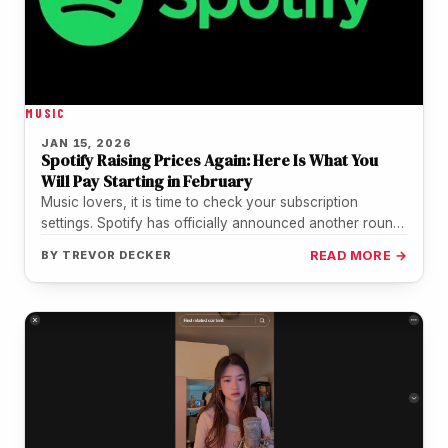
MUSIC
JAN 15, 2026
Spotify Raising Prices Again: Here Is What You
Will Pay Starting in February
Music lovers, it is time to check your subscription
settings. Spotify has officially announced another round
of price hikes for…
BY
TREVOR DECKER
READ MORE →