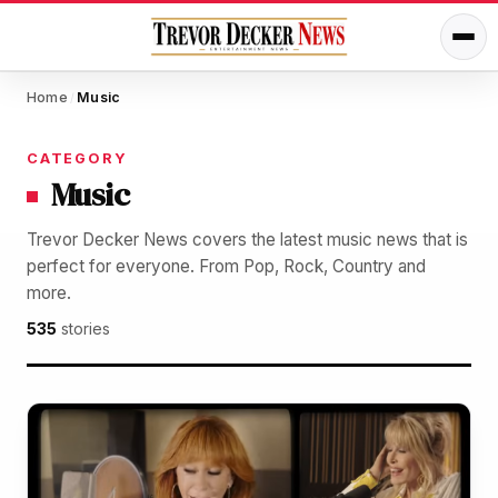
Home
Music
/
CATEGORY
Music
Trevor Decker News covers the latest music news that is
perfect for everyone. From Pop, Rock, Country and
more.
535
stories