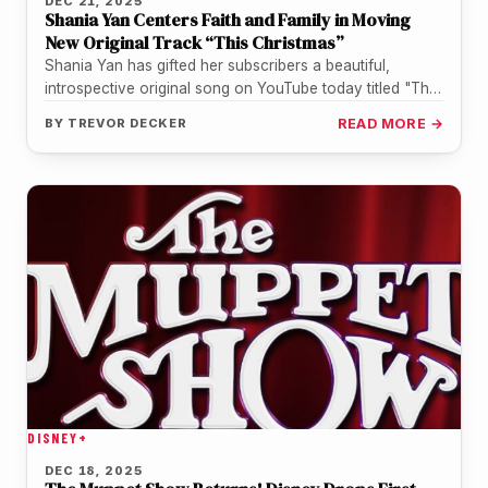
DEC 21, 2025
Shania Yan Centers Faith and Family in Moving
New Original Track “This Christmas”
Shania Yan has gifted her subscribers a beautiful,
introspective original song on YouTube today titled "This
Christmas". While the rising…
BY
TREVOR DECKER
READ MORE →
DISNEY+
DEC 18, 2025