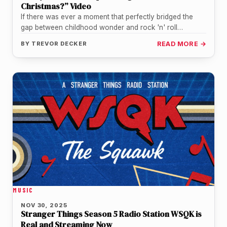
Christmas?” Video
If there was ever a moment that perfectly bridged the
gap between childhood wonder and rock 'n' roll
resilience, it…
BY
TREVOR DECKER
READ MORE →
MUSIC
NOV 30, 2025
Stranger Things Season 5 Radio Station WSQK is
Real and Streaming Now