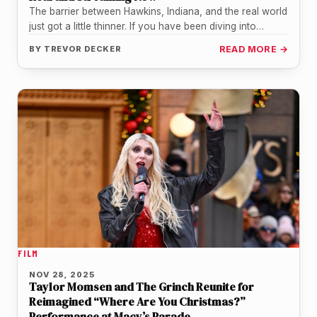
The barrier between Hawkins, Indiana, and the real world
just got a little thinner. If you have been diving into…
BY
TREVOR DECKER
READ MORE →
FILM
NOV 28, 2025
Taylor Momsen and The Grinch Reunite for
Reimagined “Where Are You Christmas?”
Performance at Macy’s Parade