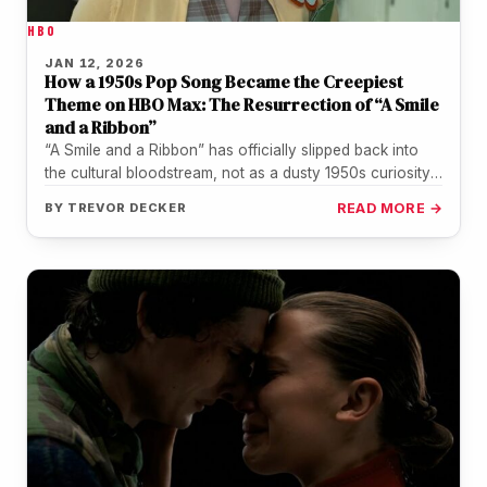
HBO
JAN 12, 2026
How a 1950s Pop Song Became the Creepiest
Theme on HBO Max: The Resurrection of “A Smile
and a Ribbon”
“A Smile and a Ribbon” has officially slipped back into
the cultural bloodstream, not as a dusty 1950s curiosity,
but…
BY
TREVOR DECKER
READ MORE →