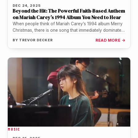
DEC 24, 2025
Beyond the Hit: The Powerful Faith-Based Anthem
on Mariah Carey’s 1994 Album You Need to Hear
When people think of Mariah Carey’s 1994 album Merry
Christmas, there is one song that immediately dominates
the conversation. "All…
BY
TREVOR DECKER
READ MORE →
MUSIC