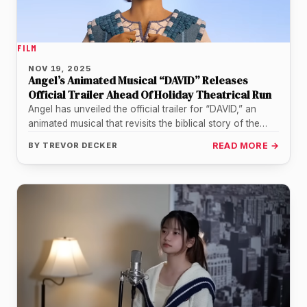
FILM
NOV 19, 2025
Angel’s Animated Musical “DAVID” Releases
Official Trailer Ahead Of Holiday Theatrical Run
Angel has unveiled the official trailer for “DAVID,” an
animated musical that revisits the biblical story of the
shepherd boy…
BY
TREVOR DECKER
READ MORE →