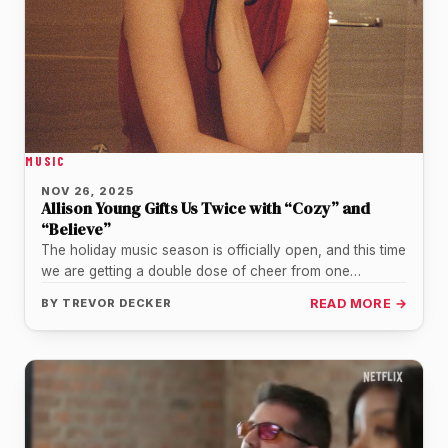
MUSIC
NOV 26, 2025
Allison Young Gifts Us Twice with “Cozy” and
“Believe”
The holiday music season is officially open, and this time
we are getting a double dose of cheer from one…
BY
TREVOR DECKER
READ MORE →