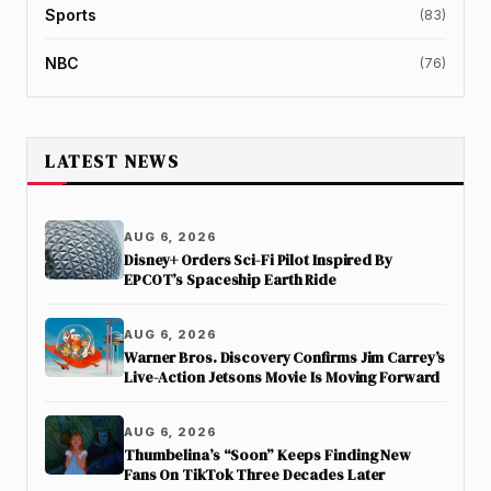
Sports
(83)
NBC
(76)
LATEST NEWS
AUG 6, 2026
Disney+ Orders Sci-Fi Pilot Inspired By
EPCOT’s Spaceship Earth Ride
AUG 6, 2026
Warner Bros. Discovery Confirms Jim Carrey’s
Live-Action Jetsons Movie Is Moving Forward
AUG 6, 2026
Thumbelina’s “Soon” Keeps Finding New
Fans On TikTok Three Decades Later