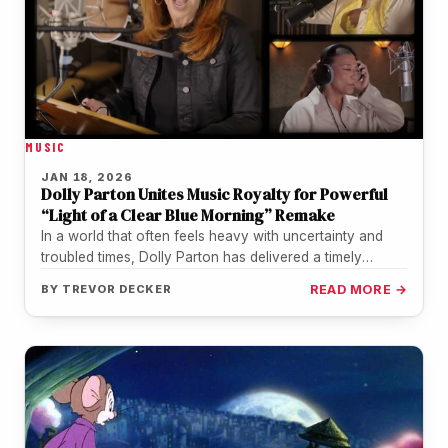
MUSIC
JAN 18, 2026
Dolly Parton Unites Music Royalty for Powerful
“Light of a Clear Blue Morning” Remake
In a world that often feels heavy with uncertainty and
troubled times, Dolly Parton has delivered a timely
reminder that…
BY
TREVOR DECKER
READ MORE →