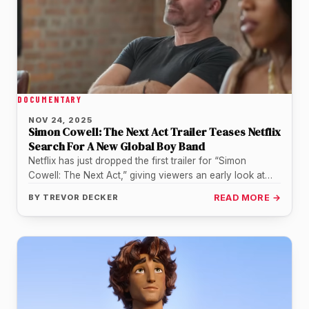
DOCUMENTARY
NOV 24, 2025
Simon Cowell: The Next Act Trailer Teases Netflix
Search For A New Global Boy Band
Netflix has just dropped the first trailer for “Simon
Cowell: The Next Act,” giving viewers an early look at
the…
BY
TREVOR DECKER
READ MORE →