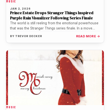
MUSIC
JAN 2, 2026
Prince Estate Drops Stranger Things Inspired
Purple Rain Visualizer Following Series Finale
The world is still reeling from the emotional powerhouse
that was the Stranger Things series finale. In a move
that…
BY
TREVOR DECKER
READ MORE →
MUSIC