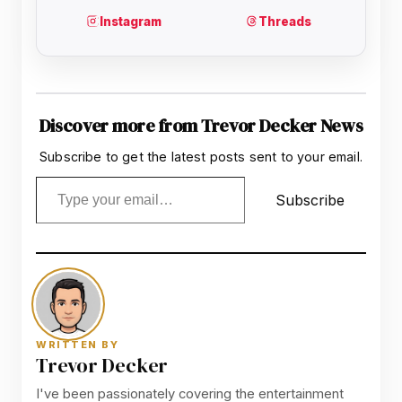
Discover more from Trevor Decker News
Subscribe to get the latest posts sent to your email.
Type your email…
Subscribe
WRITTEN BY
Trevor Decker
I've been passionately covering the entertainment