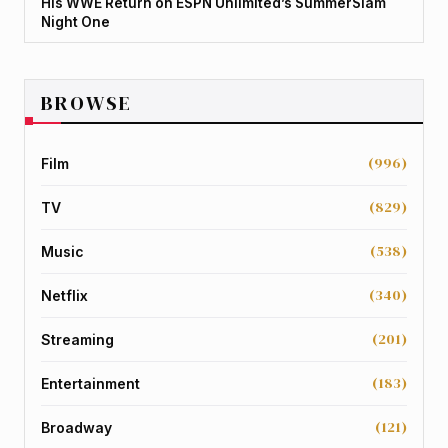
His WWE Return on ESPN Unlimited’s SummerSlam
Night One
BROWSE
(996)
Film
(829)
TV
(538)
Music
(340)
Netflix
(201)
Streaming
(183)
Entertainment
(121)
Broadway