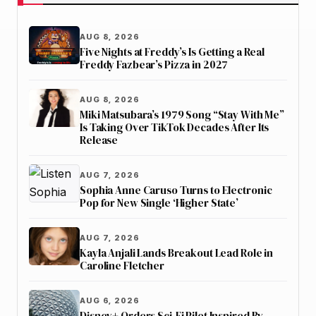
AUG 8, 2026
Five Nights at Freddy’s Is Getting a Real
Freddy Fazbear’s Pizza in 2027
AUG 8, 2026
Miki Matsubara’s 1979 Song “Stay With Me”
Is Taking Over TikTok Decades After Its
Release
AUG 7, 2026
Sophia Anne Caruso Turns to Electronic
Pop for New Single ‘Higher State’
AUG 7, 2026
Kayla Anjali Lands Breakout Lead Role in
Caroline Fletcher
AUG 6, 2026
Disney+ Orders Sci-Fi Pilot Inspired By