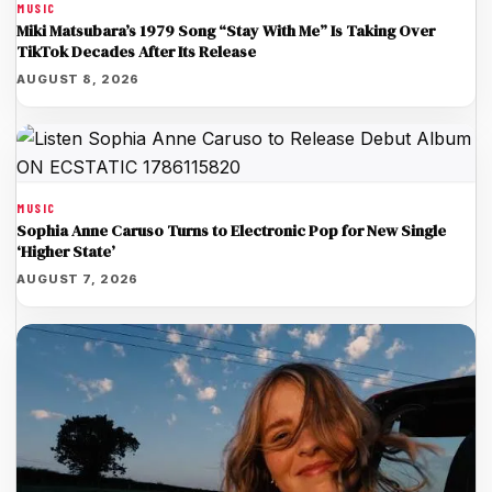
MUSIC
Miki Matsubara’s 1979 Song “Stay With Me” Is Taking Over
TikTok Decades After Its Release
AUGUST 8, 2026
MUSIC
Sophia Anne Caruso Turns to Electronic Pop for New Single
‘Higher State’
AUGUST 7, 2026