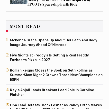
EPCOT’s Spaceship Earth Ride
MOST READ
Mckenna Grace Opens Up About Her Faith And Body
Image Journey Ahead Of Nimrods
Five Nights at Freddy’s Is Getting a Real Freddy
Fazbear’s Pizza in 2027
Roman Reigns Closes the Book on Seth Rollins as
SummerSlam Night 2 Crowns Three New Champions on
ESPN
Kayla Anjali Lands Breakout Lead Role in Caroline
Fletcher
Oba Femi Defeats Brock Lesnar as Randy Orton Makes