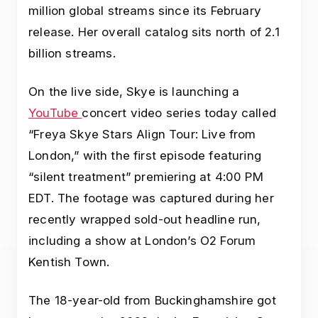
million global streams since its February
release. Her overall catalog sits north of 2.1
billion streams.
On the live side, Skye is launching a
YouTube
concert video series today called
“Freya Skye Stars Align Tour: Live from
London,” with the first episode featuring
“silent treatment” premiering at 4:00 PM
EDT. The footage was captured during her
recently wrapped sold-out headline run,
including a show at London’s O2 Forum
Kentish Town.
The 18-year-old from Buckinghamshire got