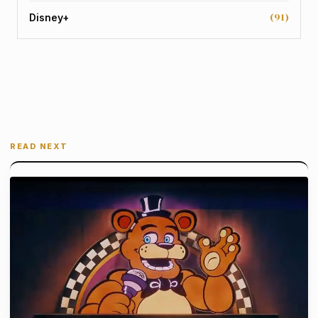
(91)
Disney+
READ NEXT