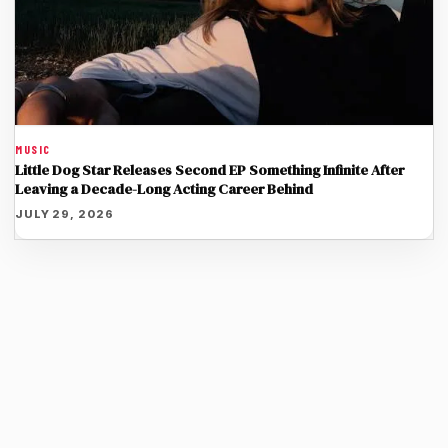
MUSIC
Little Dog Star Releases Second EP Something Infinite After
Leaving a Decade-Long Acting Career Behind
JULY 29, 2026