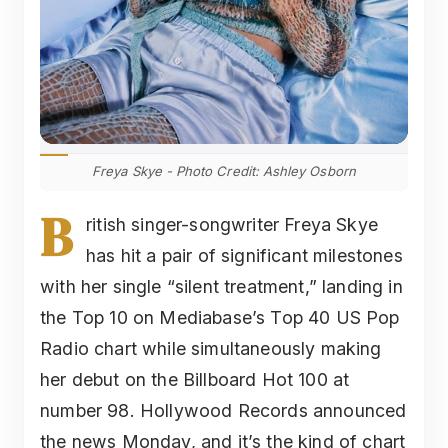
Freya Skye - Photo Credit: Ashley Osborn
B
ritish singer-songwriter Freya Skye
has hit a pair of significant milestones
with her single “silent treatment,” landing in
the Top 10 on Mediabase’s Top 40 US Pop
Radio chart while simultaneously making
her debut on the Billboard Hot 100 at
number 98. Hollywood Records announced
the news Monday, and it’s the kind of chart