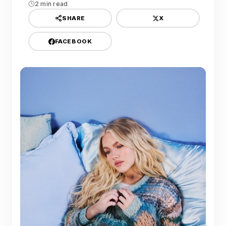
2 min read
X
SHARE
FACEBOOK