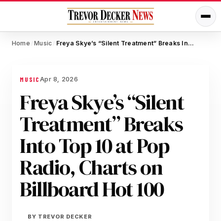
Home
Music
Freya Skye’s “Silent Treatment” Breaks Into Top 10 at Pop Radio, Charts on Billboard Hot 100
/
/
Apr 8, 2026
MUSIC
Freya Skye’s “Silent
Treatment” Breaks
Into Top 10 at Pop
Radio, Charts on
Billboard Hot 100
BY
TREVOR DECKER