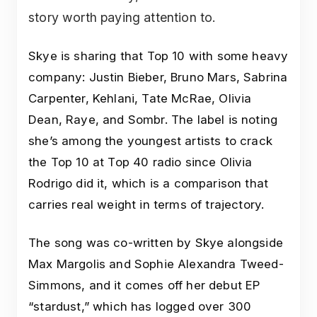
story worth paying attention to.
Skye is sharing that Top 10 with some heavy
company: Justin Bieber, Bruno Mars, Sabrina
Carpenter, Kehlani, Tate McRae, Olivia
Dean, Raye, and Sombr. The label is noting
she’s among the youngest artists to crack
the Top 10 at Top 40 radio since Olivia
Rodrigo did it, which is a comparison that
carries real weight in terms of trajectory.
The song was co-written by Skye alongside
Max Margolis and Sophie Alexandra Tweed-
Simmons, and it comes off her debut EP
“stardust,” which has logged over 300