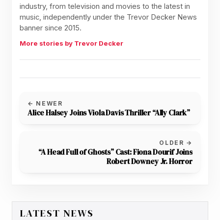
industry, from television and movies to the latest in
music, independently under the Trevor Decker News
banner since 2015.
More stories by Trevor Decker
← NEWER
Alice Halsey Joins Viola Davis Thriller “Ally Clark”
OLDER →
“A Head Full of Ghosts” Cast: Fiona Dourif Joins
Robert Downey Jr. Horror
LATEST NEWS