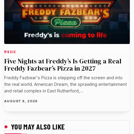
MUSIC
Five Nights at Freddy’s Is Getting a Real
Freddy Fazbear’s Pizza in 2027
Freddy Fazbear's Pizza is stepping off the screen and into
the real world. American Dream, the sprawling entertainment
and retail complex in East Rutherford,…
AUGUST 8, 2026
YOU MAY ALSO LIKE