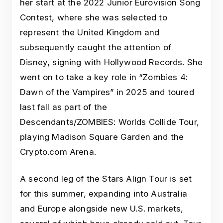
her start at the 2022 Junior Eurovision Song
Contest, where she was selected to
represent the United Kingdom and
subsequently caught the attention of
Disney, signing with Hollywood Records. She
went on to take a key role in “Zombies 4:
Dawn of the Vampires” in 2025 and toured
last fall as part of the
Descendants/ZOMBIES: Worlds Collide Tour,
playing Madison Square Garden and the
Crypto.com Arena.
A second leg of the Stars Align Tour is set
for this summer, expanding into Australia
and Europe alongside new U.S. markets,