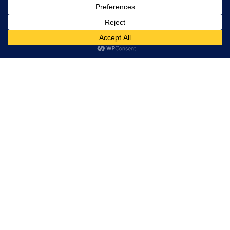
Trevor Decker News
ENTERTAINMENT NEWS SINCE 2015
ABOUT
Independently covering television, film, music, and
entertainment since 2015.