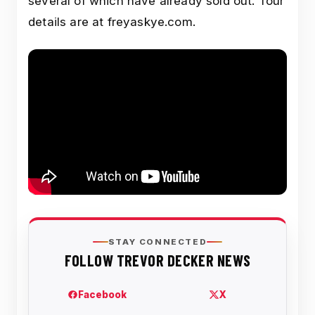
several of which have already sold out. Tour
details are at freyaskye.com.