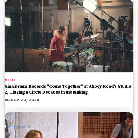
MUSIC
Sina Drums Records “Come Together” at Abbey Road’s Studio
2, Closing a Circle Decades in the Making
MARCH 20, 2026