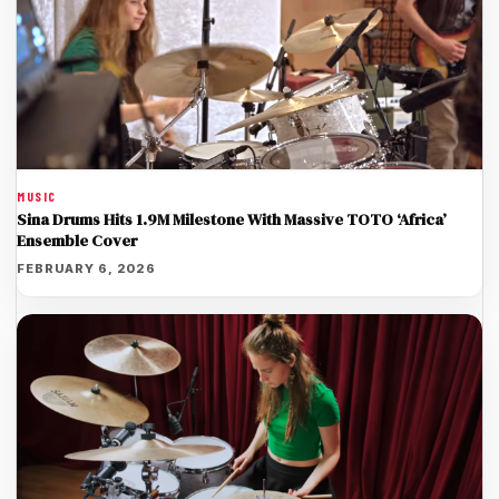
MUSIC
Sina Drums Hits 1.9M Milestone With Massive TOTO ‘Africa’
Ensemble Cover
FEBRUARY 6, 2026