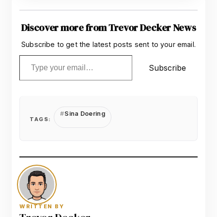
Discover more from Trevor Decker News
Subscribe to get the latest posts sent to your email.
Type your email…
Subscribe
Sina Doering
TAGS:
WRITTEN BY