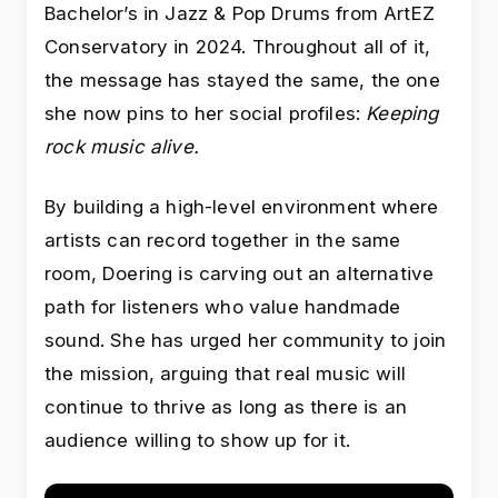
Bachelor’s in Jazz & Pop Drums from ArtEZ
Conservatory in 2024. Throughout all of it,
the message has stayed the same, the one
she now pins to her social profiles:
Keeping
rock music alive.
By building a high-level environment where
artists can record together in the same
room, Doering is carving out an alternative
path for listeners who value handmade
sound. She has urged her community to join
the mission, arguing that real music will
continue to thrive as long as there is an
audience willing to show up for it.