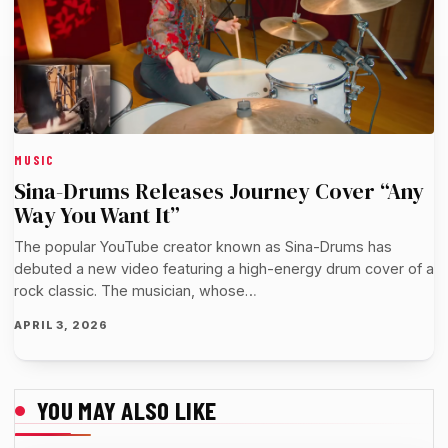
MUSIC
Sina-Drums Releases Journey Cover “Any
Way You Want It”
The popular YouTube creator known as Sina-Drums has
debuted a new video featuring a high-energy drum cover of a
rock classic. The musician, whose…
APRIL 3, 2026
YOU MAY ALSO LIKE