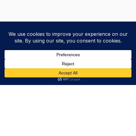
Trevor Decker News
ENTERTAINMENT NEWS SINCE 2015