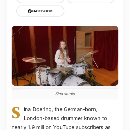
FACEBOOK
Sina studio
S
ina Doering, the German-born,
London-based drummer known to
nearly 1.9 million YouTube subscribers as