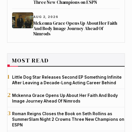
Three New Champions on ESPN
AUG 2, 2026
Mckenna Grace Opens Up About Her Faith
And Body Image Journey Ahead Of
Nimrods
MOST READ
Little Dog Star Releases Second EP Something Infinite
After Leaving a Decade-Long Acting Career Behind
Mckenna Grace Opens Up About Her Faith And Body
Image Journey Ahead Of Nimrods
Roman Reigns Closes the Book on Seth Rollins as
SummerSlam Night 2 Crowns Three New Champions on
ESPN