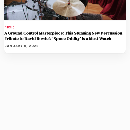
MUSIC
A Ground Control Masterpiece: This Stunning New Percussion
Tribute to David Bowie’s ‘Space Oddity’ is a Must-Watch
JANUARY 9, 2026