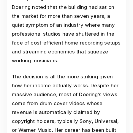
Doering noted that the building had sat on
the market for more than seven years, a
quiet symptom of an industry where many
professional studios have shuttered in the
face of cost-efficient home recording setups
and streaming economics that squeeze
working musicians.
The decision is all the more striking given
how her income actually works. Despite her
massive audience, most of Doering’s views
come from drum cover videos whose
revenue is automatically claimed by
copyright holders, typically Sony, Universal,
or Warner Music. Her career has been built