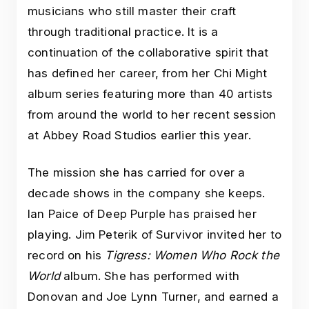
musicians who still master their craft
through traditional practice. It is a
continuation of the collaborative spirit that
has defined her career, from her Chi Might
album series featuring more than 40 artists
from around the world to her recent session
at Abbey Road Studios earlier this year.
The mission she has carried for over a
decade shows in the company she keeps.
Ian Paice of Deep Purple has praised her
playing. Jim Peterik of Survivor invited her to
record on his
Tigress: Women Who Rock the
World
album. She has performed with
Donovan and Joe Lynn Turner, and earned a