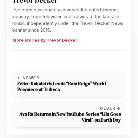
Trevor Decker
I've been passionately covering the entertainment
industry, from television and movies to the latest in
music, independently under the Trevor Decker News
banner since 2015.
More stories by Trevor Decker
← NEWER
Felice Kakaletris Leads “Rain Reign” World
Premiere at Tribeca
OLDER →
Ava Ro Returns in New YouTube Series “Lila Goes
Viral” on Earth Day