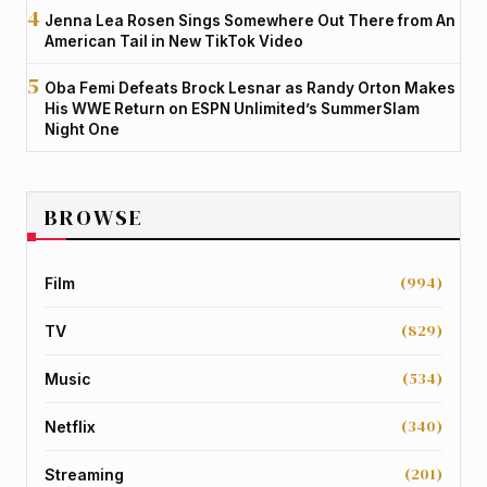
Jenna Lea Rosen Sings Somewhere Out There from An
American Tail in New TikTok Video
Oba Femi Defeats Brock Lesnar as Randy Orton Makes
His WWE Return on ESPN Unlimited’s SummerSlam
Night One
BROWSE
(994)
Film
(829)
TV
(534)
Music
(340)
Netflix
(201)
Streaming