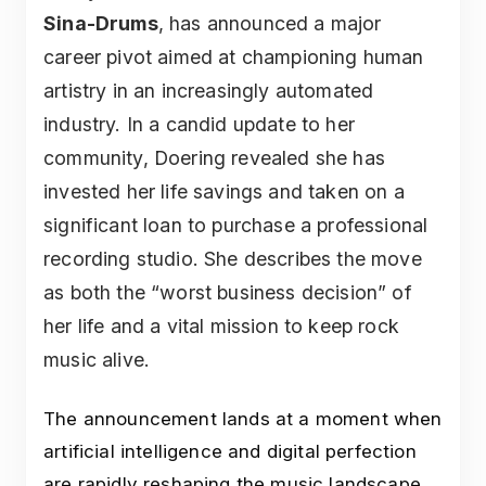
Sina-Drums
, has announced a major
career pivot aimed at championing human
artistry in an increasingly automated
industry. In a candid update to her
community, Doering revealed she has
invested her life savings and taken on a
significant loan to purchase a professional
recording studio. She describes the move
as both the “worst business decision” of
her life and a vital mission to keep rock
music alive.
The announcement lands at a moment when
artificial intelligence and digital perfection
are rapidly reshaping the music landscape.