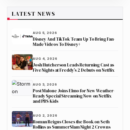
LATEST NEWS
AUG 5, 2026
Disney And TikTok Team Up To Bring Fan-
Made Videos To Disney+
AUG 4, 2026
Josh Hutcherson Leads Returning Cast as
Five Nights at Freddy’s 2 Debuts on Netflix
AUG 3, 2026
Post Malone Joins Elmo for New Weather-
Ready Special Streaming Now on Netflix
and PBS Kids
AUG 2, 2026
Roman Reigns Closes the Book on Seth
Rollins as SummerSlam Night 2 Crowns