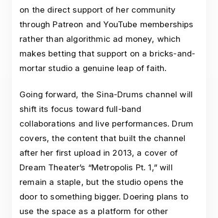
on the direct support of her community
through Patreon and YouTube memberships
rather than algorithmic ad money, which
makes betting that support on a bricks-and-
mortar studio a genuine leap of faith.
Going forward, the Sina-Drums channel will
shift its focus toward full-band
collaborations and live performances. Drum
covers, the content that built the channel
after her first upload in 2013, a cover of
Dream Theater’s “Metropolis Pt. 1,” will
remain a staple, but the studio opens the
door to something bigger. Doering plans to
use the space as a platform for other