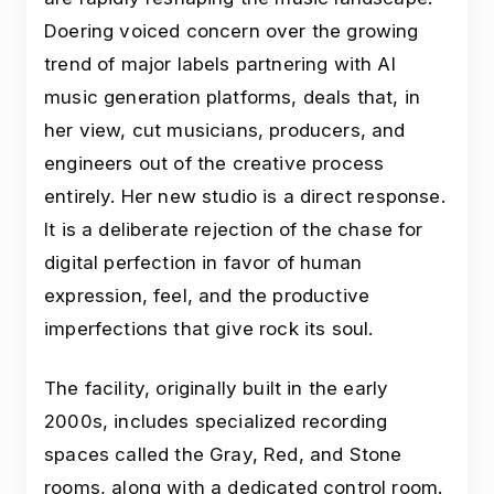
Doering voiced concern over the growing
trend of major labels partnering with AI
music generation platforms, deals that, in
her view, cut musicians, producers, and
engineers out of the creative process
entirely. Her new studio is a direct response.
It is a deliberate rejection of the chase for
digital perfection in favor of human
expression, feel, and the productive
imperfections that give rock its soul.
The facility, originally built in the early
2000s, includes specialized recording
spaces called the Gray, Red, and Stone
rooms, along with a dedicated control room.