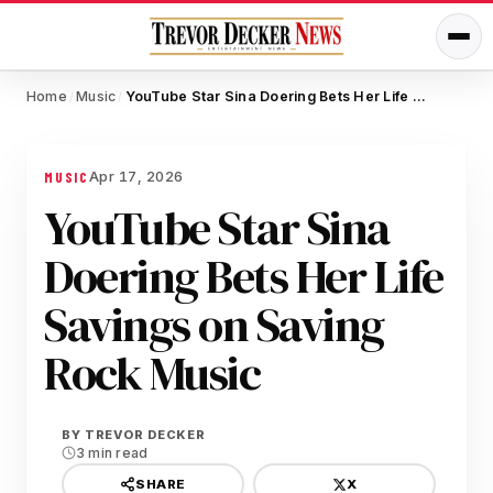
Home
Music
YouTube Star Sina Doering Bets Her Life Savings on Saving Rock Music
/
/
Apr 17, 2026
MUSIC
YouTube Star Sina
Doering Bets Her Life
Savings on Saving
Rock Music
BY
TREVOR DECKER
3 min read
X
SHARE