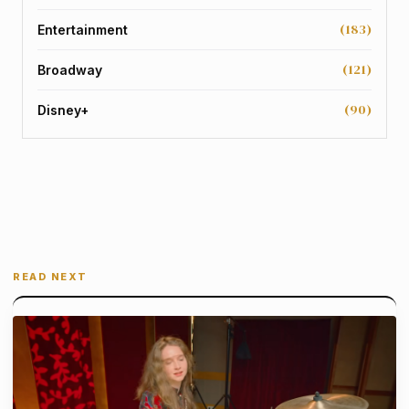
(183)
Entertainment
(121)
Broadway
(90)
Disney+
READ NEXT