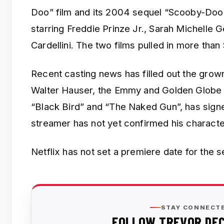
Doo” film and its 2004 sequel “Scooby-Doo
starring Freddie Prinze Jr., Sarah Michelle G
Cardellini. The two films pulled in more tha
Recent casting news has filled out the grow
Walter Hauser, the Emmy and Golden Globe 
“Black Bird” and “The Naked Gun”, has signe
streamer has not yet confirmed his characte
Netflix has not set a premiere date for the s