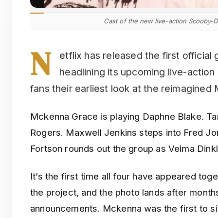
Cast of the new live-action Scooby-D
N
etflix has released the first officia
headlining its upcoming live-actio
fans their earliest look at the reimagined
Mckenna Grace is playing Daphne Blake. T
Rogers. Maxwell Jenkins steps into Fred J
Fortson rounds out the group as Velma Dinkl
It’s the first time all four have appeared tog
the project, and the photo lands after month
announcements. Mckenna was the first to sig