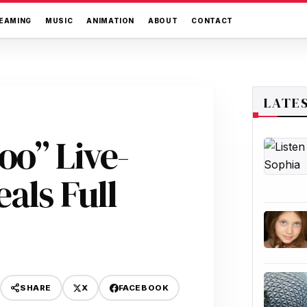
EAMING
MUSIC
ANIMATION
ABOUT
CONTACT
LATE
oo” Live-
als Full
X
FACEBOOK
SHARE