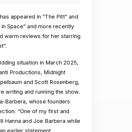
 has appeared in “The Pitt” and
t in Space” and more recently
d warm reviews for her starring
t”.
bidding situation in March 2025,
nti Productions, Midnight
Appelbaum and Scott Rosenberg,
e writing and running the show.
na-Barbera, whose founders
ection. “One of my first and
Bill Hanna and Joe Barbera while
 an earlier statement.