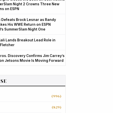
rSlam Night 2 Crowns Three New
ns on ESPN
 Defeats Brock Lesnar as Randy
kes His WWE Return on ESPN
d’s SummerSlam Night One
jali Lands Breakout Lead Role in
 Fletcher
ros. Discovery Confirms Jim Carrey’s
ion Jetsons Movie Is Moving Forward
SE
(996)
(829)