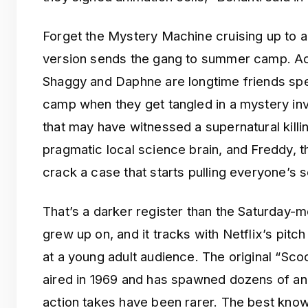
Forget the Mystery Machine cruising up to 
version sends the gang to summer camp. Acco
Shaggy and Daphne are longtime friends spe
camp when they get tangled in a mystery in
that may have witnessed a supernatural killi
pragmatic local science brain, and Freddy, t
crack a case that starts pulling everyone’s s
That’s a darker register than the Saturday-
grew up on, and it tracks with Netflix’s pit
at a young adult audience. The original “Sc
aired in 1969 and has spawned dozens of ani
action takes have been rarer. The best kn