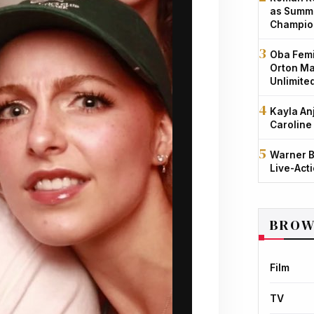
as Summe
Champio
Oba Femi
Orton Ma
Unlimite
Kayla An
Caroline
Warner B
Live-Act
BROW
Film
TV