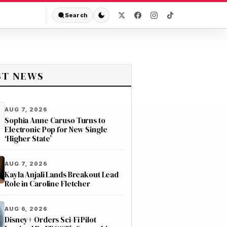
Search
ST NEWS
AUG 7, 2026
Sophia Anne Caruso Turns to
Electronic Pop for New Single
‘Higher State’
AUG 7, 2026
Kayla Anjali Lands Breakout Lead
Role in Caroline Fletcher
AUG 6, 2026
Disney+ Orders Sci-Fi Pilot