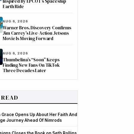
Inspired By EPCOT’s Spaceship
Earth Ride
AUG 6, 2026
Warner Bros. Discovery Confirms
Jim Carrey’s Live-Action Jetsons
Movie Is Moving Forward
AUG 6, 2026
Thumbelina’s “Soon” Keeps
Finding New Fans On TikTok
Three Decades Later
 READ
Grace Opens Up About Her Faith And
ge Journey Ahead Of Nimrods
igns Closes the Book on Seth Rollins