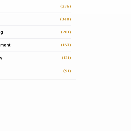
(536)
(340)
(201)
ng
(183)
nment
(121)
y
(91)