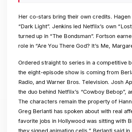
Her co-stars bring their own credits. Hagen
“Dark Light”. Jenkins led Netflix’s own “Los
turned up in “The Bondsman”. Fortson earne
role in “Are You There God? It’s Me, Margare
Ordered straight to series in a competitive 
the eight-episode show is coming from Berla
Radio, and Warner Bros. Television. Josh 
the duo behind Netflix’s “Cowboy Bebop”, ar
The characters remain the property of Han
Greg Berlanti has spoken about with real aff
favorite jobs in Hollywood was sitting with 
they signed animation cells,” Berlanti said in