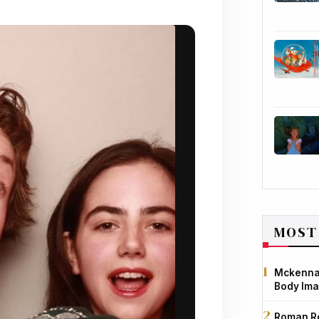
MOST
Mckenna 
Body Ima
Roman Re