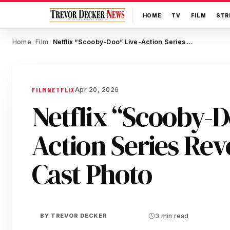
HOME
TV
FILM
STR
Home
Film
Netflix “Scooby-Doo” Live-Action Series Reveals Full Cast Photo
/
/
Apr 20, 2026
FILM
NETFLIX
Netflix “Scooby-D
Action Series Reve
Cast Photo
BY
TREVOR DECKER
3 min read