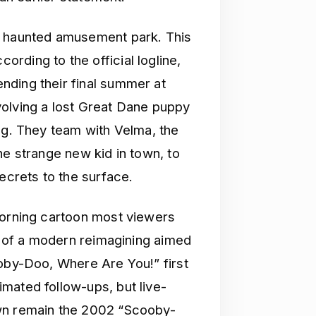
a haunted amusement park. This
rding to the official logline,
nding their final summer at
volving a lost Great Dane puppy
ng. They team with Velma, the
he strange new kid in town, to
ecrets to the surface.
morning cartoon most viewers
ch of a modern reimagining aimed
ooby-Doo, Where Are You!” first
mated follow-ups, but live-
own remain the 2002 “Scooby-