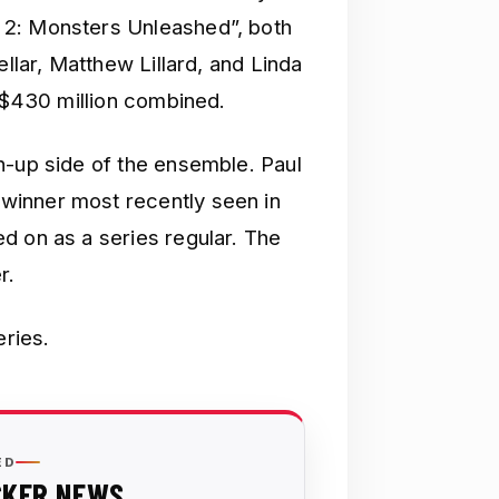
 2: Monsters Unleashed”, both
ellar, Matthew Lillard, and Linda
n $430 million combined.
n-up side of the ensemble. Paul
winner most recently seen in
d on as a series regular. The
r.
eries.