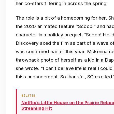
her co-stars filtering in across the spring.
The role is a bit of a homecoming for her. 
the 2020 animated feature “Scoob!” and had 
character in a holiday prequel, “Scoob! Hol
Discovery axed the film as part of a wave o
was confirmed earlier this year, Mckenna ce
throwback photo of herself as a kid in a D
she wrote. “I can’t believe life is real I could
this announcement. So thankful, SO excited.
RELATED
Netflix’s Little House on the Prairie Rebo
Streaming Hit