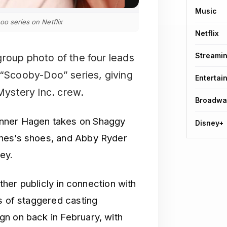
Music
oo series on Netflix
Netflix
Streami
l group photo of the four leads
n “Scooby-Doo” series, giving
Entertai
 Mystery Inc. crew.
Broadwa
anner Hagen takes on Shaggy
Disney+
ones’s shoes, and Abby Ryder
ey.
ether publicly in connection with
s of staggered casting
n on back in February, with