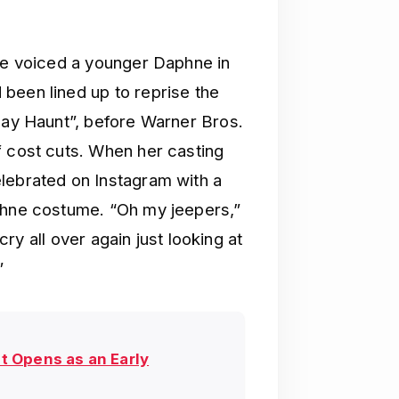
She voiced a younger Daphne in
been lined up to reprise the
iday Haunt”, before Warner Bros.
f cost cuts. When her casting
lebrated on Instagram with a
aphne costume. “Oh my jeepers,”
 cry all over again just looking at
”
ot Opens as an Early