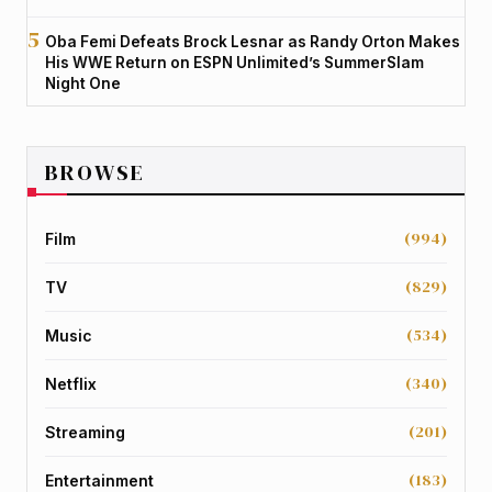
Oba Femi Defeats Brock Lesnar as Randy Orton Makes
His WWE Return on ESPN Unlimited’s SummerSlam
Night One
BROWSE
(994)
Film
(829)
TV
(534)
Music
(340)
Netflix
(201)
Streaming
(183)
Entertainment