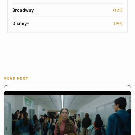
(121)
Broadway
(90)
Disney+
READ NEXT