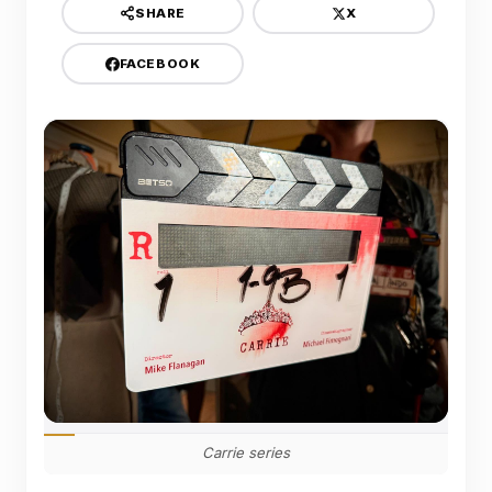
X
SHARE
FACEBOOK
Carrie series