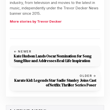
industry, from television and movies to the latest in
music, independently under the Trevor Decker News
banner since 2015.
More stories by Trevor Decker
← NEWER
Kate Hudson Lands Oscar Nomination for Song
Sung Blue and Addresses Real-Life Inspiration
OLDER →
Karate Kid: Legends Star Sadie Stanley Joins Cast
of Netflix Thriller Series Poser