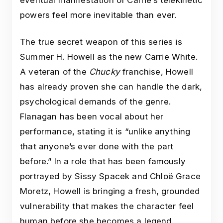
eventual manifestation of Carrie’s telekinetic
powers feel more inevitable than ever.
The true secret weapon of this series is
Summer H. Howell as the new Carrie White.
A veteran of the
Chucky
franchise, Howell
has already proven she can handle the dark,
psychological demands of the genre.
Flanagan has been vocal about her
performance, stating it is “unlike anything
that anyone’s ever done with the part
before.” In a role that has been famously
portrayed by Sissy Spacek and Chloë Grace
Moretz, Howell is bringing a fresh, grounded
vulnerability that makes the character feel
human before she becomes a legend.