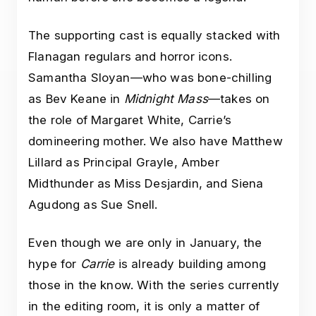
The supporting cast is equally stacked with
Flanagan regulars and horror icons.
Samantha Sloyan—who was bone-chilling
as Bev Keane in
Midnight Mass
—takes on
the role of Margaret White, Carrie’s
domineering mother. We also have Matthew
Lillard as Principal Grayle, Amber
Midthunder as Miss Desjardin, and Siena
Agudong as Sue Snell.
Even though we are only in January, the
hype for
Carrie
is already building among
those in the know. With the series currently
in the editing room, it is only a matter of