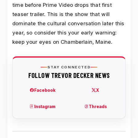
time before Prime Video drops that first
teaser trailer. This is the show that will
dominate the cultural conversation later this
year, so consider this your early warning:
keep your eyes on Chamberlain, Maine.