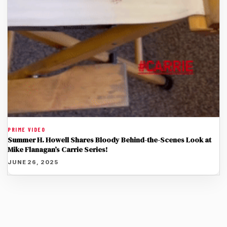
PRIME VIDEO
Summer H. Howell Shares Bloody Behind-the-Scenes Look at
Mike Flanagan’s Carrie Series!
JUNE 26, 2025