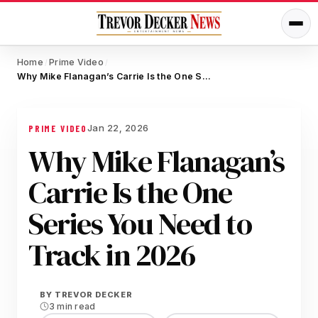
Home
Prime Video
/
/
Why Mike Flanagan’s Carrie Is the One Series You Need to Track in 2026
Jan 22, 2026
PRIME VIDEO
Why Mike Flanagan’s
Carrie Is the One
Series You Need to
Track in 2026
BY
TREVOR DECKER
3 min read