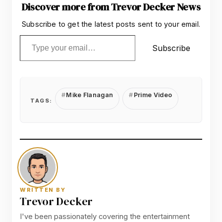
Discover more from Trevor Decker News
Subscribe to get the latest posts sent to your email.
Type your email…
Subscribe
Mike Flanagan
Prime Video
TAGS:
WRITTEN BY
Trevor Decker
I've been passionately covering the entertainment