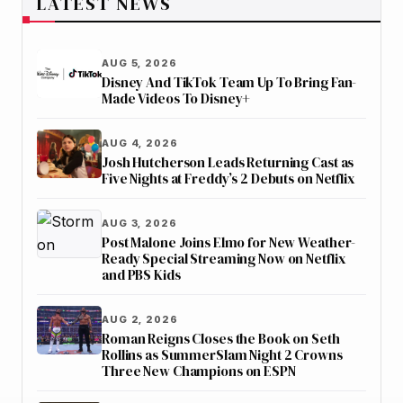
LATEST NEWS
AUG 5, 2026
Disney And TikTok Team Up To Bring Fan-
Made Videos To Disney+
AUG 4, 2026
Josh Hutcherson Leads Returning Cast as
Five Nights at Freddy’s 2 Debuts on Netflix
AUG 3, 2026
Post Malone Joins Elmo for New Weather-
Ready Special Streaming Now on Netflix
and PBS Kids
AUG 2, 2026
Roman Reigns Closes the Book on Seth
Rollins as SummerSlam Night 2 Crowns
Three New Champions on ESPN