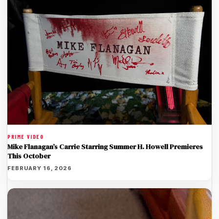
PRIME VIDEO
Mike Flanagan’s Carrie Starring Summer H. Howell Premieres
This October
FEBRUARY 16, 2026