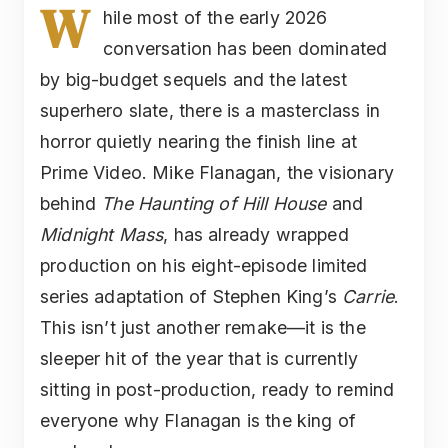
W
hile most of the early 2026
conversation has been dominated
by big-budget sequels and the latest
superhero slate, there is a masterclass in
horror quietly nearing the finish line at
Prime Video. Mike Flanagan, the visionary
behind
The Haunting of Hill House
and
Midnight Mass
, has already wrapped
production on his eight-episode limited
series adaptation of Stephen King’s
Carrie
.
This isn’t just another remake—it is the
sleeper hit of the year that is currently
sitting in post-production, ready to remind
everyone why Flanagan is the king of