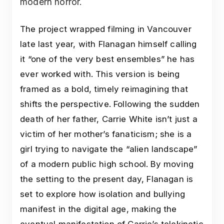
modern horror.
The project wrapped filming in Vancouver
late last year, with Flanagan himself calling
it “one of the very best ensembles” he has
ever worked with. This version is being
framed as a bold, timely reimagining that
shifts the perspective. Following the sudden
death of her father, Carrie White isn’t just a
victim of her mother’s fanaticism; she is a
girl trying to navigate the “alien landscape”
of a modern public high school. By moving
the setting to the present day, Flanagan is
set to explore how isolation and bullying
manifest in the digital age, making the