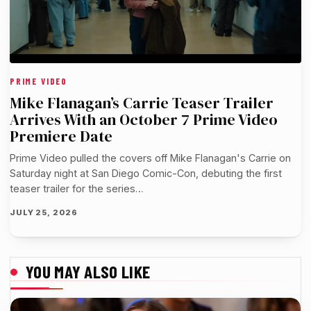
PRIME VIDEO
Mike Flanagan’s Carrie Teaser Trailer
Arrives With an October 7 Prime Video
Premiere Date
Prime Video pulled the covers off Mike Flanagan's Carrie on
Saturday night at San Diego Comic-Con, debuting the first
teaser trailer for the series…
JULY 25, 2026
YOU MAY ALSO LIKE