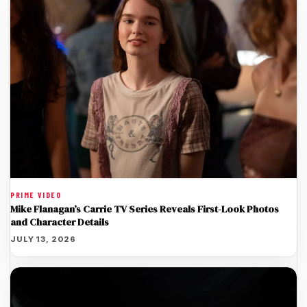
PRIME VIDEO
Mike Flanagan’s Carrie TV Series Reveals First-Look Photos
and Character Details
JULY 13, 2026