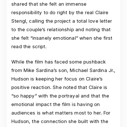
shared that she felt an immense
responsibility to do right by the real Claire
Stengl, calling the project a total love letter
to the couple’s relationship and noting that
she felt “insanely emotional” when she first
read the script.
While the film has faced some pushback
from Mike Sardina’s son, Michael Sardina Jr.,
Hudson is keeping her focus on Claire’s
positive reaction. She noted that Claire is
“so happy” with the portrayal and that the
emotional impact the film is having on
audiences is what matters most to her. For
Hudson, the connection she built with the