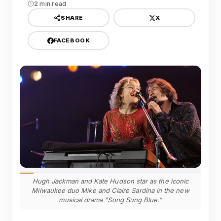
2 min read
X
SHARE
FACEBOOK
Hugh Jackman and Kate Hudson star as the iconic
Milwaukee duo Mike and Claire Sardina in the new
musical drama "Song Sung Blue."