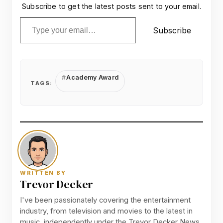
Subscribe to get the latest posts sent to your email.
Type your email…
Subscribe
Academy Award
TAGS:
WRITTEN BY
Trevor Decker
I've been passionately covering the entertainment
industry, from television and movies to the latest in
music, independently under the Trevor Decker News