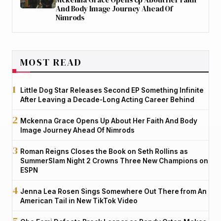
And Body Image Journey Ahead Of
Nimrods
MOST READ
Little Dog Star Releases Second EP Something Infinite
After Leaving a Decade-Long Acting Career Behind
Mckenna Grace Opens Up About Her Faith And Body
Image Journey Ahead Of Nimrods
Roman Reigns Closes the Book on Seth Rollins as
SummerSlam Night 2 Crowns Three New Champions on
ESPN
Jenna Lea Rosen Sings Somewhere Out There from An
American Tail in New TikTok Video