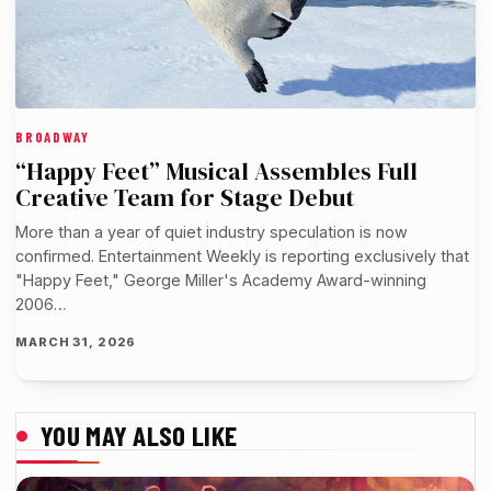
BROADWAY
“Happy Feet” Musical Assembles Full
Creative Team for Stage Debut
More than a year of quiet industry speculation is now
confirmed. Entertainment Weekly is reporting exclusively that
"Happy Feet," George Miller's Academy Award-winning
2006…
MARCH 31, 2026
YOU MAY ALSO LIKE