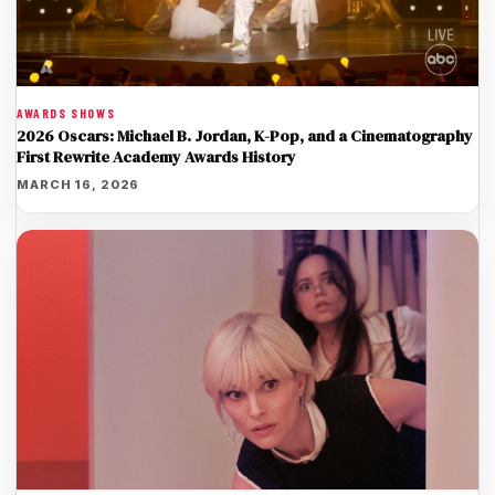
AWARDS SHOWS
2026 Oscars: Michael B. Jordan, K-Pop, and a Cinematography
First Rewrite Academy Awards History
MARCH 16, 2026