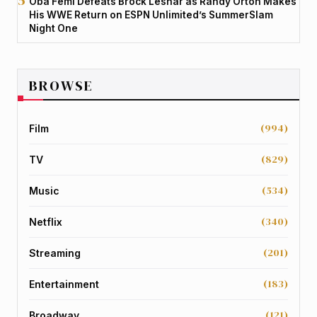
Oba Femi Defeats Brock Lesnar as Randy Orton Makes
His WWE Return on ESPN Unlimited’s SummerSlam
Night One
BROWSE
(994)
Film
(829)
TV
(534)
Music
(340)
Netflix
(201)
Streaming
(183)
Entertainment
(121)
Broadway