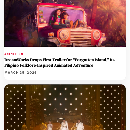
ANIMATION
DreamWorks Drops First Trailer for “Forgotten Island,” Its
Filipino Folklore-Inspired Animated Adventure
MARCH 25, 2026