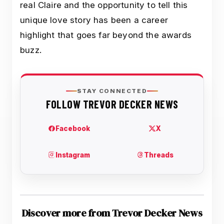
real Claire and the opportunity to tell this
unique love story has been a career
highlight that goes far beyond the awards
buzz.
Discover more from Trevor Decker News