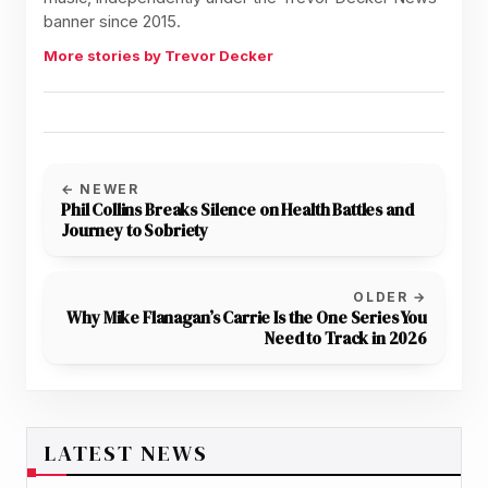
banner since 2015.
More stories by Trevor Decker
← NEWER
Phil Collins Breaks Silence on Health Battles and
Journey to Sobriety
OLDER →
Why Mike Flanagan’s Carrie Is the One Series You
Need to Track in 2026
LATEST NEWS