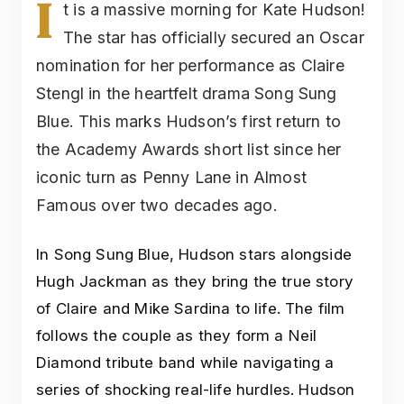
I
t is a massive morning for Kate Hudson!
The star has officially secured an Oscar
nomination for her performance as Claire
Stengl in the heartfelt drama Song Sung
Blue. This marks Hudson’s first return to
the Academy Awards short list since her
iconic turn as Penny Lane in Almost
Famous over two decades ago.
In Song Sung Blue, Hudson stars alongside
Hugh Jackman as they bring the true story
of Claire and Mike Sardina to life. The film
follows the couple as they form a Neil
Diamond tribute band while navigating a
series of shocking real-life hurdles. Hudson