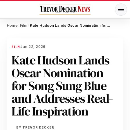
Home
Film
Kate Hudson Lands Oscar Nomination for Song Sung Blue and Addresses Real-Life Inspiration
/
/
Jan 22, 2026
FILM
Kate Hudson Lands
Oscar Nomination
for Song Sung Blue
and Addresses Real-
Life Inspiration
BY
TREVOR DECKER