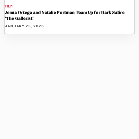
FILM
Jenna Ortega and Natalie Portman Team Up for Dark Satire
‘The Gallerist’
JANUARY 25, 2026