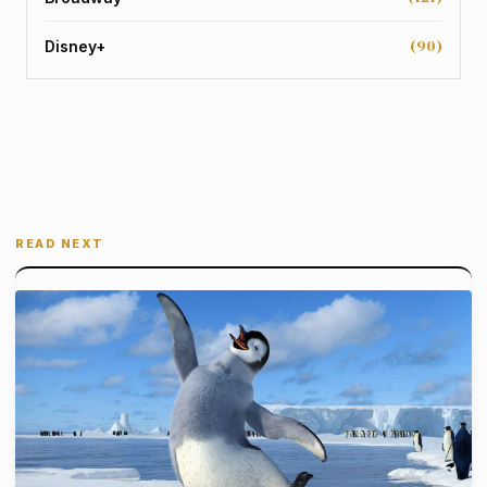
(90)
Disney+
READ NEXT