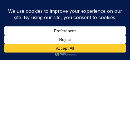
Trevor Decker News
ENTERTAINMENT NEWS SINCE 2015
ABOUT