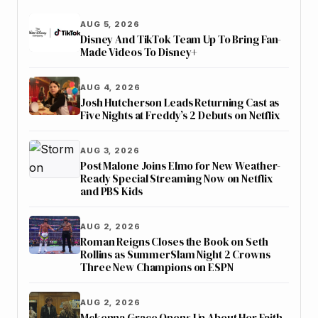
AUG 5, 2026
Disney And TikTok Team Up To Bring Fan-
Made Videos To Disney+
AUG 4, 2026
Josh Hutcherson Leads Returning Cast as
Five Nights at Freddy’s 2 Debuts on Netflix
AUG 3, 2026
Post Malone Joins Elmo for New Weather-
Ready Special Streaming Now on Netflix
and PBS Kids
AUG 2, 2026
Roman Reigns Closes the Book on Seth
Rollins as SummerSlam Night 2 Crowns
Three New Champions on ESPN
AUG 2, 2026
Mckenna Grace Opens Up About Her Faith