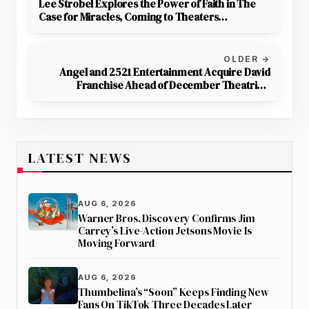
Lee Strobel Explores the Power of Faith in The
Case for Miracles, Coming to Theaters
December 15–18
OLDER →
Angel and 2521 Entertainment Acquire David
Franchise Ahead of December Theatrical
Release
LATEST NEWS
AUG 6, 2026
Warner Bros. Discovery Confirms Jim
Carrey’s Live-Action Jetsons Movie Is
Moving Forward
AUG 6, 2026
Thumbelina’s “Soon” Keeps Finding New
Fans On TikTok Three Decades Later