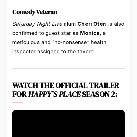
Comedy Veteran
Saturday Night Live
alum
Cheri Oteri
is also
confirmed to guest star as
Monica
, a
meticulous and “no-nonsense” health
inspector assigned to the tavern.
WATCH THE OFFICIAL TRAILER
FOR
HAPPY’S PLACE
SEASON 2: