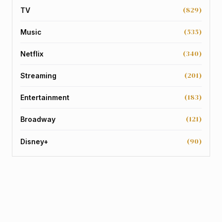
(829)
TV
(535)
Music
(340)
Netflix
(201)
Streaming
(183)
Entertainment
(121)
Broadway
(90)
Disney+