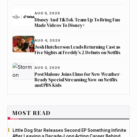
AUG 5, 2026
Disney And TikTok Team Up To Bring Fan-
Made Videos To Disney+
AUG 4, 2026
Josh Hutcherson Leads Returning Cast as
Five Nights at Freddy’s 2 Debuts on Netflix
AUG 3, 2026
Post Malone Joins Elmo for New Weather-
Ready Special Streaming Now on Netflix
and PBS Kids
MOST READ
Little Dog Star Releases Second EP Something Infinite
After Leaving a Decade-Long Acting Career Behind