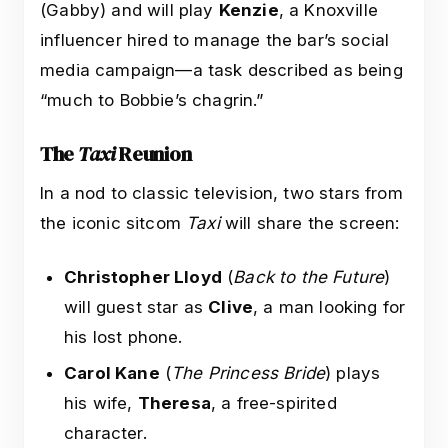
(Gabby) and will play
Kenzie
, a Knoxville
influencer hired to manage the bar’s social
media campaign—a task described as being
“much to Bobbie’s chagrin.”
The
Taxi
Reunion
In a nod to classic television, two stars from
the iconic sitcom
Taxi
will share the screen:
Christopher Lloyd
(
Back to the Future
)
will guest star as
Clive
, a man looking for
his lost phone.
Carol Kane
(
The Princess Bride
) plays
his wife,
Theresa
, a free-spirited
character.