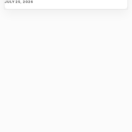
JULY 25, 2026