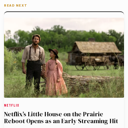
READ NEXT
NETFLIX
Netflix’s Little House on the Prairie
Reboot Opens as an Early Streaming Hit