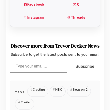
Discover more from Trevor Decker News
Subscribe to get the latest posts sent to your email.
Type your email…
Subscribe
Casting
NBC
Season 2
TAGS:
Trailer