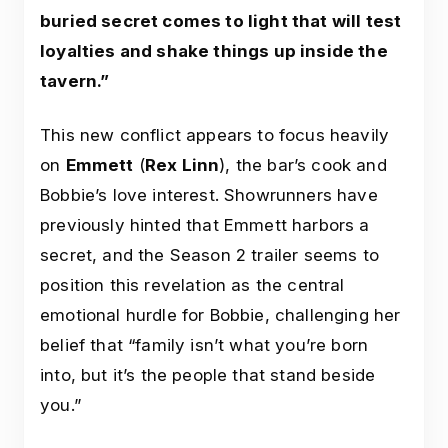
buried secret comes to light that will test
loyalties and shake things up inside the
tavern.”
This new conflict appears to focus heavily
on
Emmett
(
Rex Linn
), the bar’s cook and
Bobbie’s love interest. Showrunners have
previously hinted that Emmett harbors a
secret, and the Season 2 trailer seems to
position this revelation as the central
emotional hurdle for Bobbie, challenging her
belief that “family isn’t what you’re born
into, but it’s the people that stand beside
you.”