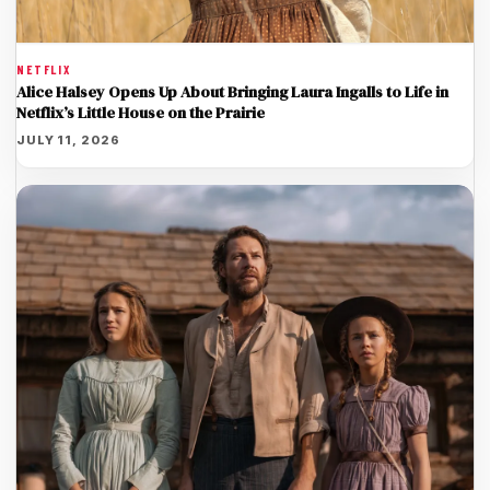
NETFLIX
Alice Halsey Opens Up About Bringing Laura Ingalls to Life in
Netflix’s Little House on the Prairie
JULY 11, 2026