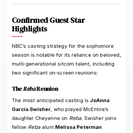
Confirmed Guest Star
Highlights
NBC’s casting strategy for the sophomore
season is notable for its reliance on beloved,
multi-generational sitcom talent, including
two significant on-screen reunions:
The
Reba
Reunion
The most anticipated casting is
JoAnna
Garcia Swisher
, who played McEntire’s
daughter Cheyenne on
Reba
. Swisher joins
fellow
Reba
alum
Melissa Peterman