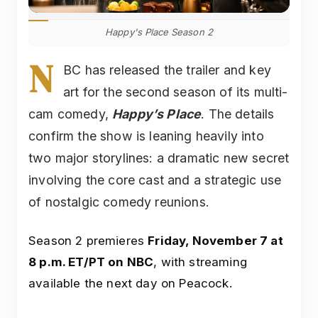
Happy's Place Season 2
N
BC has released the trailer and key
art for the second season of its multi-
cam comedy,
Happy’s Place
. The details
confirm the show is leaning heavily into
two major storylines: a dramatic new secret
involving the core cast and a strategic use
of nostalgic comedy reunions.
Season 2 premieres
Friday, November 7 at
8 p.m. ET/PT on NBC
, with streaming
available the next day on Peacock.