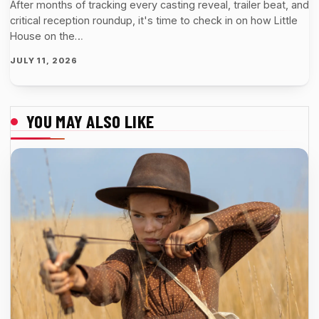
After months of tracking every casting reveal, trailer beat, and
critical reception roundup, it's time to check in on how Little
House on the…
JULY 11, 2026
YOU MAY ALSO LIKE