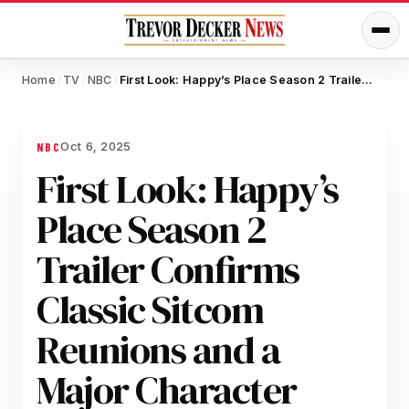
Home
TV
NBC
First Look: Happy’s Place Season 2 Trailer Confirms Classic Sitcom Reunions and a Major Character Secret
/
/
/
Oct 6, 2025
NBC
First Look: Happy’s
Place Season 2
Trailer Confirms
Classic Sitcom
Reunions and a
Major Character