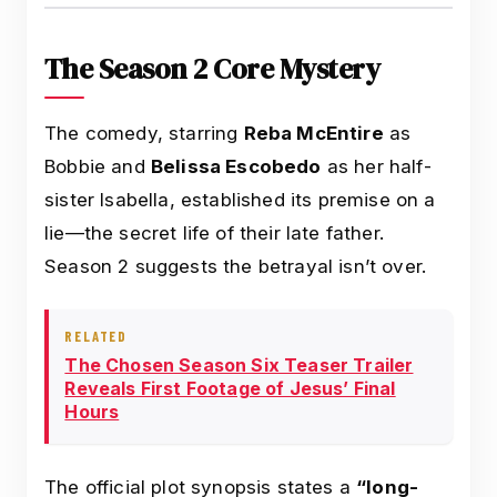
The Season 2 Core Mystery
The comedy, starring
Reba McEntire
as
Bobbie and
Belissa Escobedo
as her half-
sister Isabella, established its premise on a
lie—the secret life of their late father.
Season 2 suggests the betrayal isn’t over.
RELATED
The Chosen Season Six Teaser Trailer
Reveals First Footage of Jesus’ Final
Hours
The official plot synopsis states a
“long-