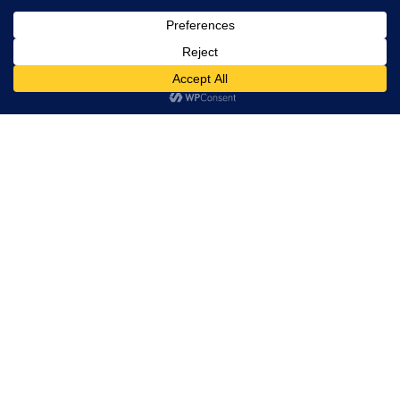
Trevor Decker News
ENTERTAINMENT NEWS SINCE 2015
ABOUT
Trevor Decker News
Independently covering television, film, music, and