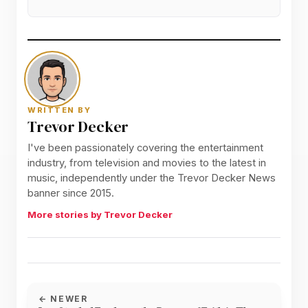
WRITTEN BY
Trevor Decker
I've been passionately covering the entertainment
industry, from television and movies to the latest in
music, independently under the Trevor Decker News
banner since 2015.
More stories by Trevor Decker
← NEWER