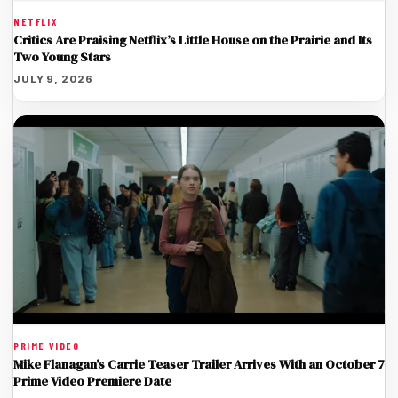
NETFLIX
Critics Are Praising Netflix’s Little House on the Prairie and Its
Two Young Stars
JULY 9, 2026
PRIME VIDEO
Mike Flanagan’s Carrie Teaser Trailer Arrives With an October 7
Prime Video Premiere Date