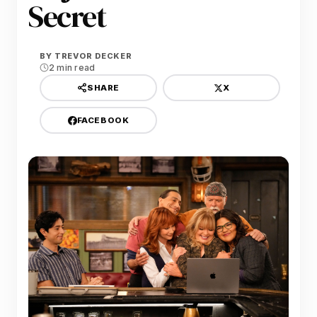
Secret
BY
TREVOR DECKER
2 min read
X
SHARE
FACEBOOK