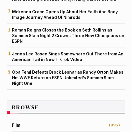
Mckenna Grace Opens Up About Her Faith And Body
Image Journey Ahead Of Nimrods
Roman Reigns Closes the Book on Seth Rollins as
SummerSlam Night 2 Crowns Three New Champions on
ESPN
Jenna Lea Rosen Sings Somewhere Out There from An
American Tail in New TikTok Video
Oba Femi Defeats Brock Lesnar as Randy Orton Makes
His WWE Return on ESPN Unlimited’s SummerSlam
Night One
BROWSE
(995)
Film