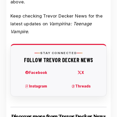
above.
Keep checking Trevor Decker News for the
latest updates on
Vampirina: Teenage
Vampire
.
Discover more from Trevor Decker News