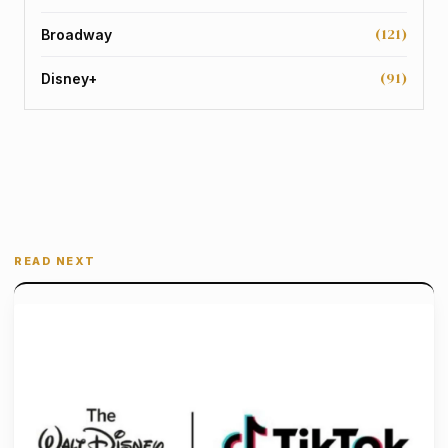
(121)
Broadway
(91)
Disney+
READ NEXT