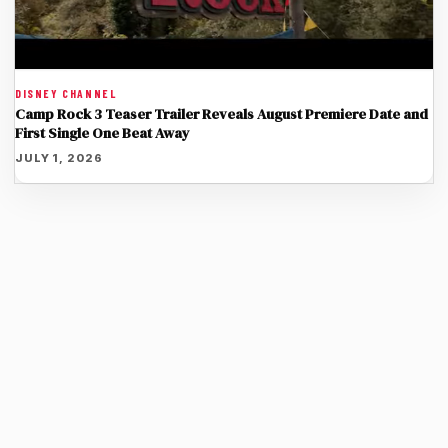
DISNEY CHANNEL
Camp Rock 3 Teaser Trailer Reveals August Premiere Date and
First Single One Beat Away
JULY 1, 2026