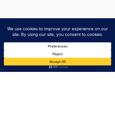
Trevor Decker News
ENTERTAINMENT NEWS SINCE 2015