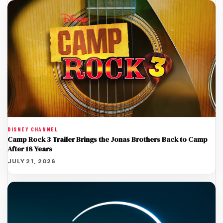
DISNEY CHANNEL
Camp Rock 3 Trailer Brings the Jonas Brothers Back to Camp
After 18 Years
JULY 21, 2026