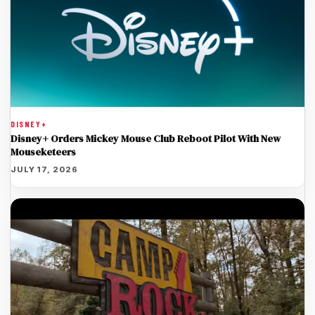
DISNEY+
Disney+ Orders Mickey Mouse Club Reboot Pilot With New
Mouseketeers
JULY 17, 2026