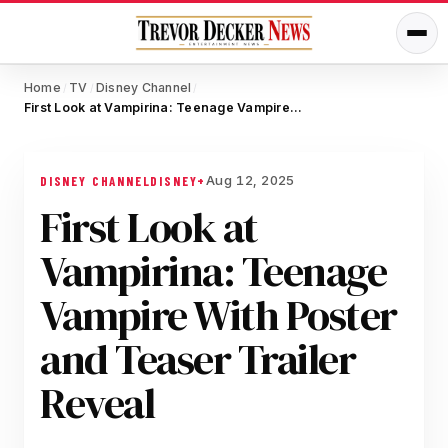
Home
TV
Disney Channel
/
/
/
First Look at Vampirina: Teenage Vampire With Poster and Teaser Trailer Reveal
Aug 12, 2025
DISNEY CHANNEL
DISNEY+
First Look at
Vampirina: Teenage
Vampire With Poster
and Teaser Trailer
Reveal