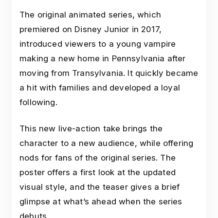
The original animated series, which
premiered on Disney Junior in 2017,
introduced viewers to a young vampire
making a new home in Pennsylvania after
moving from Transylvania. It quickly became
a hit with families and developed a loyal
following.
This new live-action take brings the
character to a new audience, while offering
nods for fans of the original series. The
poster offers a first look at the updated
visual style, and the teaser gives a brief
glimpse at what’s ahead when the series
debuts.