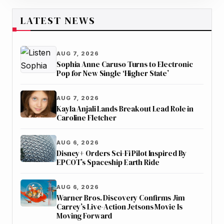
LATEST NEWS
AUG 7, 2026
Sophia Anne Caruso Turns to Electronic
Pop for New Single ‘Higher State’
AUG 7, 2026
Kayla Anjali Lands Breakout Lead Role in
Caroline Fletcher
AUG 6, 2026
Disney+ Orders Sci-Fi Pilot Inspired By
EPCOT’s Spaceship Earth Ride
AUG 6, 2026
Warner Bros. Discovery Confirms Jim
Carrey’s Live-Action Jetsons Movie Is
Moving Forward