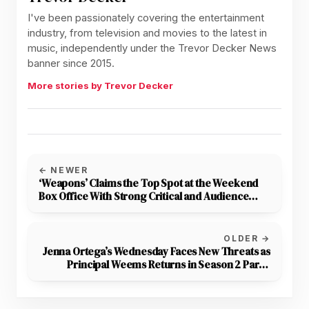
I've been passionately covering the entertainment
industry, from television and movies to the latest in
music, independently under the Trevor Decker News
banner since 2015.
More stories by Trevor Decker
← NEWER
‘Weapons’ Claims the Top Spot at the Weekend
Box Office With Strong Critical and Audience
Reception
OLDER →
Jenna Ortega’s Wednesday Faces New Threats as
Principal Weems Returns in Season 2 Part 2
Trailer