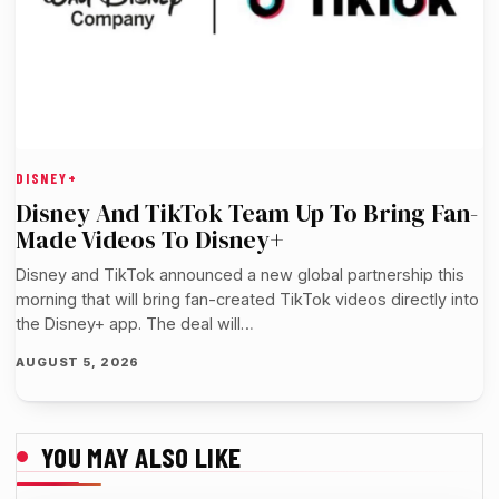
DISNEY+
Disney And TikTok Team Up To Bring Fan-
Made Videos To Disney+
Disney and TikTok announced a new global partnership this
morning that will bring fan-created TikTok videos directly into
the Disney+ app. The deal will…
AUGUST 5, 2026
YOU MAY ALSO LIKE