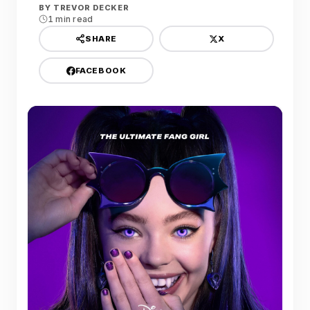
BY
TREVOR DECKER
1 min read
X
SHARE
FACEBOOK