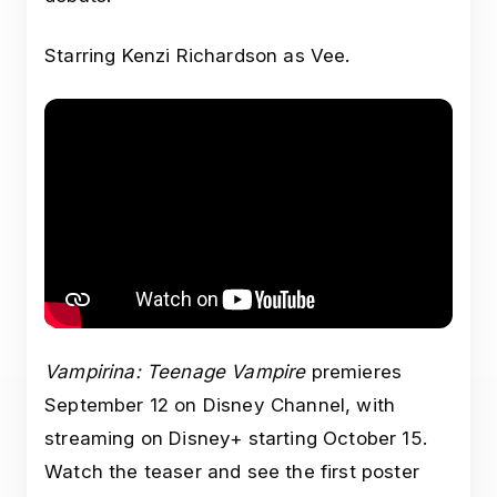
Starring Kenzi Richardson as Vee.
Vampirina: Teenage Vampire
premieres
September 12 on Disney Channel, with
streaming on Disney+ starting October 15.
Watch the teaser and see the first poster