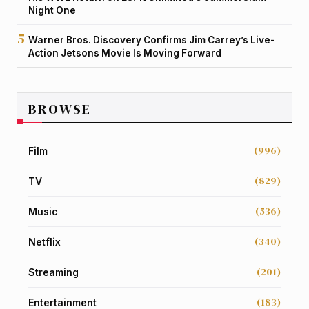
Night One
Warner Bros. Discovery Confirms Jim Carrey’s Live-
Action Jetsons Movie Is Moving Forward
BROWSE
(996)
Film
(829)
TV
(536)
Music
(340)
Netflix
(201)
Streaming
(183)
Entertainment