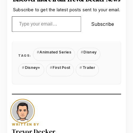
Subscribe to get the latest posts sent to your email.
Type your email…
Subscribe
Animated Series
Disney
TAGS:
Disney+
First Post
Trailer
WRITTEN BY
Trevor Decker