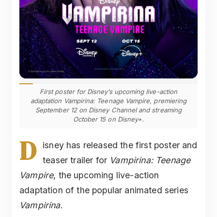
First poster for Disney’s upcoming live-action
adaptation Vampirina: Teenage Vampire, premiering
September 12 on Disney Channel and streaming
October 15 on Disney+.
D
isney has released the first poster and
teaser trailer for
Vampirina: Teenage
Vampire
, the upcoming live-action
adaptation of the popular animated series
Vampirina
.