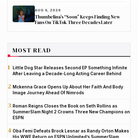
AUG 6, 2026
Thumbelina’s “Soon” Keeps Finding New
Fans On TikTok Three Decades Later
MOST READ
Little Dog Star Releases Second EP Something Infinite
After Leaving a Decade-Long Acting Career Behind
Mckenna Grace Opens Up About Her Faith And Body
Image Journey Ahead Of Nimrods
Roman Reigns Closes the Book on Seth Rollins as
SummerSlam Night 2 Crowns Three New Champions on
ESPN
Oba Femi Defeats Brock Lesnar as Randy Orton Makes
His WWE Return on ESPN Unlimited’s SummerSlam