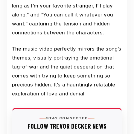
long as I’m your favorite stranger, I’ll play
along,” and “You can call it whatever you
want,” capturing the tension and hidden
connections between the characters.
The music video perfectly mirrors the song’s
themes, visually portraying the emotional
tug-of-war and the quiet desperation that
comes with trying to keep something so
precious hidden. It’s a hauntingly relatable
exploration of love and denial.