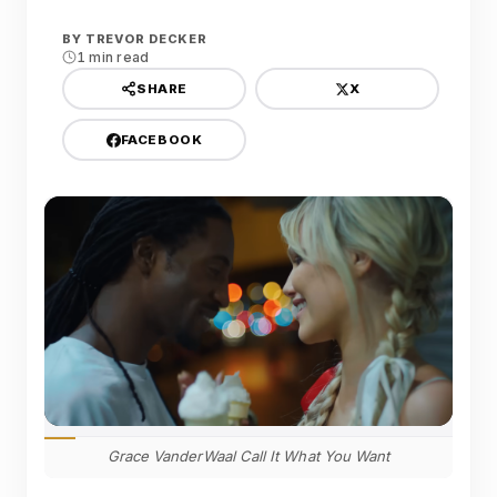
BY
TREVOR DECKER
1 min read
X
SHARE
FACEBOOK
Grace VanderWaal Call It What You Want