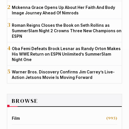
Mckenna Grace Opens Up About Her Faith And Body
Image Journey Ahead Of Nimrods
Roman Reigns Closes the Book on Seth Rollins as
SummerSlam Night 2 Crowns Three New Champions on
ESPN
Oba Femi Defeats Brock Lesnar as Randy Orton Makes
His WWE Return on ESPN Unlimited’s SummerSlam
Night One
Warner Bros. Discovery Confirms Jim Carrey’s Live-
Action Jetsons Movie Is Moving Forward
BROWSE
(995)
Film