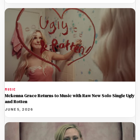
MUSIC
Mckenna Grace Returns to Music with Raw New Solo Single Ugly
and Rotten
JUNE 5, 2026