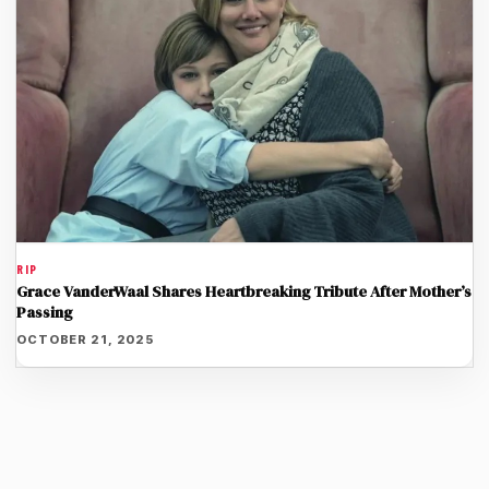
RIP
Grace VanderWaal Shares Heartbreaking Tribute After Mother’s
Passing
OCTOBER 21, 2025