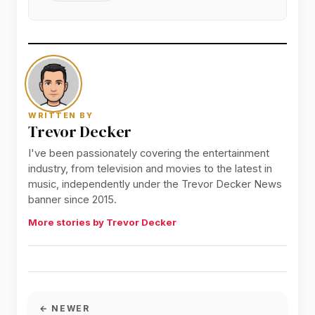
WRITTEN BY
Trevor Decker
I've been passionately covering the entertainment
industry, from television and movies to the latest in
music, independently under the Trevor Decker News
banner since 2015.
More stories by Trevor Decker
← NEWER