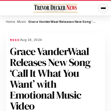
Home
Music
Grace VanderWaal Releases New Song ‘Call It What You Want’ with Emotional Music Video
/
/
Aug 16, 2024
MUSIC
Grace VanderWaal
Releases New Song
‘Call It What You
Want’ with
Emotional Music
Video