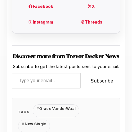
Discover more from Trevor Decker News
Subscribe to get the latest posts sent to your email.
Type your email…
Subscribe
Grace VanderWaal
TAGS:
New Single