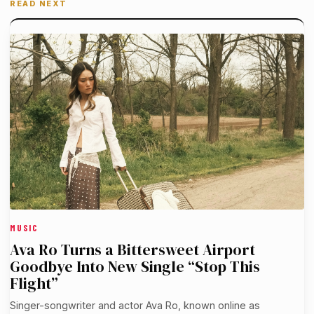
READ NEXT
MUSIC
Ava Ro Turns a Bittersweet Airport
Goodbye Into New Single “Stop This
Flight”
Singer-songwriter and actor Ava Ro, known online as