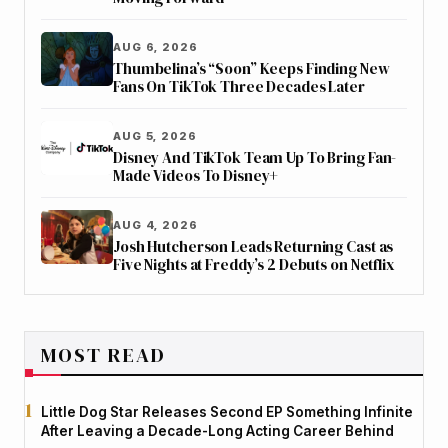
AUG 6, 2026
Thumbelina’s “Soon” Keeps Finding New
Fans On TikTok Three Decades Later
AUG 5, 2026
Disney And TikTok Team Up To Bring Fan-
Made Videos To Disney+
AUG 4, 2026
Josh Hutcherson Leads Returning Cast as
Five Nights at Freddy’s 2 Debuts on Netflix
MOST READ
Little Dog Star Releases Second EP Something Infinite
After Leaving a Decade-Long Acting Career Behind