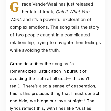
G
race VanderWaal has just released
her latest track,
Call It What You
Want,
and it’s a powerful exploration of
complex emotions. The song tells the story
of two people caught in a complicated
relationship, trying to navigate their feelings
while avoiding the truth.
Grace describes the song as “a
romanticized justification in pursuit of
avoiding the truth at all cost—‘this isn’t
real’… There’s also a sense of desperation,
this is this precious thing that I must control
and hide, we binge our love at night.” The
lyrics reflect this, with lines like “Just as