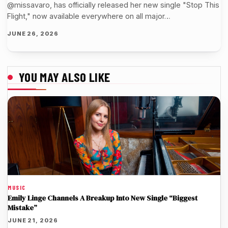
@missavaro, has officially released her new single "Stop This
Flight," now available everywhere on all major…
JUNE 26, 2026
YOU MAY ALSO LIKE
MUSIC
Emily Linge Channels A Breakup Into New Single “Biggest
Mistake”
JUNE 21, 2026