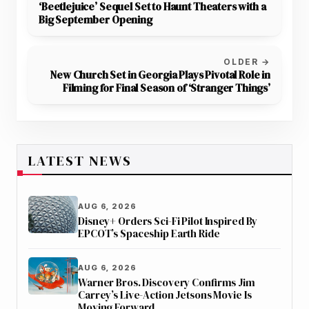
‘Beetlejuice’ Sequel Set to Haunt Theaters with a
Big September Opening
OLDER →
New Church Set in Georgia Plays Pivotal Role in
Filming for Final Season of ‘Stranger Things’
LATEST NEWS
AUG 6, 2026
Disney+ Orders Sci-Fi Pilot Inspired By
EPCOT’s Spaceship Earth Ride
AUG 6, 2026
Warner Bros. Discovery Confirms Jim
Carrey’s Live-Action Jetsons Movie Is
Moving Forward