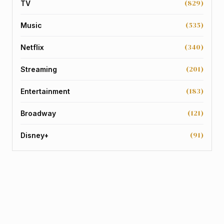
(829)
TV
(535)
Music
(340)
Netflix
(201)
Streaming
(183)
Entertainment
(121)
Broadway
(91)
Disney+