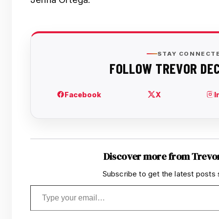
Discover more from Trevo
Subscribe to get the latest posts 
Type your email…