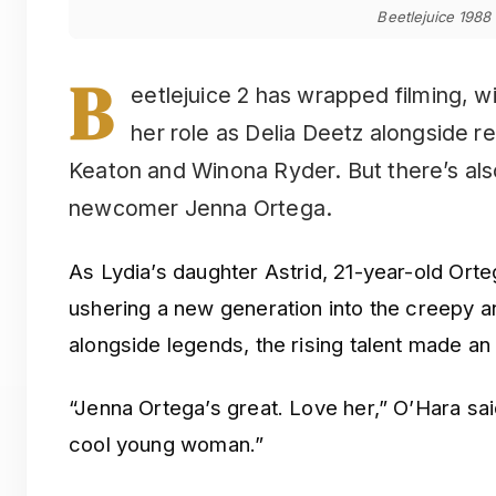
Beetlejuice 1988
B
eetlejuice 2 has wrapped filming, w
her role as Delia Deetz alongside re
Keaton and Winona Ryder. But there’s als
newcomer Jenna Ortega.
As Lydia’s daughter Astrid, 21-year-old Orte
ushering a new generation into the creepy a
alongside legends, the rising talent made a
“Jenna Ortega’s great. Love her,” O’Hara sai
cool young woman.”