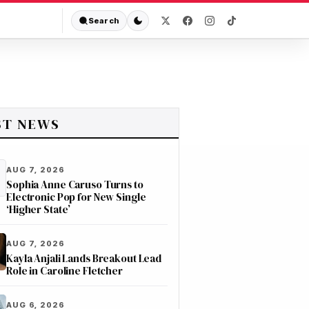
Search
ST NEWS
AUG 7, 2026
Sophia Anne Caruso Turns to
Electronic Pop for New Single
‘Higher State’
AUG 7, 2026
Kayla Anjali Lands Breakout Lead
Role in Caroline Fletcher
AUG 6, 2026