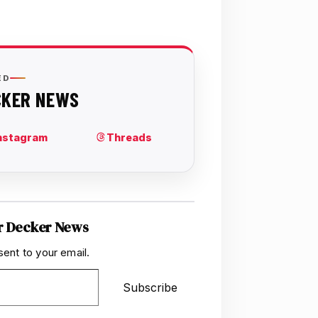
r Decker News
sent to your email.
Subscribe