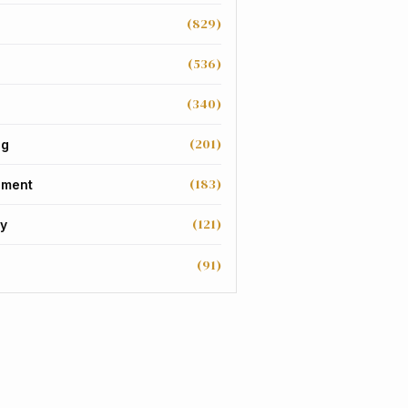
(829)
(536)
(340)
(201)
ng
(183)
nment
(121)
y
(91)