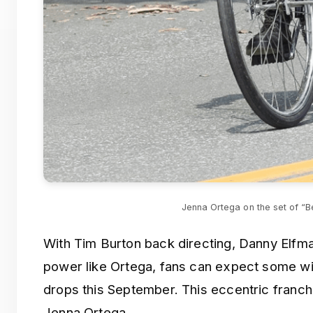
Jenna Ortega on the set of “B
With Tim Burton back directing, Danny Elfma
power like Ortega, fans can expect some w
drops this September. This eccentric franch
Jenna Ortega.