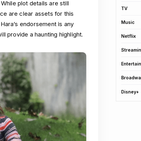
ile plot details are still
TV
ce are clear assets for this
Music
O’Hara’s endorsement is any
ll provide a haunting highlight.
Netflix
Streami
Entertai
Broadwa
Disney+