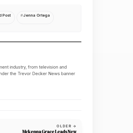
d Post
Jenna Ortega
ent industry, from television and
 under the Trevor Decker News banner
OLDER →
Mckenna Grace Leads New