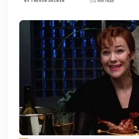
BY
TREVOR DECKER
1 min read