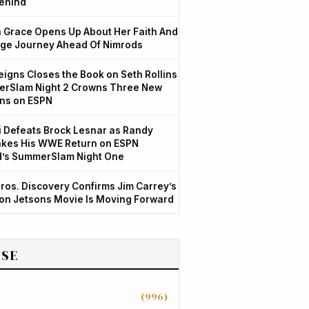
ehind
Grace Opens Up About Her Faith And
ge Journey Ahead Of Nimrods
igns Closes the Book on Seth Rollins
rSlam Night 2 Crowns Three New
ns on ESPN
 Defeats Brock Lesnar as Randy
kes His WWE Return on ESPN
d’s SummerSlam Night One
ros. Discovery Confirms Jim Carrey’s
ion Jetsons Movie Is Moving Forward
SE
(996)