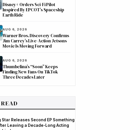
Disney+ Orders Sci-Fi Pilot
Inspired By EPCOT’s Spaceship
Earth Ride
AUG 6, 2026
Warner Bros. Discovery Confirms
Jim Carrey’s Live-Action Jetsons
Movie Is Moving Forward
AUG 6, 2026
Thumbelina’s “Soon” Keeps
Finding New Fans On TikTok
Three Decades Later
 READ
og Star Releases Second EP Something
After Leaving a Decade-Long Acting