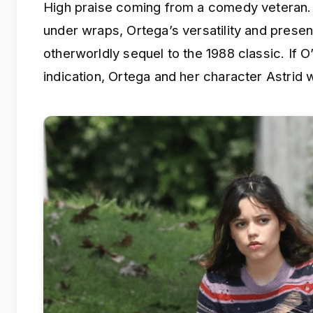
High praise coming from a comedy veteran. Wh
under wraps, Ortega’s versatility and presen
otherworldly sequel to the 1988 classic. If 
indication, Ortega and her character Astrid wi