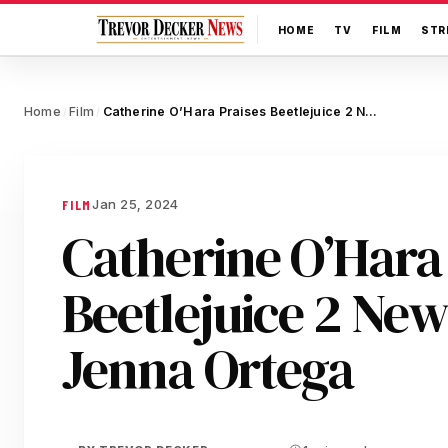
HOME
TV
FILM
STR
Home
Film
Catherine O’Hara Praises Beetlejuice 2 Newcomer Jenna Ortega
/
/
Jan 25, 2024
FILM
Catherine O’Hara 
Beetlejuice 2 Ne
Jenna Ortega