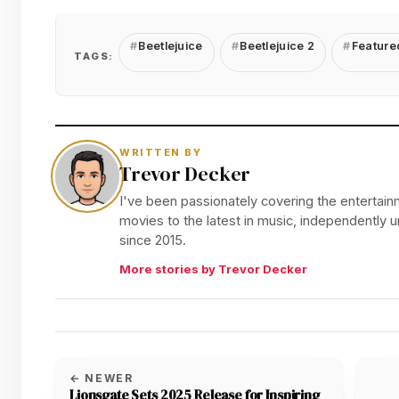
Beetlejuice
Beetlejuice 2
Feature
TAGS:
WRITTEN BY
Trevor Decker
I've been passionately covering the entertainm
movies to the latest in music, independently
since 2015.
More stories by Trevor Decker
← NEWER
Lionsgate Sets 2025 Release for Inspiring