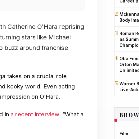
Career B
Mckenna 
Body Ima
ith Catherine O’Hara reprising
Roman Re
turning stars like Michael
as Summe
Champio
o buzz around franchise
Oba Femi
Orton Ma
Unlimite
ga takes on a crucial role
Warner B
nd kooky world. Even acting
Live-Act
n impression on O’Hara.
BROW
d in
a recent interview
. “What a
Film