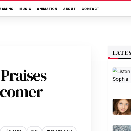
EAMING
MUSIC
ANIMATION
ABOUT
CONTACT
LATE
Praises
wcomer