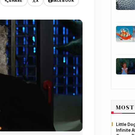
X
FACEBOOK
SHARE
MOST
Little D
Infinite 