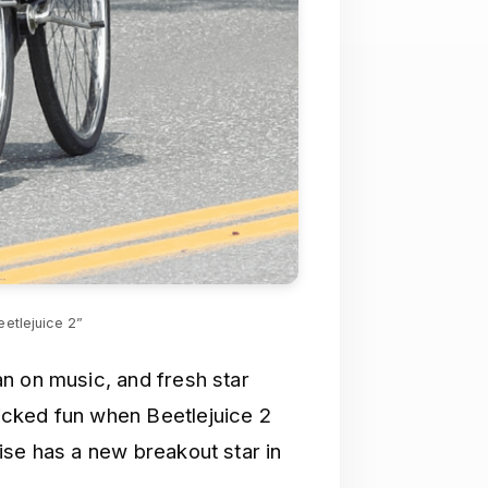
eetlejuice 2”
n on music, and fresh star
icked fun when Beetlejuice 2
ise has a new breakout star in