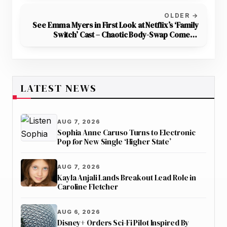
OLDER →
See Emma Myers in First Look at Netflix’s ‘Family
Switch’ Cast – Chaotic Body-Swap Comedy
Premieres November 30
LATEST NEWS
AUG 7, 2026
Sophia Anne Caruso Turns to Electronic
Pop for New Single ‘Higher State’
AUG 7, 2026
Kayla Anjali Lands Breakout Lead Role in
Caroline Fletcher
AUG 6, 2026
Disney+ Orders Sci-Fi Pilot Inspired By