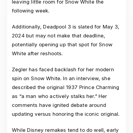
leaving little room for Snow White the
following week.
Additionally, Deadpool 3 is slated for May 3,
2024 but may not make that deadline,
potentially opening up that spot for Snow
White after reshoots.
Zegler has faced backlash for her modern
spin on Snow White. In an interview, she
described the original 1937 Prince Charming
as “a man who actively stalks her.” Her
comments have ignited debate around
updating versus honoring the iconic original.
While Disney remakes tend to do well, early