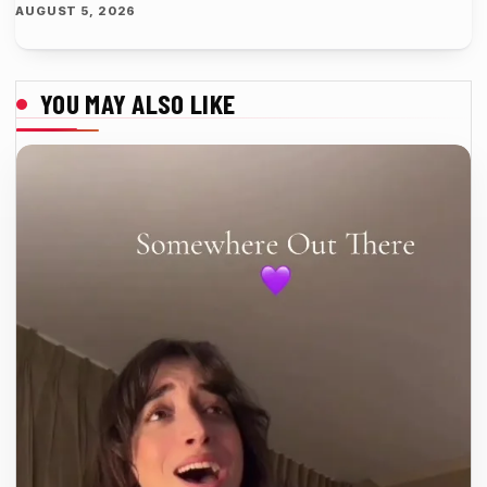
AUGUST 5, 2026
YOU MAY ALSO LIKE