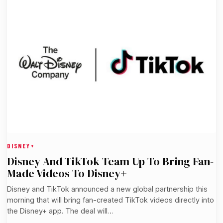
DISNEY+
Disney And TikTok Team Up To Bring Fan-
Made Videos To Disney+
Disney and TikTok announced a new global partnership this
morning that will bring fan-created TikTok videos directly into
the Disney+ app. The deal will…