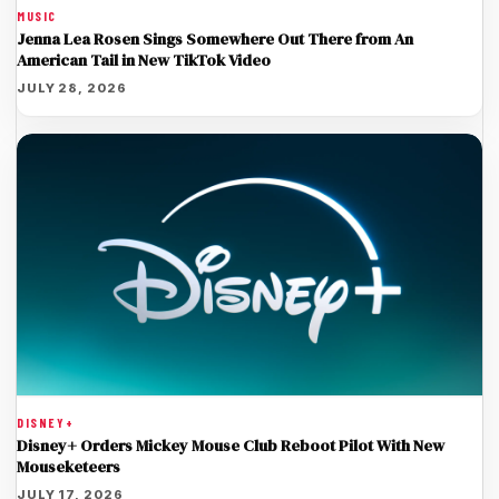
MUSIC
Jenna Lea Rosen Sings Somewhere Out There from An
American Tail in New TikTok Video
JULY 28, 2026
DISNEY+
Disney+ Orders Mickey Mouse Club Reboot Pilot With New
Mouseketeers
JULY 17, 2026