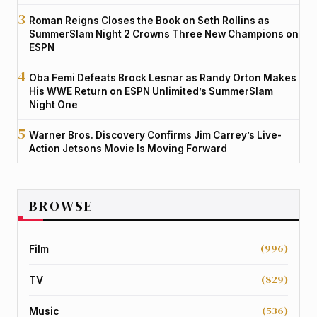
Roman Reigns Closes the Book on Seth Rollins as
SummerSlam Night 2 Crowns Three New Champions on
ESPN
Oba Femi Defeats Brock Lesnar as Randy Orton Makes
His WWE Return on ESPN Unlimited’s SummerSlam
Night One
Warner Bros. Discovery Confirms Jim Carrey’s Live-
Action Jetsons Movie Is Moving Forward
BROWSE
(996)
Film
(829)
TV
(536)
Music