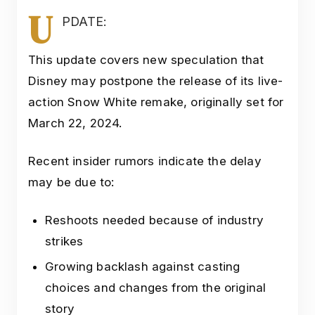
U
PDATE:
This update covers new speculation that
Disney may postpone the release of its live-
action Snow White remake, originally set for
March 22, 2024.
Recent insider rumors indicate the delay
may be due to:
Reshoots needed because of industry
strikes
Growing backlash against casting
choices and changes from the original
story