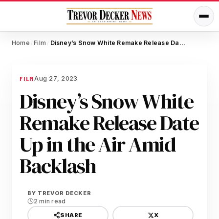
Home
Film
Disney’s Snow White Remake Release Date Up in the Air Amid Backlash
/
/
Aug 27, 2023
FILM
Disney’s Snow White
Remake Release Date
Up in the Air Amid
Backlash
BY
TREVOR DECKER
2 min read
X
SHARE