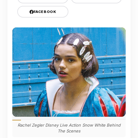
FACEBOOK
Rachel Zegler Disney Live Action Snow White Behind
The Scenes