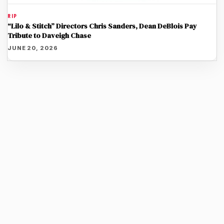
RIP
“Lilo & Stitch” Directors Chris Sanders, Dean DeBlois Pay
Tribute to Daveigh Chase
JUNE 20, 2026