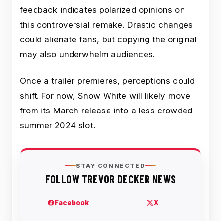
feedback indicates polarized opinions on
this controversial remake. Drastic changes
could alienate fans, but copying the original
may also underwhelm audiences.
Once a trailer premieres, perceptions could
shift. For now, Snow White will likely move
from its March release into a less crowded
summer 2024 slot.