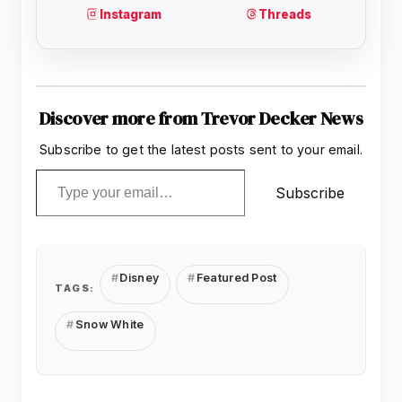
Discover more from Trevor Decker News
Subscribe to get the latest posts sent to your email.
Type your email…
Subscribe
Disney
Featured Post
TAGS:
Snow White