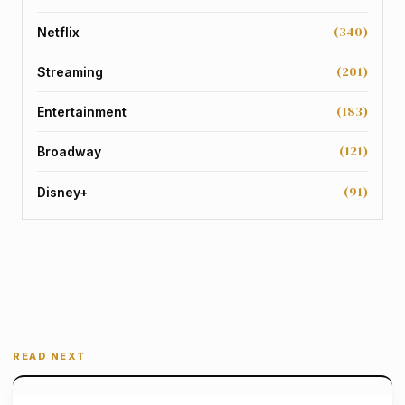
(340)
Netflix
(201)
Streaming
(183)
Entertainment
(121)
Broadway
(91)
Disney+
READ NEXT