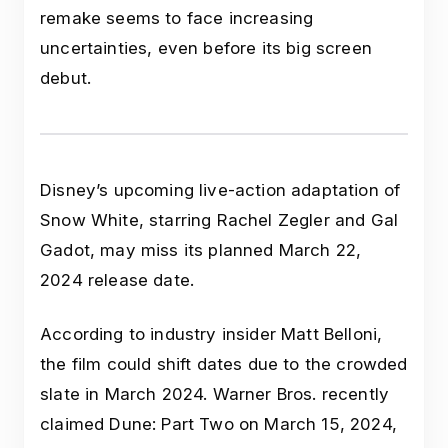
remake seems to face increasing
uncertainties, even before its big screen
debut.
Disney’s upcoming live-action adaptation of
Snow White, starring Rachel Zegler and Gal
Gadot, may miss its planned March 22,
2024 release date.
According to industry insider Matt Belloni,
the film could shift dates due to the crowded
slate in March 2024. Warner Bros. recently
claimed Dune: Part Two on March 15, 2024,