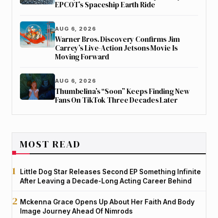
EPCOT’s Spaceship Earth Ride
AUG 6, 2026
Warner Bros. Discovery Confirms Jim
Carrey’s Live-Action Jetsons Movie Is
Moving Forward
AUG 6, 2026
Thumbelina’s “Soon” Keeps Finding New
Fans On TikTok Three Decades Later
MOST READ
Little Dog Star Releases Second EP Something Infinite
After Leaving a Decade-Long Acting Career Behind
Mckenna Grace Opens Up About Her Faith And Body
Image Journey Ahead Of Nimrods