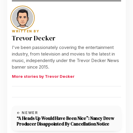
WRITTEN BY
Trevor Decker
I've been passionately covering the entertainment
industry, from television and movies to the latest in
music, independently under the Trevor Decker News
banner since 2015.
More stories by Trevor Decker
← NEWER
“A Heads Up Would Have Been Nice”: Nancy Drew
Producer Disappointed By Cancellation Notice