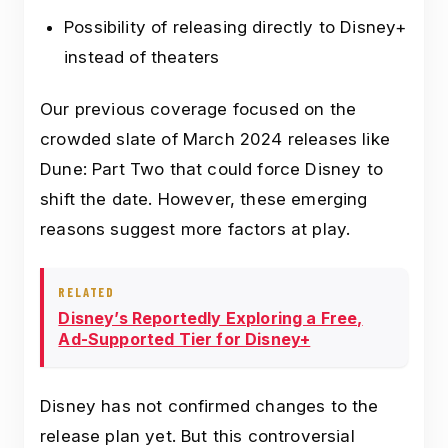
Possibility of releasing directly to Disney+
instead of theaters
Our previous coverage focused on the
crowded slate of March 2024 releases like
Dune: Part Two that could force Disney to
shift the date. However, these emerging
reasons suggest more factors at play.
RELATED
Disney’s Reportedly Exploring a Free,
Ad-Supported Tier for Disney+
Disney has not confirmed changes to the
release plan yet. But this controversial