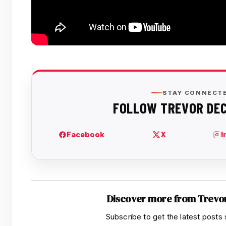
Discover more from Trevo
Subscribe to get the latest posts 