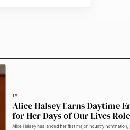
TV
Alice Halsey Earns Daytime
for Her Days of Our Lives Rol
Alice Halsey has landed her first major industry nomination, 