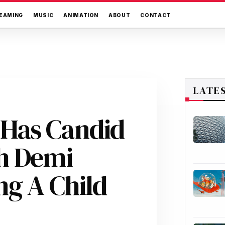
EAMING
MUSIC
ANIMATION
ABOUT
CONTACT
LATE
Has Candid
h Demi
ng A Child