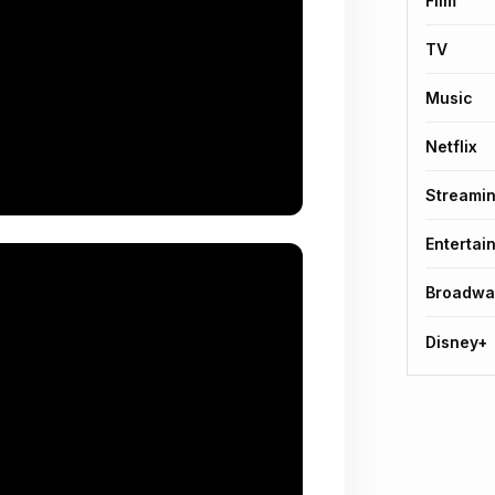
Film
TV
Music
Netflix
Streami
Entertai
Broadwa
Disney+