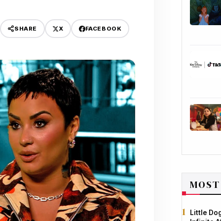
X
FACEBOOK
SHARE
MOST
Little D