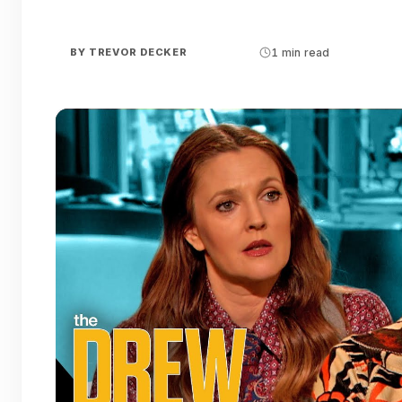
BY
TREVOR DECKER
1 min read