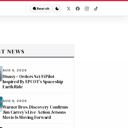
Search
ST NEWS
AUG 6, 2026
Disney+ Orders Sci-Fi Pilot
Inspired By EPCOT’s Spaceship
Earth Ride
AUG 6, 2026
Warner Bros. Discovery Confirms
Jim Carrey’s Live-Action Jetsons
Movie Is Moving Forward