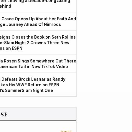
After Leaving a Decade-Long Acting
ehind
Grace Opens Up About Her Faith And
ge Journey Ahead Of Nimrods
igns Closes the Book on Seth Rollins
rSlam Night 2 Crowns Three New
ns on ESPN
a Rosen Sings Somewhere Out There
American Tail in New TikTok Video
 Defeats Brock Lesnar as Randy
kes His WWE Return on ESPN
d’s SummerSlam Night One
SE