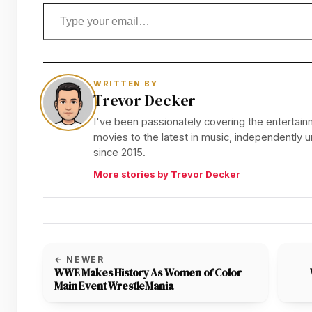
Type your email…
WRITTEN BY
Trevor Decker
I've been passionately covering the entertainm
movies to the latest in music, independently
since 2015.
More stories by Trevor Decker
← NEWER
WWE Makes History As Women of Color
Main Event WrestleMania