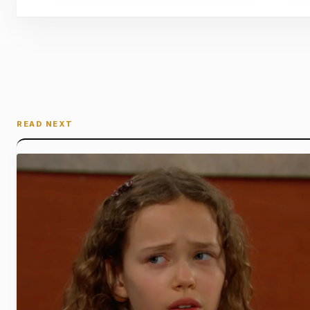
READ NEXT