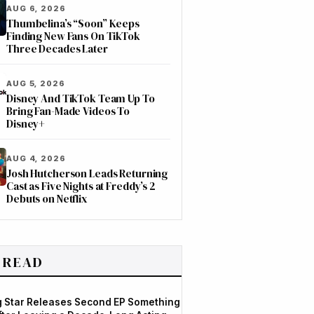
AUG 6, 2026
Thumbelina’s “Soon” Keeps
Finding New Fans On TikTok
Three Decades Later
AUG 5, 2026
Disney And TikTok Team Up To
Bring Fan-Made Videos To
Disney+
AUG 4, 2026
Josh Hutcherson Leads Returning
Cast as Five Nights at Freddy’s 2
Debuts on Netflix
 READ
og Star Releases Second EP Something