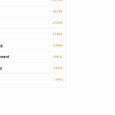
(995)
(829)
(535)
(340)
(201)
ng
(183)
nment
(121)
y
(91)