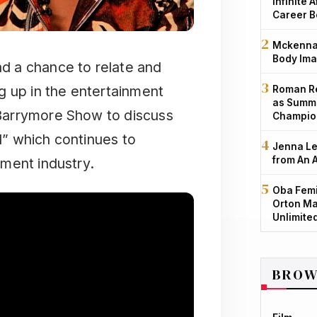
Infinite 
Career B
Mckenna 
Body Ima
d a chance to relate and
g up in the entertainment
Roman Re
as Summe
Barrymore Show to discuss
Champio
” which continues to
Jenna Le
from An 
ment industry.
Oba Femi
Orton Ma
Unlimite
BROW