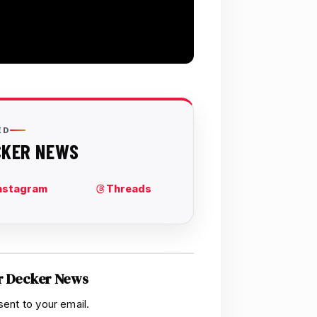
r Decker News
sent to your email.