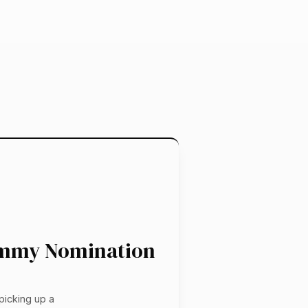
 Emmy Nomination
e
picking up a