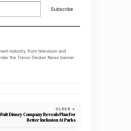
Subscribe
ent industry, from television and
 under the Trevor Decker News banner
OLDER →
Walt Disney Company Reveals Plan For
Better Inclusion At Parks