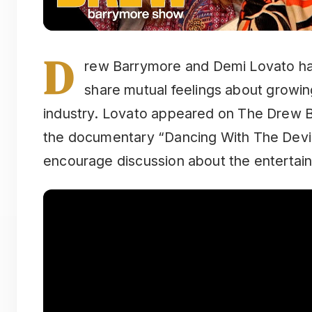
D
rew Barrymore and Demi Lovato ha
share mutual feelings about growin
industry. Lovato appeared on The Drew 
the documentary “Dancing With The Devil
encourage discussion about the entertain