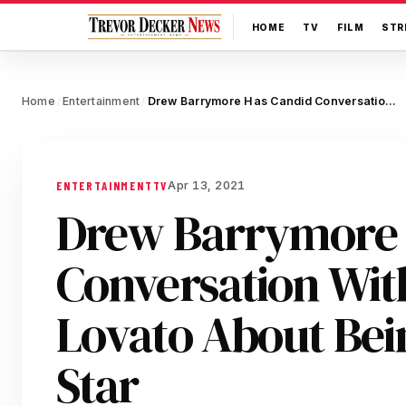
HOME
TV
FILM
STR
Home
Entertainment
Drew Barrymore Has Candid Conversation With Demi Lovato About Being A Child Star
/
/
Apr 13, 2021
ENTERTAINMENT
TV
Drew Barrymore 
Conversation Wit
Lovato About Bei
Star