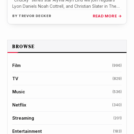
"Chucky" series star Alyvia Alyn Lind will join regulars
Lyon Daniels Noah Cottrell, and Christian Slater in The
Spiderwick Chronicles…
BY
TREVOR DECKER
READ MORE →
BROWSE
Film
(996)
TV
(829)
Music
(536)
Netflix
(340)
Streaming
(201)
Entertainment
(183)