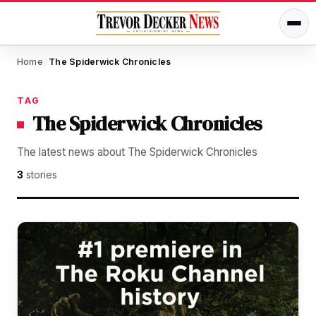
Home
The Spiderwick Chronicles
/
TAG
The Spiderwick Chronicles
The latest news about The Spiderwick Chronicles
3
stories