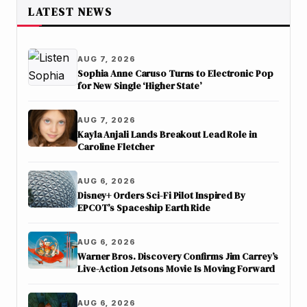
LATEST NEWS
AUG 7, 2026
Sophia Anne Caruso Turns to Electronic Pop
for New Single ‘Higher State’
AUG 7, 2026
Kayla Anjali Lands Breakout Lead Role in
Caroline Fletcher
AUG 6, 2026
Disney+ Orders Sci-Fi Pilot Inspired By
EPCOT’s Spaceship Earth Ride
AUG 6, 2026
Warner Bros. Discovery Confirms Jim Carrey’s
Live-Action Jetsons Movie Is Moving Forward
AUG 6, 2026