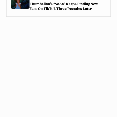
Thumbelina’s “Soon” Keeps Finding New
Fans On TikTok Three Decades Later