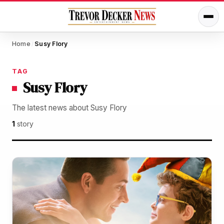
Home
Susy Flory
/
TAG
Susy Flory
The latest news about Susy Flory
1
story