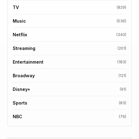
TV
(829)
Music
(536)
Netflix
(340)
Streaming
(201)
Entertainment
(183)
Broadway
(121)
Disney+
(91)
Sports
(83)
NBC
(76)