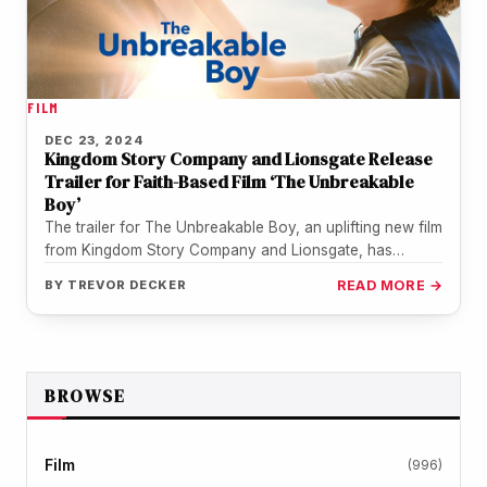
FILM
DEC 23, 2024
Kingdom Story Company and Lionsgate Release
Trailer for Faith-Based Film ‘The Unbreakable
Boy’
The trailer for The Unbreakable Boy, an uplifting new film
from Kingdom Story Company and Lionsgate, has
arrived. Starring Zachary…
BY
TREVOR DECKER
READ MORE →
BROWSE
Film
(996)