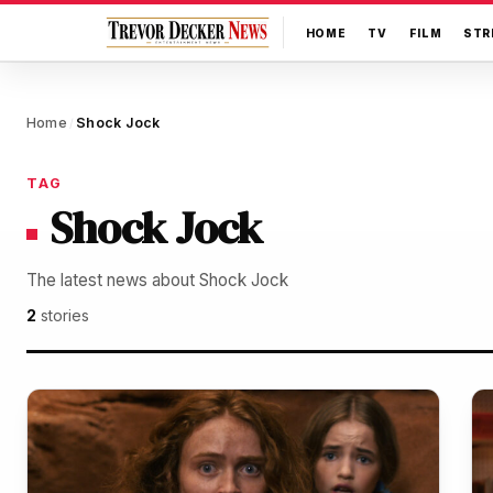
HOME
TV
FILM
STR
Home
Shock Jock
/
TAG
Shock Jock
The latest news about Shock Jock
2
stories