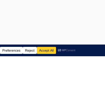
ENTERTAINMENT NEWS SINCE 2015