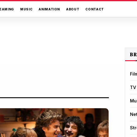
EAMING
MUSIC
ANIMATION
ABOUT
CONTACT
B
Fil
TV
Mu
Net
St