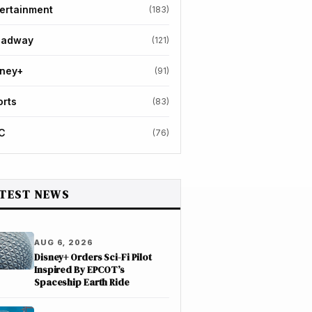
ertainment
(183)
oadway
(121)
sney+
(91)
orts
(83)
C
(76)
TEST NEWS
AUG 6, 2026
Disney+ Orders Sci-Fi Pilot
Inspired By EPCOT’s
Spaceship Earth Ride