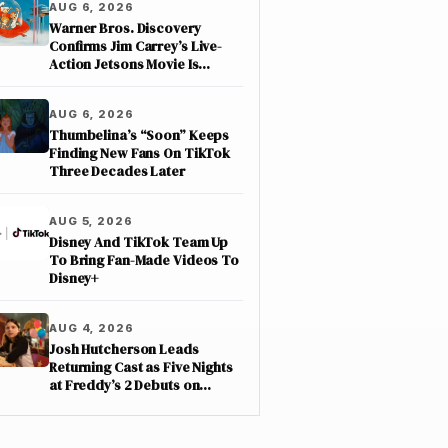
AUG 6, 2026
Warner Bros. Discovery
Confirms Jim Carrey’s Live-
Action Jetsons Movie Is
Moving Forward
AUG 6, 2026
Thumbelina’s “Soon” Keeps
Finding New Fans On TikTok
Three Decades Later
AUG 5, 2026
Disney And TikTok Team Up
To Bring Fan-Made Videos To
Disney+
AUG 4, 2026
Josh Hutcherson Leads
Returning Cast as Five Nights
at Freddy’s 2 Debuts on
Netflix