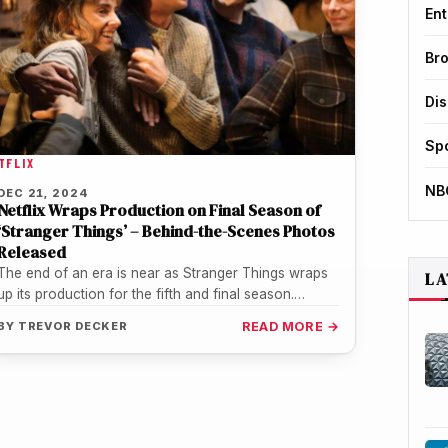
Ent
Br
Di
Sp
TFLIX
NB
DEC 21, 2024
Netflix Wraps Production on Final Season of
‘Stranger Things’ – Behind-the-Scenes Photos
Released
The end of an era is near as Stranger Things wraps
LA
up its production for the fifth and final season.…
BY
TREVOR DECKER
READ MORE →