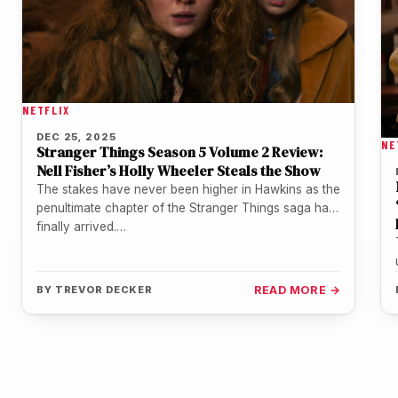
NETFLIX
DEC 25, 2025
NE
Stranger Things Season 5 Volume 2 Review:
Nell Fisher’s Holly Wheeler Steals the Show
The stakes have never been higher in Hawkins as the
penultimate chapter of the Stranger Things saga has
finally arrived.…
BY
TREVOR DECKER
READ MORE →