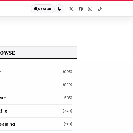
Search
ROWSE
m
(995)
(829)
sic
(535)
flix
(340)
reaming
(201)