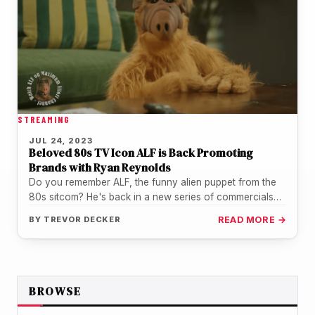
STREAMING
JUL 24, 2023
Beloved 80s TV Icon ALF is Back Promoting
Brands with Ryan Reynolds
Do you remember ALF, the funny alien puppet from the
80s sitcom? He's back in a new series of commercials…
BY
TREVOR DECKER
READ MORE →
BROWSE