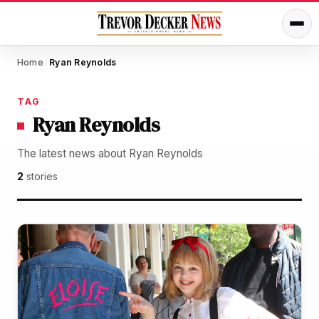
Home
Ryan Reynolds
/
TAG
Ryan Reynolds
The latest news about Ryan Reynolds
2
stories