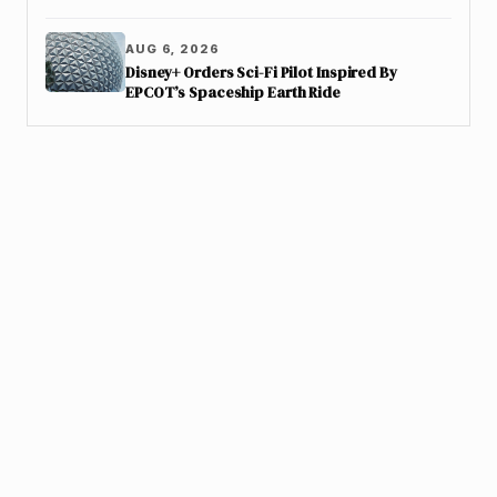
AUG 6, 2026
Disney+ Orders Sci-Fi Pilot Inspired By
EPCOT’s Spaceship Earth Ride