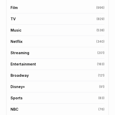
Film
(996)
TV
(829)
Music
(538)
Netflix
(340)
Streaming
(201)
Entertainment
(183)
Broadway
(121)
Disney+
(91)
Sports
(83)
NBC
(76)