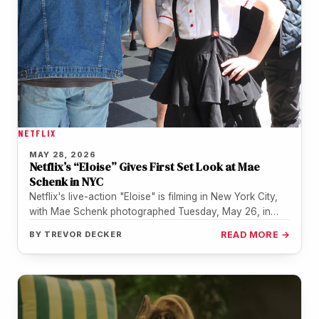
NETFLIX
MAY 28, 2026
Netflix’s “Eloise” Gives First Set Look at Mae
Schenk in NYC
Netflix's live-action "Eloise" is filming in New York City,
with Mae Schenk photographed Tuesday, May 26, in
costume as the…
BY
TREVOR DECKER
READ MORE →