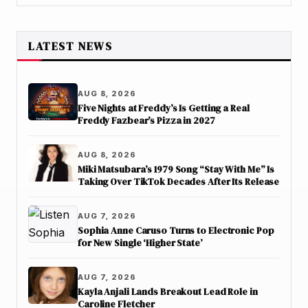
LATEST NEWS
AUG 8, 2026
Five Nights at Freddy’s Is Getting a Real
Freddy Fazbear’s Pizza in 2027
AUG 8, 2026
Miki Matsubara’s 1979 Song “Stay With Me” Is
Taking Over TikTok Decades After Its Release
AUG 7, 2026
Sophia Anne Caruso Turns to Electronic Pop
for New Single ‘Higher State’
AUG 7, 2026
Kayla Anjali Lands Breakout Lead Role in
Caroline Fletcher