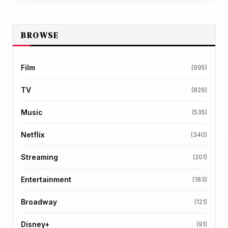
BROWSE
Film
(995)
TV
(829)
Music
(535)
Netflix
(340)
Streaming
(201)
Entertainment
(183)
Broadway
(121)
Disney+
(91)