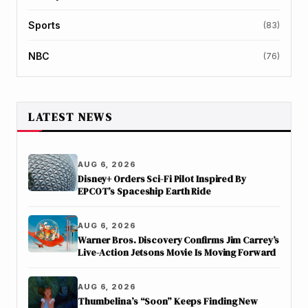
Sports
(83)
NBC
(76)
LATEST NEWS
AUG 6, 2026
Disney+ Orders Sci-Fi Pilot Inspired By
EPCOT’s Spaceship Earth Ride
AUG 6, 2026
Warner Bros. Discovery Confirms Jim Carrey’s
Live-Action Jetsons Movie Is Moving Forward
AUG 6, 2026
Thumbelina’s “Soon” Keeps Finding New