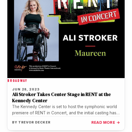
BROADWAY
JUN 28, 2023
Ali Stroker Takes Center Stage in RENT at the
Kennedy Center
The Kennedy Center is set to host the symphonic world
premiere of RENT in Concert, and the initial casting has…
BY
TREVOR DECKER
READ MORE →