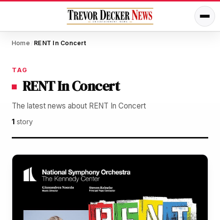
Home
RENT In Concert
/
TAG
RENT In Concert
The latest news about RENT In Concert
1
story