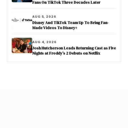
Fans On TikTok Three Decades Later
AUG 5, 2026
Disney And TikTok Team Up To Bring Fan-
Made Videos To Disney+
AUG 4, 2026
Josh Hutcherson Leads Returning Cast as Five
Nights at Freddy’s 2 Debuts on Netflix