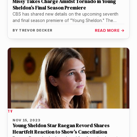
Missy Takes Charge Amidst Tornado in Young
Sheldon’s Final Season Premiere
CBS has shared new details on the upcoming seventh
and final season premiere of "Young Sheldon." The
episode is titled…
BY
TREVOR DECKER
READ MORE →
TV
NOV 15, 2023
Young Sheldon Star Raegan Revord Shares
Heartfelt Reaction to Show’s Cancellation