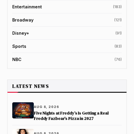
Entertainment
(183)
Broadway
(121)
Disney+
(91)
Sports
(83)
NBC
(76)
LATEST NEWS
AUG 8, 2026
Five Nights at Freddy’s Is Getting a Real
Freddy Fazbear’s Pizza in 2027
AUG 8, 2026