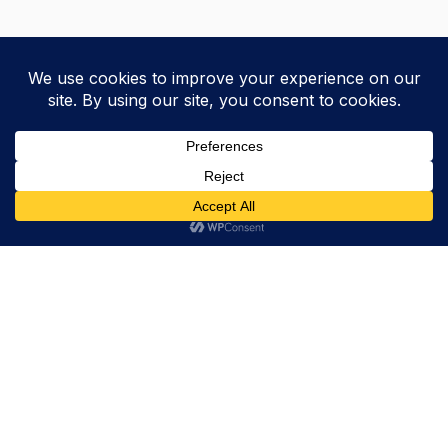
Trevor Decker News
ENTERTAINMENT NEWS SINCE 2015