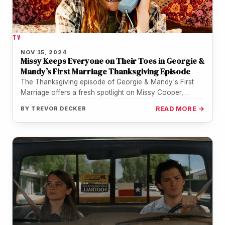
TV
NOV 15, 2024
Missy Keeps Everyone on Their Toes in Georgie &
Mandy’s First Marriage Thanksgiving Episode
The Thanksgiving episode of Georgie & Mandy's First
Marriage offers a fresh spotlight on Missy Cooper,
played to perfection by Raegan Revord.…
BY
TREVOR DECKER
READ MORE →