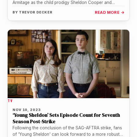
Armitage as the child prodigy Sheldon Cooper and
Raegan Revord as his twin…
BY
TREVOR DECKER
READ MORE →
TV
NOV 10, 2023
‘Young Sheldon’ Sets Episode Count for Seventh
Season Post-Strike
Following the conclusion of the SAG-AFTRA strike, fans
of 'Young Sheldon' can look forward to a more robust