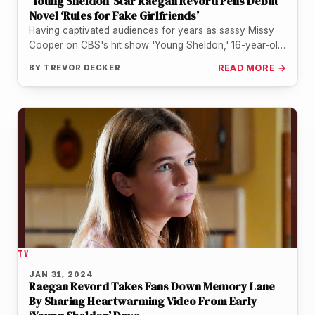
‘Young Sheldon’ Star Raegan Revord Pens Debut
Novel ‘Rules for Fake Girlfriends’
Having captivated audiences for years as sassy Missy
Cooper on CBS's hit show 'Young Sheldon,' 16-year-old
Raegan Revord is adding…
BY
TREVOR DECKER
READ MORE →
TV
JAN 31, 2024
Raegan Revord Takes Fans Down Memory Lane
By Sharing Heartwarming Video From Early