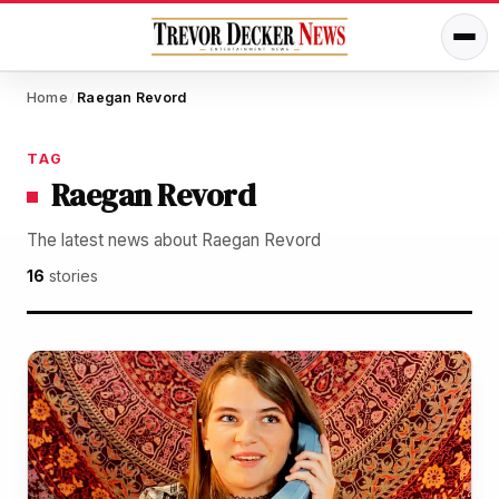
Home
Raegan Revord
/
TAG
Raegan Revord
The latest news about Raegan Revord
16
stories