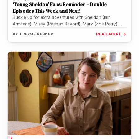
‘Young Sheldon’ Fans: Reminder – Double
Episodes This Week and Next!
Buckle up for extra adventures with Sheldon (Iain
Armitage), Missy (Raegan Revord), Mary (Zoe Perry),
George (Lance Barber), and the…
BY
TREVOR DECKER
READ MORE →
TV