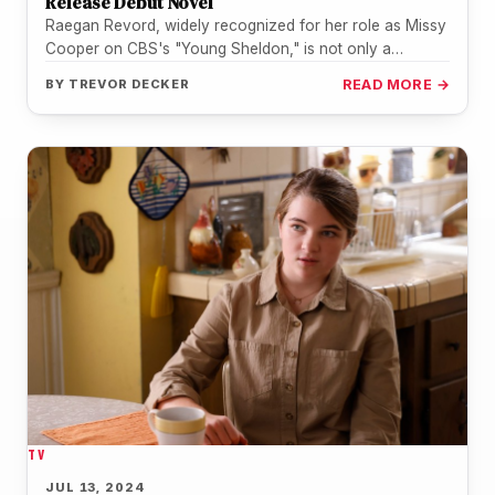
Release Debut Novel
Raegan Revord, widely recognized for her role as Missy
Cooper on CBS's "Young Sheldon," is not only a
talented actress…
BY
TREVOR DECKER
READ MORE →
TV
JUL 13, 2024