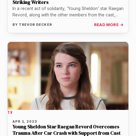
Striking Writers
In a recent act of solidarity, 'Young Sheldon' star Raegan
Revord, along with the other members from the cast,
expressed…
BY
TREVOR DECKER
READ MORE →
TV
APR 1, 2023
Young Sheldon Star Raegan Revord Overcomes
Trauma After Car Crash with Support from Cast