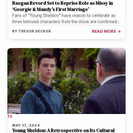
Raegan Revord Set to Reprise Role as Missy in
‘Georgie & Mandy’s First Marriage’
Fans of "Young Sheldon" have reason to celebrate as
three beloved characters from the show are confirmed
to appear in…
BY
TREVOR DECKER
READ MORE →
TV
MAY 17, 2024
Young Sheldon: A Retrospective on Its Cultural