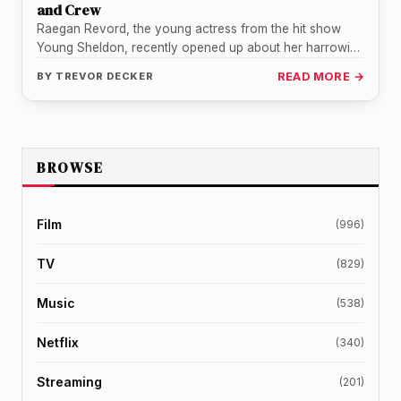
and Crew
Raegan Revord, the young actress from the hit show
Young Sheldon, recently opened up about her harrowing
experience of a…
BY
TREVOR DECKER
READ MORE →
BROWSE
Film
(996)
TV
(829)
Music
(538)
Netflix
(340)
Streaming
(201)