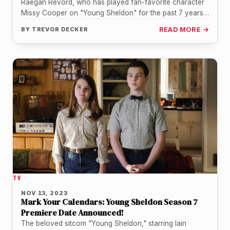
Raegan Revord, who has played fan-favorite character
Missy Cooper on "Young Sheldon" for the past 7 years,
posted an emotional…
BY
TREVOR DECKER
READ MORE →
TV
NOV 13, 2023
Mark Your Calendars: Young Sheldon Season 7
Premiere Date Announced!
The beloved sitcom "Young Sheldon," starring Iain