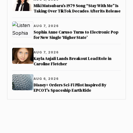
Miki Matsubara’s 1979 Song “Stay With Me” Is
Taking Over TikTok Decades After Its Release
AUG 7, 2026
Sophia Anne Caruso Turns to Electronic Pop
for New Single ‘Higher State’
AUG 7, 2026
Kayla Anjali Lands Breakout Lead Role in
Caroline Fletcher
AUG 6, 2026
Disney+ Orders Sci-Fi Pilot Inspired By
EPCOT’s Spaceship Earth Ride