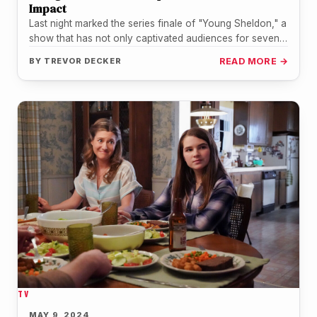
Impact
Last night marked the series finale of "Young Sheldon," a
show that has not only captivated audiences for seven
seasons…
BY
TREVOR DECKER
READ MORE →
TV
MAY 9, 2024