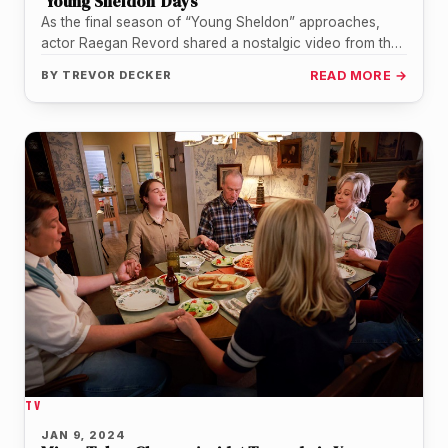
‘Young Sheldon’ Days
As the final season of “Young Sheldon” approaches,
actor Raegan Revord shared a nostalgic video from the
show’s early days.…
BY
TREVOR DECKER
READ MORE →
TV
JAN 9, 2024