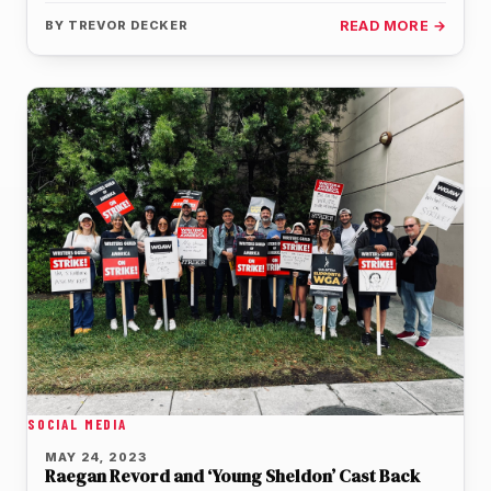
seventh season…
BY
TREVOR DECKER
READ MORE →
SOCIAL MEDIA
MAY 24, 2023
Raegan Revord and ‘Young Sheldon’ Cast Back