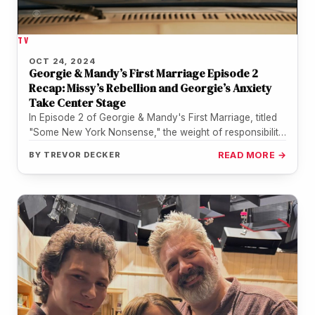
TV
OCT 24, 2024
Georgie & Mandy’s First Marriage Episode 2
Recap: Missy’s Rebellion and Georgie’s Anxiety
Take Center Stage
In Episode 2 of Georgie & Mandy's First Marriage, titled
"Some New York Nonsense," the weight of responsibility
and grief…
BY
TREVOR DECKER
READ MORE →