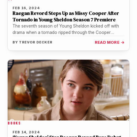
FEB 16, 2024
Raegan Revord Steps Up as Missy Cooper After
Tornado in Young Sheldon Season 7 Premiere
The seventh season of Young Sheldon kicked off with
drama when a tornado ripped through the Cooper
family's Texas town.…
BY
TREVOR DECKER
READ MORE →
BOOKS
FEB 14, 2024