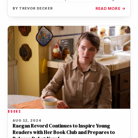
Montana Jordan (Georgie),…
BY
TREVOR DECKER
READ MORE →
BOOKS
AUG 12, 2024
Raegan Revord Continues to Inspire Young
Readers with Her Book Club and Prepares to