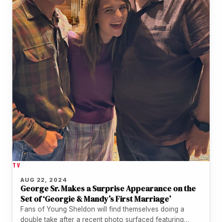
TV
AUG 22, 2024
George Sr. Makes a Surprise Appearance on the
Set of ‘Georgie & Mandy’s First Marriage’
Fans of Young Sheldon will find themselves doing a
double take after a recent photo surfaced featuring