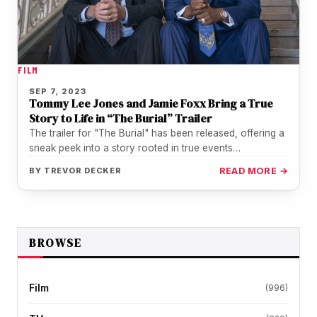
FILM
SEP 7, 2023
Tommy Lee Jones and Jamie Foxx Bring a True
Story to Life in “The Burial” Trailer
The trailer for "The Burial" has been released, offering a
sneak peek into a story rooted in true events
documented…
BY
TREVOR DECKER
READ MORE →
BROWSE
Film
(996)