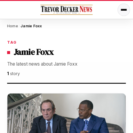
Home
Jamie Foxx
/
TAG
Jamie Foxx
The latest news about Jamie Foxx
1
story