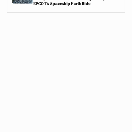
EPCOT’s Spaceship Earth Ride