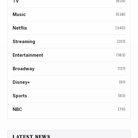
TV
(829)
Music
(538)
Netflix
(340)
Streaming
(201)
Entertainment
(183)
Broadway
(121)
Disney+
(91)
Sports
(83)
NBC
(76)
LATEST NEWS