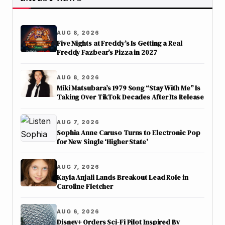
AUG 8, 2026
Five Nights at Freddy’s Is Getting a Real
Freddy Fazbear’s Pizza in 2027
AUG 8, 2026
Miki Matsubara’s 1979 Song “Stay With Me” Is
Taking Over TikTok Decades After Its Release
AUG 7, 2026
Sophia Anne Caruso Turns to Electronic Pop
for New Single ‘Higher State’
AUG 7, 2026
Kayla Anjali Lands Breakout Lead Role in
Caroline Fletcher
AUG 6, 2026
Disney+ Orders Sci-Fi Pilot Inspired By