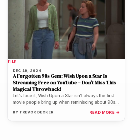
FILM
DEC 19, 2024
A Forgotten 90s Gem: Wish Upon a Star Is
Streaming Free on YouTube – Don’t Miss This
Magical Throwback!
Let’s face it, Wish Upon a Star isn’t always the first
movie people bring up when reminiscing about 90s
teen…
BY
TREVOR DECKER
READ MORE →