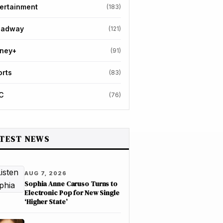
ertainment
(183)
oadway
(121)
sney+
(91)
orts
(83)
C
(76)
TEST NEWS
AUG 7, 2026
Sophia Anne Caruso Turns to
Electronic Pop for New Single
‘Higher State’