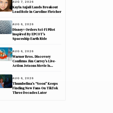
AUG 7, 2026
Kayla Anjali Lands Breakout
Lead Role in Caroline Fletcher
AUG 6, 2026
Disney+ Orders Sci-Fi Pilot
Inspired By EPCOT’s
Spaceship Earth Ride
AUG 6, 2026
Warner Bros. Discovery
Confirms Jim Carrey’s Live-
Action Jetsons Movie Is
Moving Forward
AUG 6, 2026
Thumbelina’s “Soon” Keeps
Finding New Fans On TikTok
Three Decades Later