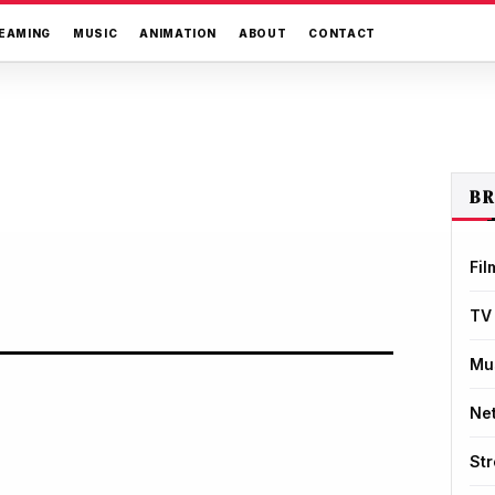
EAMING
MUSIC
ANIMATION
ABOUT
CONTACT
B
Fil
TV
Mu
Net
St