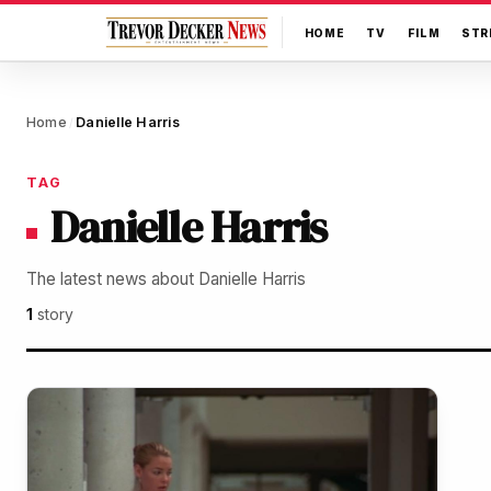
HOME
TV
FILM
STR
Home
Danielle Harris
/
TAG
Danielle Harris
The latest news about Danielle Harris
1
story