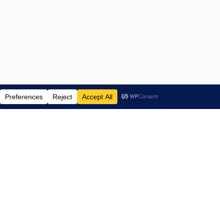
ENTERTAINMENT NEWS SINCE 2015
NAVIGATE