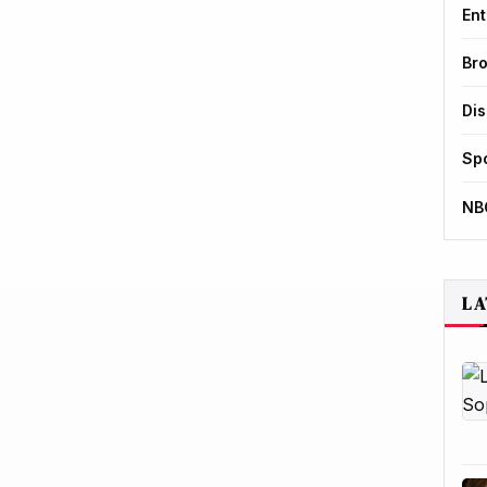
Ent
Br
Di
Sp
NB
LA