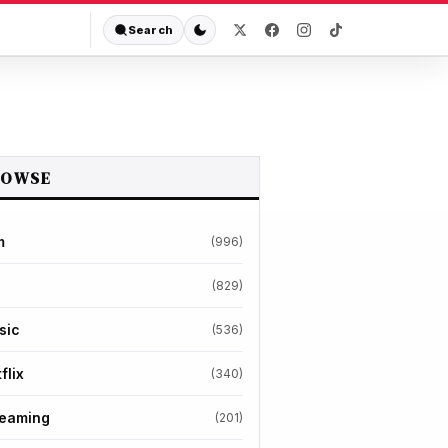
Search
ROWSE
m
(996)
(829)
sic
(536)
flix
(340)
reaming
(201)