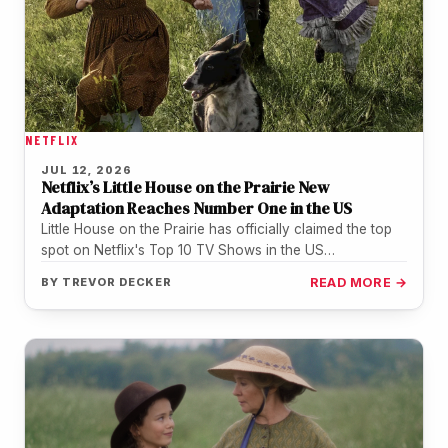
NETFLIX
JUL 12, 2026
Netflix’s Little House on the Prairie New
Adaptation Reaches Number One in the US
Little House on the Prairie has officially claimed the top
spot on Netflix's Top 10 TV Shows in the US…
BY
TREVOR DECKER
READ MORE →