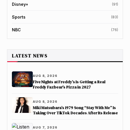
Disney+
(91)
Sports
(83)
NBC
(76)
LATEST NEWS
AUG 8, 2026
Five Nights at Freddy’s Is Getting a Real
Freddy Fazbear’s Pizza in 2027
AUG 8, 2026
Miki Matsubara’s 1979 Song “Stay With Me” Is
Taking Over TikTok Decades After Its Release
AUG 7, 2026