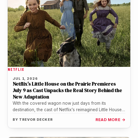
NETFLIX
JUL 1, 2026
Netflix’s Little House on the Prairie Premieres
July 9 as Cast Unpacks the Real Story Behind the
New Adaptation
With the covered wagon now just days from its
destination, the cast of Netflix's reimagined Little House
on the Prairie…
BY
TREVOR DECKER
READ MORE →