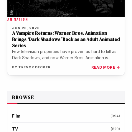
ANIMATION
JUN 26, 2026
A Vampire Returns: Warner Bros. Animation
Brings ‘Dark Shadows’ Back as an Adult Animated
Series
Few television properties have proven as hard to kill as
Dark Shadows, and now Warner Bros. Animation is
making sure…
BY
TREVOR DECKER
READ MORE →
BROWSE
Film
(994)
TV
(829)