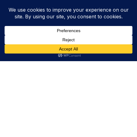
Trevor Decker News
ENTERTAINMENT NEWS SINCE 2015
ABOUT