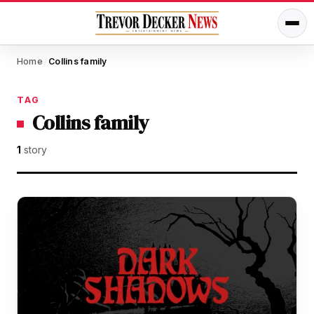
Home
Collins family
/
TAG
Collins family
1
story