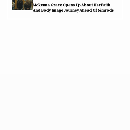
Mckenna Grace Opens Up About Her Faith
And Body Image Journey Ahead Of Nimrods