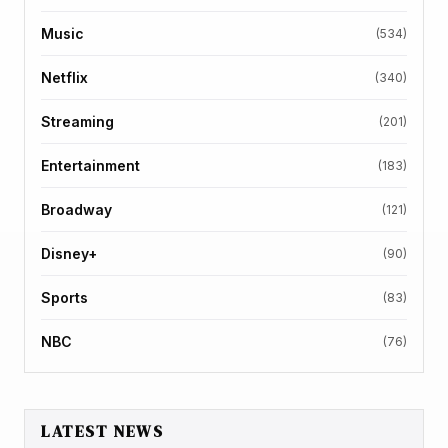
Music
(534)
Netflix
(340)
Streaming
(201)
Entertainment
(183)
Broadway
(121)
Disney+
(90)
Sports
(83)
NBC
(76)
LATEST NEWS