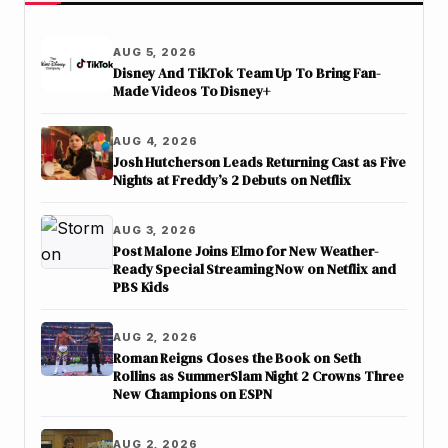
AUG 5, 2026
Disney And TikTok Team Up To Bring Fan-
Made Videos To Disney+
AUG 4, 2026
Josh Hutcherson Leads Returning Cast as Five
Nights at Freddy’s 2 Debuts on Netflix
AUG 3, 2026
Post Malone Joins Elmo for New Weather-
Ready Special Streaming Now on Netflix and
PBS Kids
AUG 2, 2026
Roman Reigns Closes the Book on Seth
Rollins as SummerSlam Night 2 Crowns Three
New Champions on ESPN
AUG 2, 2026