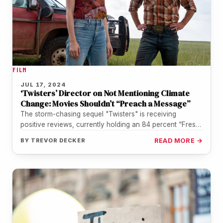
FILM
JUL 17, 2024
‘Twisters’ Director on Not Mentioning Climate
Change: Movies Shouldn’t “Preach a Message”
The storm-chasing sequel "Twisters" is receiving
positive reviews, currently holding an 84 percent “Fresh”
rating on Rotten Tomatoes. The film,…
BY
TREVOR DECKER
READ MORE →