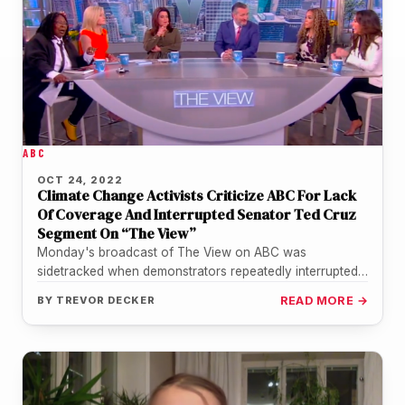
ABC
OCT 24, 2022
Climate Change Activists Criticize ABC For Lack
Of Coverage And Interrupted Senator Ted Cruz
Segment On “The View”
Monday's broadcast of The View on ABC was
sidetracked when demonstrators repeatedly interrupted
the show while it was featuring an…
BY
TREVOR DECKER
READ MORE →