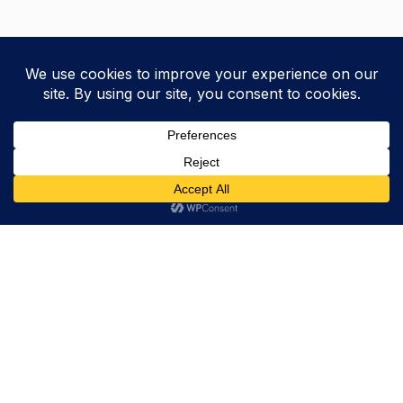
Trevor Decker News
ENTERTAINMENT NEWS SINCE 2015