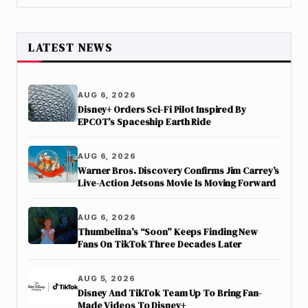
LATEST NEWS
AUG 6, 2026
Disney+ Orders Sci-Fi Pilot Inspired By
EPCOT’s Spaceship Earth Ride
AUG 6, 2026
Warner Bros. Discovery Confirms Jim Carrey’s
Live-Action Jetsons Movie Is Moving Forward
AUG 6, 2026
Thumbelina’s “Soon” Keeps Finding New
Fans On TikTok Three Decades Later
AUG 5, 2026
Disney And TikTok Team Up To Bring Fan-
Made Videos To Disney+