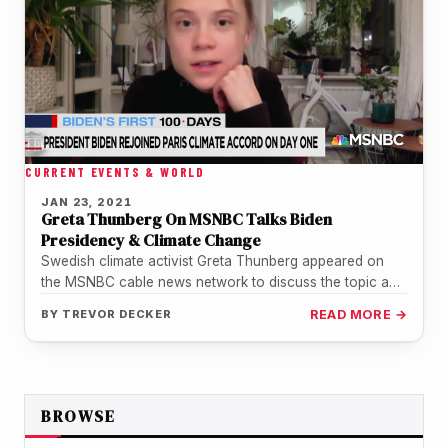
CURRENT EVENTS & WORLD
JAN 23, 2021
Greta Thunberg On MSNBC Talks Biden
Presidency & Climate Change
Swedish climate activist Greta Thunberg appeared on
the MSNBC cable news network to discuss the topic and
President Joe Biden.…
BY
TREVOR DECKER
READ MORE →
BROWSE