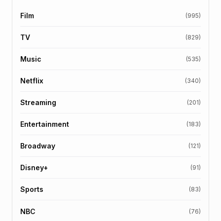
Film
(995)
TV
(829)
Music
(535)
Netflix
(340)
Streaming
(201)
Entertainment
(183)
Broadway
(121)
Disney+
(91)
Sports
(83)
NBC
(76)