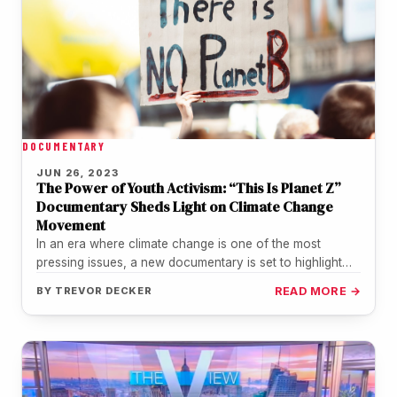
DOCUMENTARY
JUN 26, 2023
The Power of Youth Activism: “This Is Planet Z”
Documentary Sheds Light on Climate Change
Movement
In an era where climate change is one of the most
pressing issues, a new documentary is set to highlight…
BY
TREVOR DECKER
READ MORE →