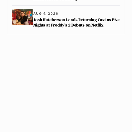
AUG 4, 2026
Josh Hutcherson Leads Returning Cast as Five
Nights at Freddy’s 2 Debuts on Netflix