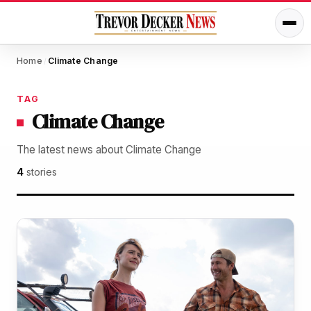
Home
Climate Change
/
TAG
Climate Change
The latest news about Climate Change
4
stories