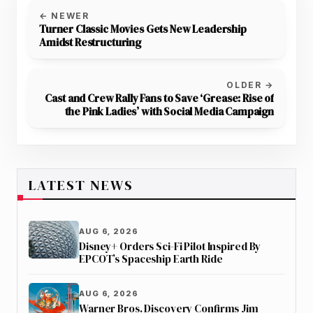
← NEWER
Turner Classic Movies Gets New Leadership
Amidst Restructuring
OLDER →
Cast and Crew Rally Fans to Save ‘Grease: Rise of
the Pink Ladies’ with Social Media Campaign
LATEST NEWS
AUG 6, 2026
Disney+ Orders Sci-Fi Pilot Inspired By
EPCOT’s Spaceship Earth Ride
AUG 6, 2026
Warner Bros. Discovery Confirms Jim