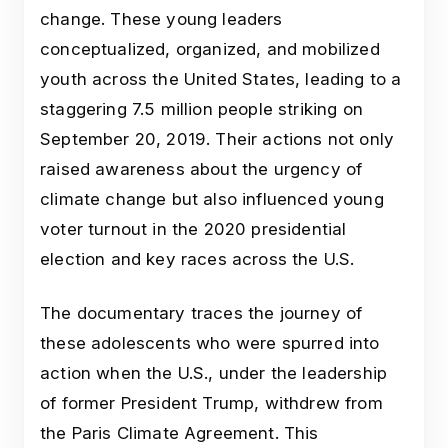
change. These young leaders
conceptualized, organized, and mobilized
youth across the United States, leading to a
staggering 7.5 million people striking on
September 20, 2019. Their actions not only
raised awareness about the urgency of
climate change but also influenced young
voter turnout in the 2020 presidential
election and key races across the U.S.
The documentary traces the journey of
these adolescents who were spurred into
action when the U.S., under the leadership
of former President Trump, withdrew from
the Paris Climate Agreement. This