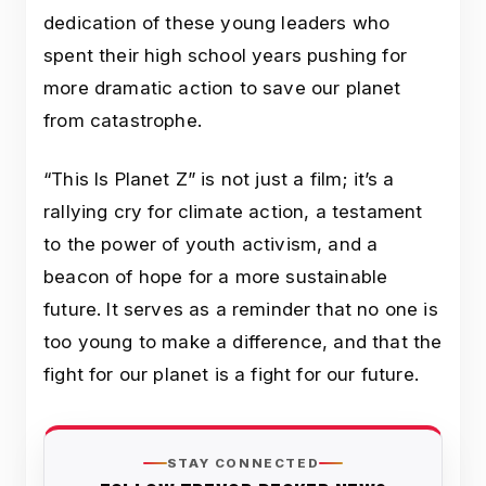
dedication of these young leaders who
spent their high school years pushing for
more dramatic action to save our planet
from catastrophe.
“This Is Planet Z” is not just a film; it’s a
rallying cry for climate action, a testament
to the power of youth activism, and a
beacon of hope for a more sustainable
future. It serves as a reminder that no one is
too young to make a difference, and that the
fight for our planet is a fight for our future.