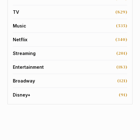
(829)
TV
(535)
Music
(340)
Netflix
(201)
Streaming
(183)
Entertainment
(121)
Broadway
(91)
Disney+