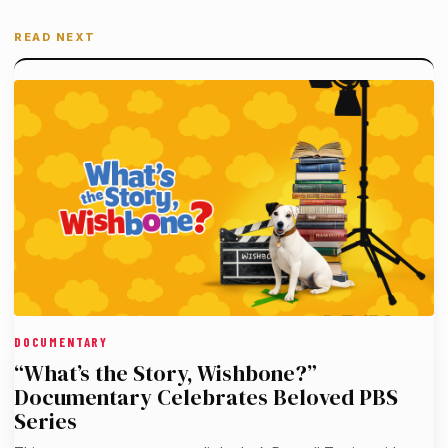
READ NEXT
DOCUMENTARY
“What’s the Story, Wishbone?”
Documentary Celebrates Beloved PBS
Series