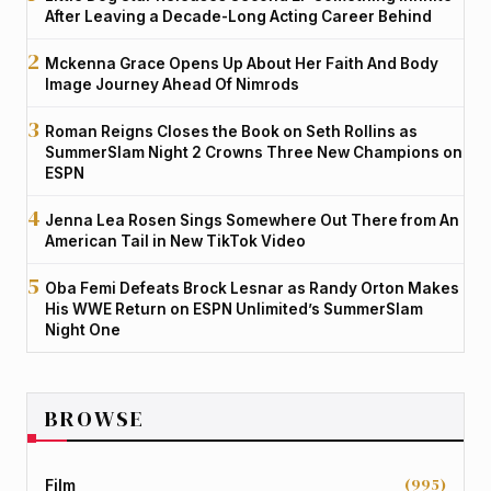
After Leaving a Decade-Long Acting Career Behind
Mckenna Grace Opens Up About Her Faith And Body
Image Journey Ahead Of Nimrods
Roman Reigns Closes the Book on Seth Rollins as
SummerSlam Night 2 Crowns Three New Champions on
ESPN
Jenna Lea Rosen Sings Somewhere Out There from An
American Tail in New TikTok Video
Oba Femi Defeats Brock Lesnar as Randy Orton Makes
His WWE Return on ESPN Unlimited’s SummerSlam
Night One
BROWSE
(995)
Film