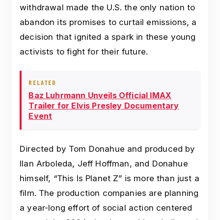
withdrawal made the U.S. the only nation to
abandon its promises to curtail emissions, a
decision that ignited a spark in these young
activists to fight for their future.
RELATED
Baz Luhrmann Unveils Official IMAX
Trailer for Elvis Presley Documentary
Event
Directed by Tom Donahue and produced by
Ilan Arboleda, Jeff Hoffman, and Donahue
himself, “This Is Planet Z” is more than just a
film. The production companies are planning
a year-long effort of social action centered