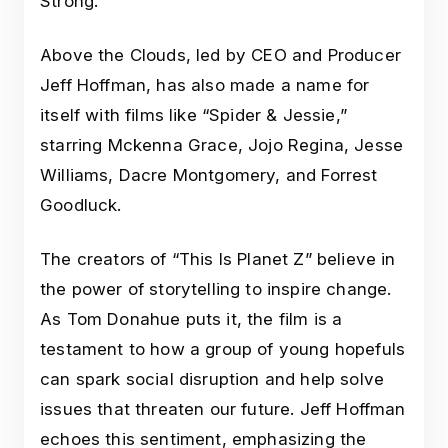
Strong.
Above the Clouds, led by CEO and Producer
Jeff Hoffman, has also made a name for
itself with films like “Spider & Jessie,”
starring Mckenna Grace, Jojo Regina, Jesse
Williams, Dacre Montgomery, and Forrest
Goodluck.
The creators of “This Is Planet Z” believe in
the power of storytelling to inspire change.
As Tom Donahue puts it, the film is a
testament to how a group of young hopefuls
can spark social disruption and help solve
issues that threaten our future. Jeff Hoffman
echoes this sentiment, emphasizing the