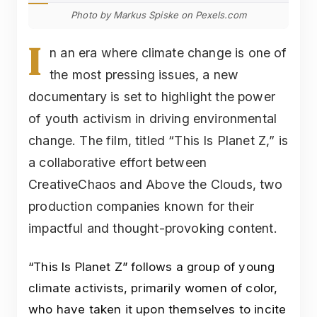
Photo by Markus Spiske on Pexels.com
I
n an era where climate change is one of
the most pressing issues, a new
documentary is set to highlight the power
of youth activism in driving environmental
change. The film, titled “This Is Planet Z,” is
a collaborative effort between
CreativeChaos and Above the Clouds, two
production companies known for their
impactful and thought-provoking content.
“This Is Planet Z” follows a group of young
climate activists, primarily women of color,
who have taken it upon themselves to incite