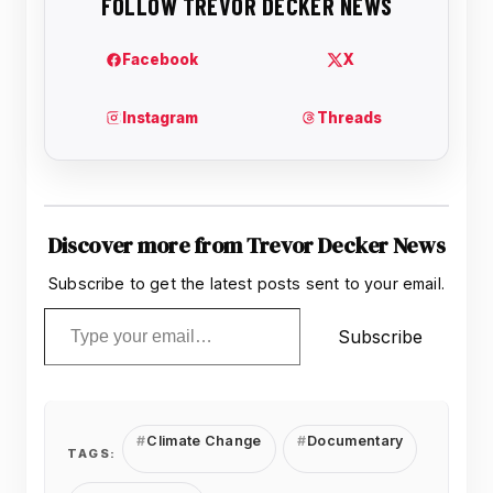
Discover more from Trevor Decker News
Subscribe to get the latest posts sent to your email.
Type your email…
Subscribe
Climate Change
Documentary
TAGS: