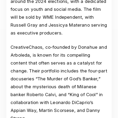
around the 2024 elections, with a dedicated
focus on youth and social media. The film
will be sold by WME Independent, with
Russell Gray and Jessicya Materano serving
as executive producers.
CreativeChaos, co-founded by Donahue and
Arboleda, is known for its compelling
content that often serves as a catalyst for
change. Their portfolio includes the four-part
docuseries “The Murder of God’s Banker,”
about the mysterious death of Milanese
banker Roberto Calvi, and “King of Cool” in
collaboration with Leonardo DiCaprio’s
Appian Way, Martin Scorsese, and Danny