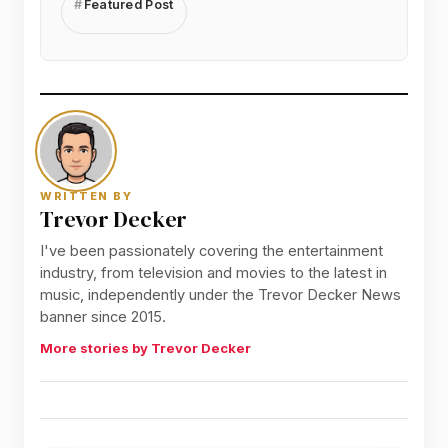
Featured Post
WRITTEN BY
Trevor Decker
I've been passionately covering the entertainment
industry, from television and movies to the latest in
music, independently under the Trevor Decker News
banner since 2015.
More stories by Trevor Decker