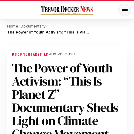
Home
Documentary
/
/
The Power of Youth Activism: “This Is Planet Z” Documentary Sheds Light on Climate Change Movement
Jun 26, 2023
DOCUMENTARY
FILM
The Power of Youth
Activism: “This Is
Planet Z”
Documentary Sheds
Light on Climate
Change Movement