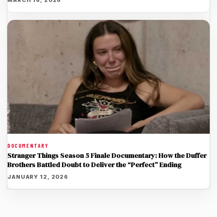
DOCUMENTARY
Stranger Things Season 5 Finale Documentary: How the Duffer
Brothers Battled Doubt to Deliver the “Perfect” Ending
JANUARY 12, 2026