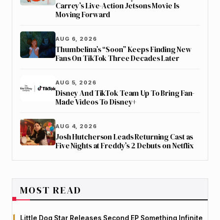
Carrey’s Live-Action Jetsons Movie Is
Moving Forward
AUG 6, 2026
Thumbelina’s “Soon” Keeps Finding New
Fans On TikTok Three Decades Later
AUG 5, 2026
Disney And TikTok Team Up To Bring Fan-
Made Videos To Disney+
AUG 4, 2026
Josh Hutcherson Leads Returning Cast as
Five Nights at Freddy’s 2 Debuts on Netflix
MOST READ
Little Dog Star Releases Second EP Something Infinite