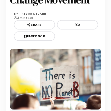
BY
TREVOR DECKER
3 min read
X
SHARE
FACEBOOK