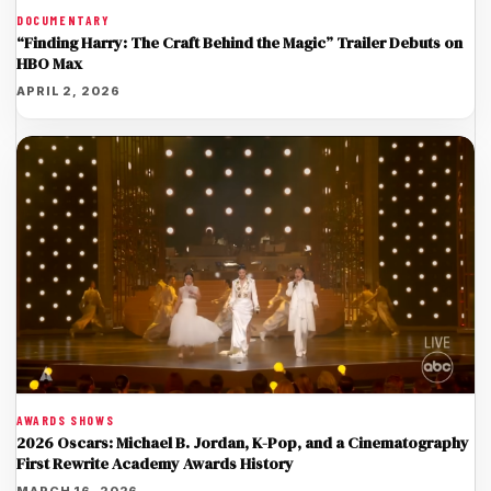
DOCUMENTARY
“Finding Harry: The Craft Behind the Magic” Trailer Debuts on
HBO Max
APRIL 2, 2026
AWARDS SHOWS
2026 Oscars: Michael B. Jordan, K-Pop, and a Cinematography
First Rewrite Academy Awards History
MARCH 16, 2026