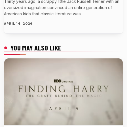
Thirty years ago, a scrappy little Jack Russell Terrier with an
oversized imagination convinced an entire generation of
American kids that classic literature was…
APRIL 14, 2026
YOU MAY ALSO LIKE