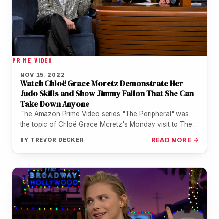
PRIME VIDEO
NOV 15, 2022
Watch Chloë Grace Moretz Demonstrate Her
Judo Skills and Show Jimmy Fallon That She Can
Take Down Anyone
The Amazon Prime Video series "The Peripheral" was
the topic of Chloë Grace Moretz's Monday visit to The
Tonight Show…
BY
TREVOR DECKER
READ MORE →