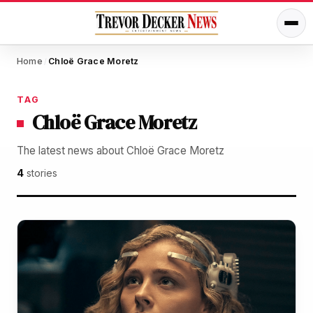
Home
Chloë Grace Moretz
/
TAG
Chloë Grace Moretz
The latest news about Chloë Grace Moretz
4
stories