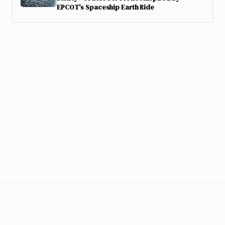
EPCOT’s Spaceship Earth Ride