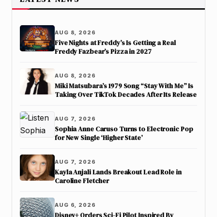
AUG 8, 2026
Five Nights at Freddy’s Is Getting a Real
Freddy Fazbear’s Pizza in 2027
AUG 8, 2026
Miki Matsubara’s 1979 Song “Stay With Me” Is
Taking Over TikTok Decades After Its Release
AUG 7, 2026
Sophia Anne Caruso Turns to Electronic Pop
for New Single ‘Higher State’
AUG 7, 2026
Kayla Anjali Lands Breakout Lead Role in
Caroline Fletcher
AUG 6, 2026
Disney+ Orders Sci-Fi Pilot Inspired By