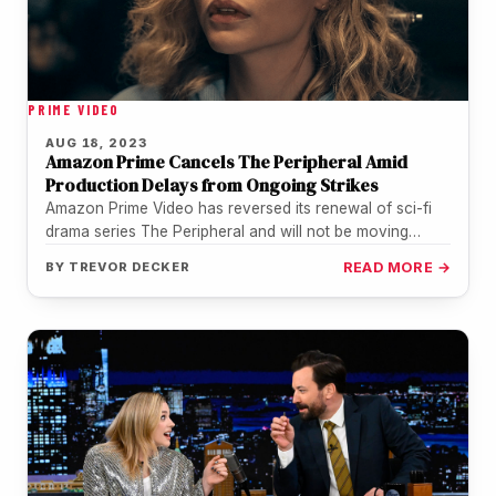
PRIME VIDEO
AUG 18, 2023
Amazon Prime Cancels The Peripheral Amid
Production Delays from Ongoing Strikes
Amazon Prime Video has reversed its renewal of sci-fi
drama series The Peripheral and will not be moving
forward with…
BY
TREVOR DECKER
READ MORE →