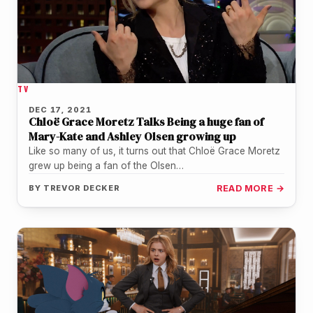
TV
DEC 17, 2021
Chloë Grace Moretz Talks Being a huge fan of
Mary-Kate and Ashley Olsen growing up
Like so many of us, it turns out that Chloë Grace Moretz
grew up being a fan of the Olsen…
BY
TREVOR DECKER
READ MORE →