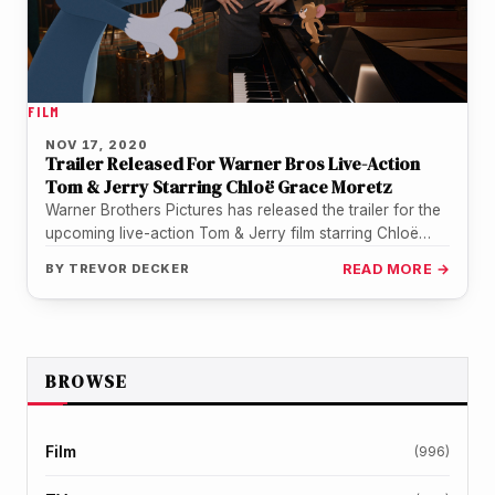
FILM
NOV 17, 2020
Trailer Released For Warner Bros Live-Action
Tom & Jerry Starring Chloë Grace Moretz
Warner Brothers Pictures has released the trailer for the
upcoming live-action Tom & Jerry film starring Chloë
Grace Moretz. One…
BY
TREVOR DECKER
READ MORE →
BROWSE
Film
(996)