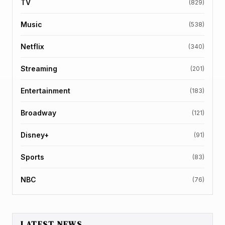
TV
(829)
Music
(538)
Netflix
(340)
Streaming
(201)
Entertainment
(183)
Broadway
(121)
Disney+
(91)
Sports
(83)
NBC
(76)
LATEST NEWS