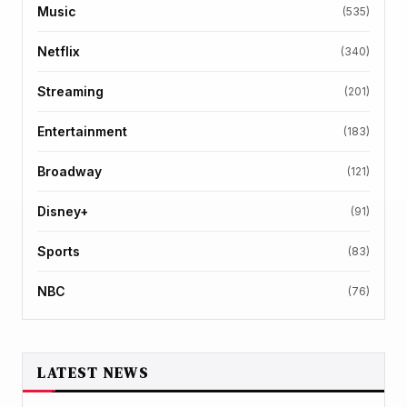
Music
(535)
Netflix
(340)
Streaming
(201)
Entertainment
(183)
Broadway
(121)
Disney+
(91)
Sports
(83)
NBC
(76)
LATEST NEWS