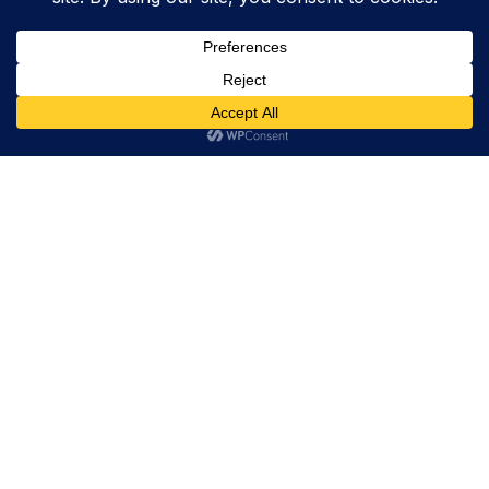
Trevor Decker News
ENTERTAINMENT NEWS SINCE 2015
ABOUT
Trevor Decker News