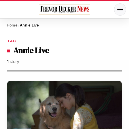
Home
Annie Live
/
TAG
Annie Live
1
story