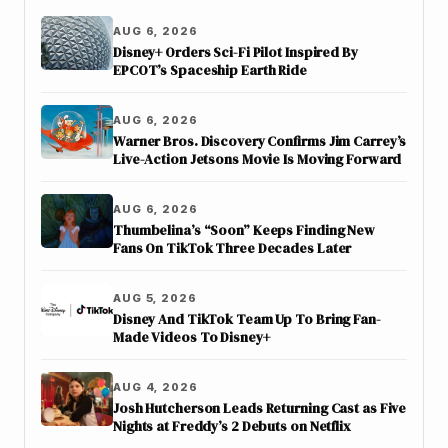
AUG 6, 2026
Disney+ Orders Sci-Fi Pilot Inspired By
EPCOT’s Spaceship Earth Ride
AUG 6, 2026
Warner Bros. Discovery Confirms Jim Carrey’s
Live-Action Jetsons Movie Is Moving Forward
AUG 6, 2026
Thumbelina’s “Soon” Keeps Finding New
Fans On TikTok Three Decades Later
AUG 5, 2026
Disney And TikTok Team Up To Bring Fan-
Made Videos To Disney+
AUG 4, 2026
Josh Hutcherson Leads Returning Cast as Five
Nights at Freddy’s 2 Debuts on Netflix