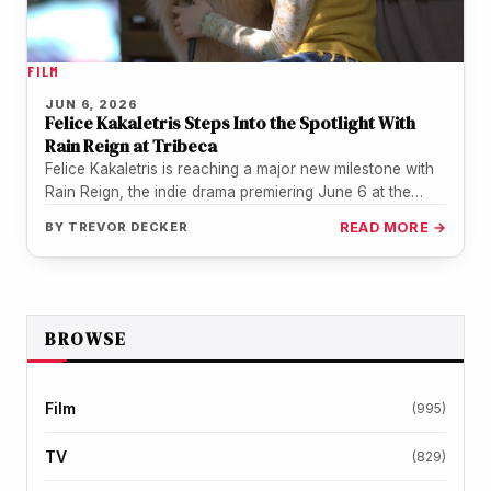
FILM
JUN 6, 2026
Felice Kakaletris Steps Into the Spotlight With
Rain Reign at Tribeca
Felice Kakaletris is reaching a major new milestone with
Rain Reign, the indie drama premiering June 6 at the
Tribeca…
BY
TREVOR DECKER
READ MORE →
BROWSE
Film
(995)
TV
(829)