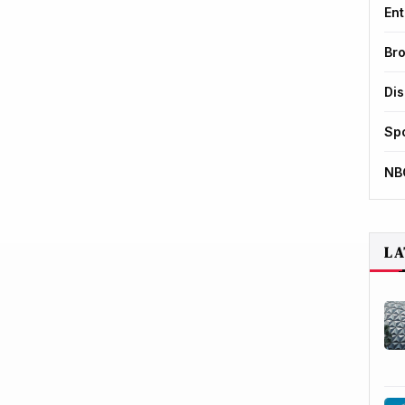
Ent
Br
Di
Sp
NB
LA