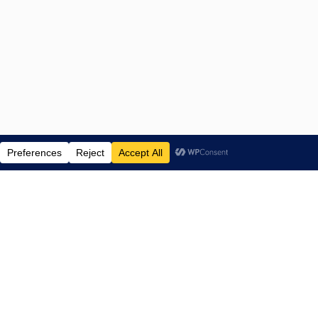
ENTERTAINMENT NEWS SINCE 2015