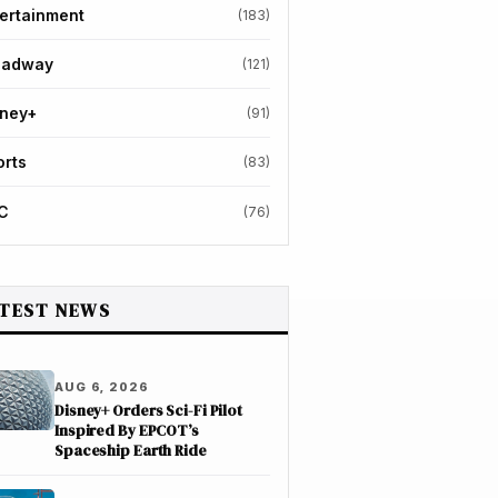
ertainment
(183)
oadway
(121)
sney+
(91)
orts
(83)
C
(76)
TEST NEWS
AUG 6, 2026
Disney+ Orders Sci-Fi Pilot
Inspired By EPCOT’s
Spaceship Earth Ride