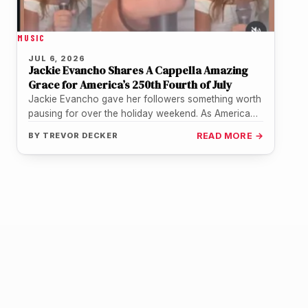
MUSIC
JUL 6, 2026
Jackie Evancho Shares A Cappella Amazing
Grace for America’s 250th Fourth of July
Jackie Evancho gave her followers something worth
pausing for over the holiday weekend. As America
marked its 250th birthday, the…
BY
TREVOR DECKER
READ MORE →