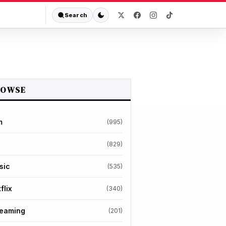
Search
ROWSE
m
(995)
(829)
sic
(535)
flix
(340)
reaming
(201)