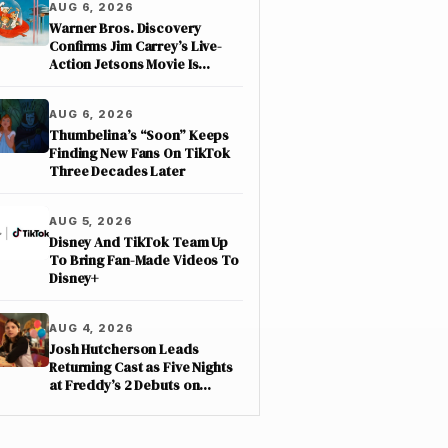
AUG 6, 2026
Warner Bros. Discovery
Confirms Jim Carrey’s Live-
Action Jetsons Movie Is
Moving Forward
AUG 6, 2026
Thumbelina’s “Soon” Keeps
Finding New Fans On TikTok
Three Decades Later
AUG 5, 2026
Disney And TikTok Team Up
To Bring Fan-Made Videos To
Disney+
AUG 4, 2026
Josh Hutcherson Leads
Returning Cast as Five Nights
at Freddy’s 2 Debuts on
Netflix