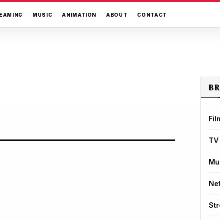
EAMING
MUSIC
ANIMATION
ABOUT
CONTACT
B
Fil
TV
Mu
Net
St