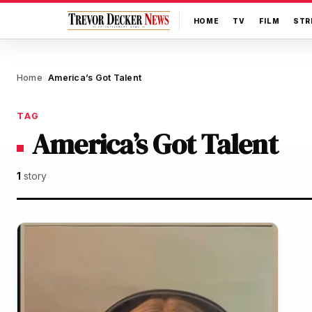
HOME
TV
FILM
STR
Home
America’s Got Talent
/
TAG
America’s Got Talent
1
story