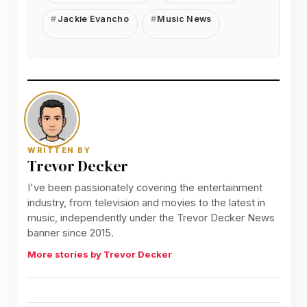
Jackie Evancho
Music News
WRITTEN BY
Trevor Decker
I've been passionately covering the entertainment
industry, from television and movies to the latest in
music, independently under the Trevor Decker News
banner since 2015.
More stories by Trevor Decker