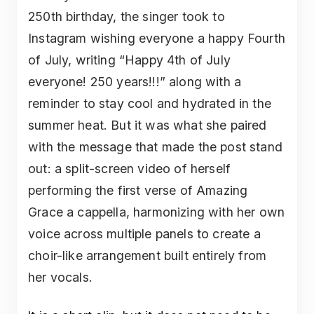
250th birthday, the singer took to
Instagram wishing everyone a happy Fourth
of July, writing “Happy 4th of July
everyone! 250 years!!!” along with a
reminder to stay cool and hydrated in the
summer heat. But it was what she paired
with the message that made the post stand
out: a split-screen video of herself
performing the first verse of Amazing
Grace a cappella, harmonizing with her own
voice across multiple panels to create a
choir-like arrangement built entirely from
her vocals.