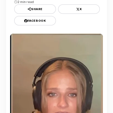
2 min read
X
SHARE
FACEBOOK