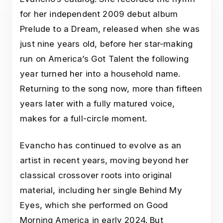
for her independent 2009 debut album
Prelude to a Dream, released when she was
just nine years old, before her star-making
run on America’s Got Talent the following
year turned her into a household name.
Returning to the song now, more than fifteen
years later with a fully matured voice,
makes for a full-circle moment.
Evancho has continued to evolve as an
artist in recent years, moving beyond her
classical crossover roots into original
material, including her single Behind My
Eyes, which she performed on Good
Morning America in early 2024. But