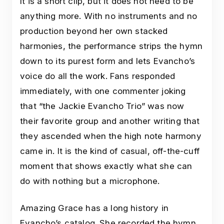
It is a short clip, but it does not need to be
anything more. With no instruments and no
production beyond her own stacked
harmonies, the performance strips the hymn
down to its purest form and lets Evancho’s
voice do all the work. Fans responded
immediately, with one commenter joking
that “the Jackie Evancho Trio” was now
their favorite group and another writing that
they ascended when the high note harmony
came in. It is the kind of casual, off-the-cuff
moment that shows exactly what she can
do with nothing but a microphone.
Amazing Grace has a long history in
Evancho’s catalog. She recorded the hymn