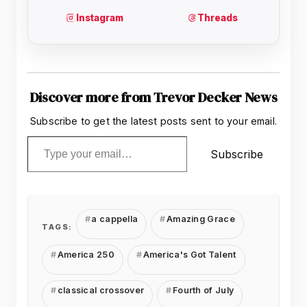
Discover more from Trevor Decker News
Subscribe to get the latest posts sent to your email.
Type your email…
Subscribe
a cappella
Amazing Grace
TAGS:
America 250
America's Got Talent
classical crossover
Fourth of July