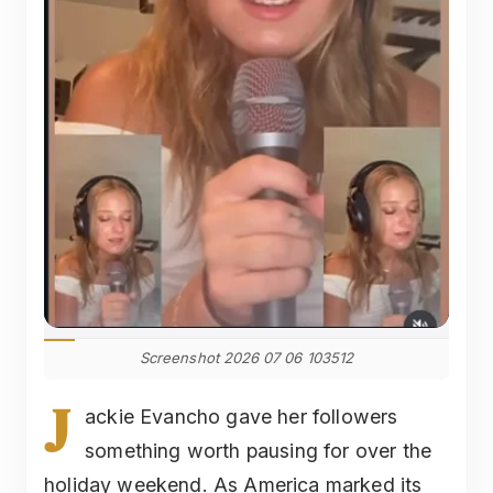
Screenshot 2026 07 06 103512
J
ackie Evancho gave her followers
something worth pausing for over the
holiday weekend. As America marked its