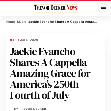
Home
Music
Jackie Evancho Shares A Cappella Amazing Grace for America’s 250th Fourth of July
/
/
Jul 6, 2026
MUSIC
Jackie Evancho
Shares A Cappella
Amazing Grace for
America’s 250th
Fourth of July
BY
TREVOR DECKER