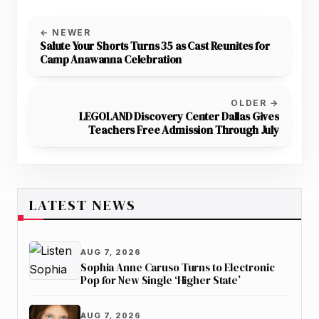
← NEWER
Salute Your Shorts Turns 35 as Cast Reunites for
Camp Anawanna Celebration
OLDER →
LEGOLAND Discovery Center Dallas Gives
Teachers Free Admission Through July
LATEST NEWS
AUG 7, 2026
Sophia Anne Caruso Turns to Electronic
Pop for New Single ‘Higher State’
AUG 7, 2026