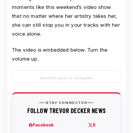
moments like this weekend’s video show
that no matter where her artistry takes her,
she can still stop you in your tracks with her
voice alone.
The video is embedded below. Turn the
volume up.
View this post on Instagram