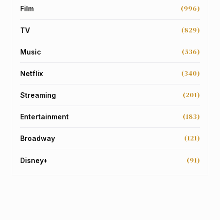
(996)
Film
(829)
TV
(536)
Music
(340)
Netflix
(201)
Streaming
(183)
Entertainment
(121)
Broadway
(91)
Disney+