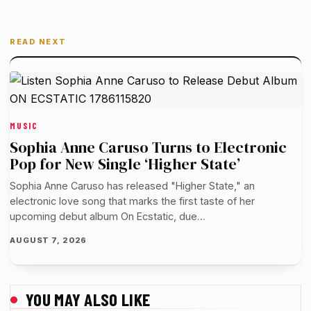
READ NEXT
MUSIC
Sophia Anne Caruso Turns to Electronic
Pop for New Single ‘Higher State’
Sophia Anne Caruso has released "Higher State," an
electronic love song that marks the first taste of her
upcoming debut album On Ecstatic, due…
AUGUST 7, 2026
YOU MAY ALSO LIKE