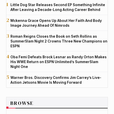
Little Dog Star Releases Second EP Something Infinite
After Leaving a Decade-Long Acting Career Behind
Mckenna Grace Opens Up About Her Faith And Body
Image Journey Ahead Of Nimrods
Roman Reigns Closes the Book on Seth Rollins as
SummerSlam Night 2 Crowns Three New Champions on
ESPN
Oba Femi Defeats Brock Lesnar as Randy Orton Makes
His WWE Return on ESPN Unlimited’s SummerSlam
Night One
Warner Bros. Discovery Confirms Jim Carrey’s Live-
Action Jetsons Movie Is Moving Forward
BROWSE