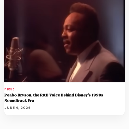
MUSIC
Peabo Bryson, the R&B Voice Behind Disney’s 1990s
Soundtrack Era
JUNE 4, 2026