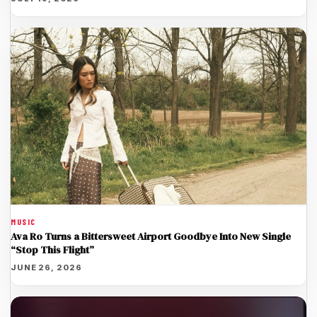
MUSIC
Ava Ro Turns a Bittersweet Airport Goodbye Into New Single
“Stop This Flight”
JUNE 26, 2026