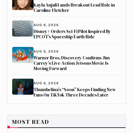
Kayla Anjali Lands Breakout Lead Role in
Caroline Fletcher
AUG 6, 2026
Disney+ Orders Sci-Fi Pilot Inspired By
EPCOT’s Spaceship Earth Ride
AUG 6, 2026
Warner Bros. Discovery Confirms Jim
Carrey’s Live-Action Jetsons Movie Is
Moving Forward
AUG 6, 2026
Thumbelina’s “Soon” Keeps Finding New
Fans On TikTok Three Decades Later
MOST READ