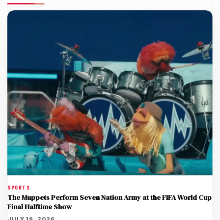
SPORTS
The Muppets Perform Seven Nation Army at the FIFA World Cup
Final Halftime Show
JULY 19, 2026