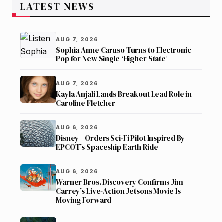
LATEST NEWS
AUG 7, 2026
Sophia Anne Caruso Turns to Electronic
Pop for New Single ‘Higher State’
AUG 7, 2026
Kayla Anjali Lands Breakout Lead Role in
Caroline Fletcher
AUG 6, 2026
Disney+ Orders Sci-Fi Pilot Inspired By
EPCOT’s Spaceship Earth Ride
AUG 6, 2026
Warner Bros. Discovery Confirms Jim
Carrey’s Live-Action Jetsons Movie Is
Moving Forward