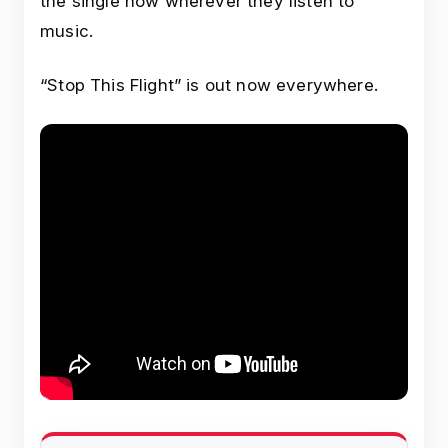
the single now wherever they listen to
music.
“Stop This Flight” is out now everywhere.