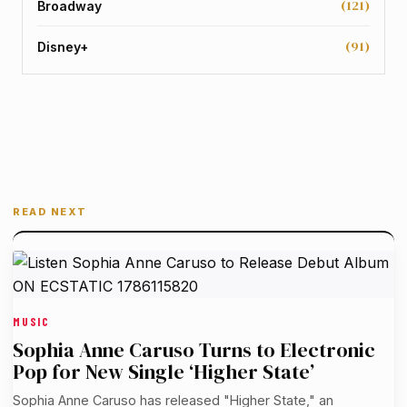
(121)
Broadway
(91)
Disney+
READ NEXT
MUSIC
Sophia Anne Caruso Turns to Electronic
Pop for New Single ‘Higher State’
Sophia Anne Caruso has released "Higher State," an