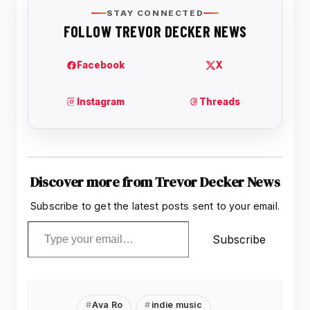
Discover more from Trevor Decker News
Subscribe to get the latest posts sent to your email.
Type your email…
Subscribe
Ava Ro
indie music