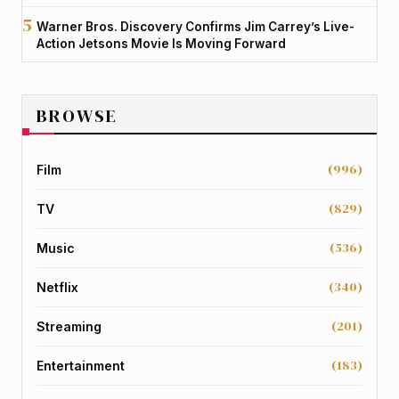
Warner Bros. Discovery Confirms Jim Carrey’s Live-
Action Jetsons Movie Is Moving Forward
BROWSE
(996)
Film
(829)
TV
(536)
Music
(340)
Netflix
(201)
Streaming
(183)
Entertainment