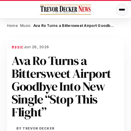
Home
Music
Ava Ro Turns a Bittersweet Airport Goodbye Into New Single “Stop This Flight”
/
/
Jun 26, 2026
MUSIC
Ava Ro Turns a
Bittersweet Airport
Goodbye Into New
Single “Stop This
Flight”
BY
TREVOR DECKER