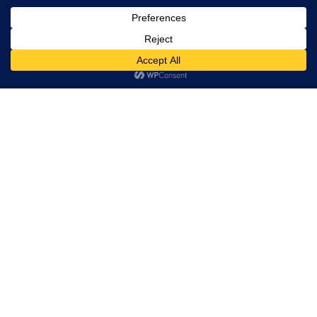
Trevor Decker News
ENTERTAINMENT NEWS SINCE 2015
ABOUT
Trevor Decker News
Independently covering television, film, music, and