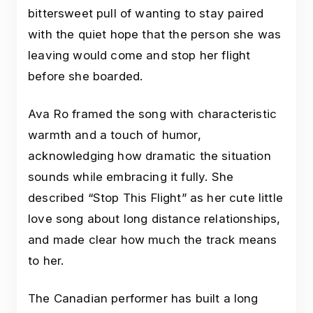
bittersweet pull of wanting to stay paired
with the quiet hope that the person she was
leaving would come and stop her flight
before she boarded.
Ava Ro framed the song with characteristic
warmth and a touch of humor,
acknowledging how dramatic the situation
sounds while embracing it fully. She
described “Stop This Flight” as her cute little
love song about long distance relationships,
and made clear how much the track means
to her.
The Canadian performer has built a long