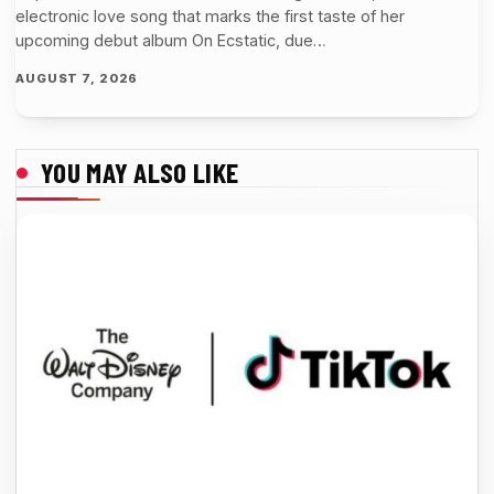
electronic love song that marks the first taste of her
upcoming debut album On Ecstatic, due…
AUGUST 7, 2026
YOU MAY ALSO LIKE