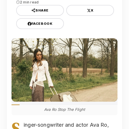
2 min read
X
SHARE
FACEBOOK
Ava Ro Stop The Flight
S
inger-songwriter and actor Ava Ro,