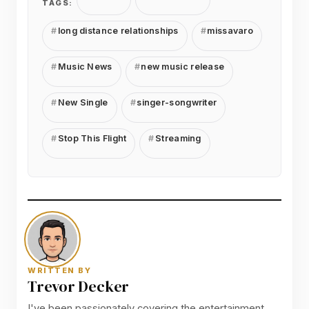
TAGS:
long distance relationships
missavaro
Music News
new music release
New Single
singer-songwriter
Stop This Flight
Streaming
WRITTEN BY
Trevor Decker
I've been passionately covering the entertainment