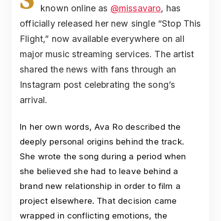
known online as
@missavaro
, has
officially released her new single “Stop This
Flight,” now available everywhere on all
major music streaming services. The artist
shared the news with fans through an
Instagram post celebrating the song’s
arrival.
In her own words, Ava Ro described the
deeply personal origins behind the track.
She wrote the song during a period when
she believed she had to leave behind a
brand new relationship in order to film a
project elsewhere. That decision came
wrapped in conflicting emotions, the