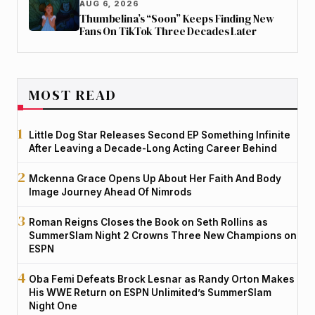
AUG 6, 2026
Thumbelina’s “Soon” Keeps Finding New
Fans On TikTok Three Decades Later
MOST READ
Little Dog Star Releases Second EP Something Infinite
After Leaving a Decade-Long Acting Career Behind
Mckenna Grace Opens Up About Her Faith And Body
Image Journey Ahead Of Nimrods
Roman Reigns Closes the Book on Seth Rollins as
SummerSlam Night 2 Crowns Three New Champions on
ESPN
Oba Femi Defeats Brock Lesnar as Randy Orton Makes
His WWE Return on ESPN Unlimited’s SummerSlam
Night One