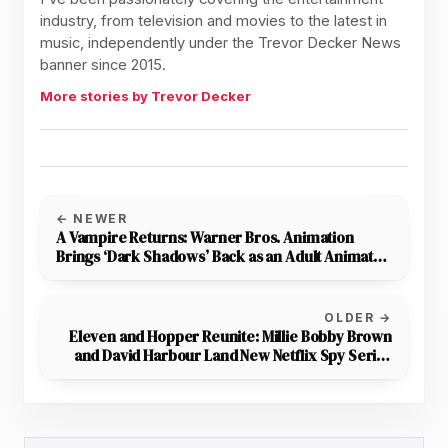
industry, from television and movies to the latest in
music, independently under the Trevor Decker News
banner since 2015.
More stories by Trevor Decker
← NEWER
A Vampire Returns: Warner Bros. Animation
Brings ‘Dark Shadows’ Back as an Adult Animated
Series
OLDER →
Eleven and Hopper Reunite: Millie Bobby Brown
and David Harbour Land New Netflix Spy Series
From A24