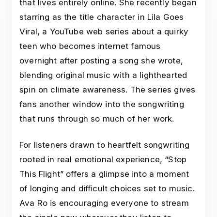
that lives entirely online. She recently began
starring as the title character in Lila Goes
Viral, a YouTube web series about a quirky
teen who becomes internet famous
overnight after posting a song she wrote,
blending original music with a lighthearted
spin on climate awareness. The series gives
fans another window into the songwriting
that runs through so much of her work.
For listeners drawn to heartfelt songwriting
rooted in real emotional experience, “Stop
This Flight” offers a glimpse into a moment
of longing and difficult choices set to music.
Ava Ro is encouraging everyone to stream