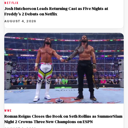
NETFLIX
Josh Hutcherson Leads Returning Cast as Five Nights at
Freddy’s 2 Debuts on Netflix
AUGUST 4, 2026
WWE
Roman Reigns Closes the Book on Seth Rollins as SummerSlam
Night 2 Crowns Three New Champions on ESPN