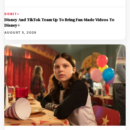
DISNEY+
Disney And TikTok Team Up To Bring Fan-Made Videos To
Disney+
AUGUST 5, 2026