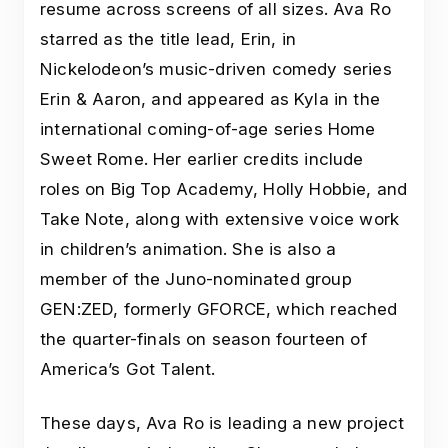
resume across screens of all sizes. Ava Ro
starred as the title lead, Erin, in
Nickelodeon’s music-driven comedy series
Erin & Aaron, and appeared as Kyla in the
international coming-of-age series Home
Sweet Rome. Her earlier credits include
roles on Big Top Academy, Holly Hobbie, and
Take Note, along with extensive voice work
in children’s animation. She is also a
member of the Juno-nominated group
GEN:ZED, formerly GFORCE, which reached
the quarter-finals on season fourteen of
America’s Got Talent.
These days, Ava Ro is leading a new project