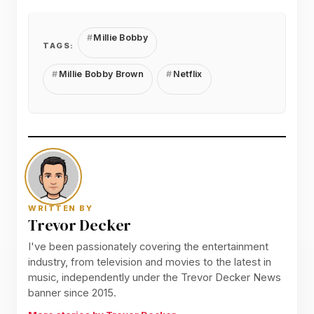
Millie Bobby
TAGS:
Millie Bobby Brown
Netflix
WRITTEN BY
Trevor Decker
I've been passionately covering the entertainment
industry, from television and movies to the latest in
music, independently under the Trevor Decker News
banner since 2015.