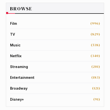
BROWSE
(996)
Film
(829)
TV
(538)
Music
(340)
Netflix
(201)
Streaming
(183)
Entertainment
(121)
Broadway
(91)
Disney+