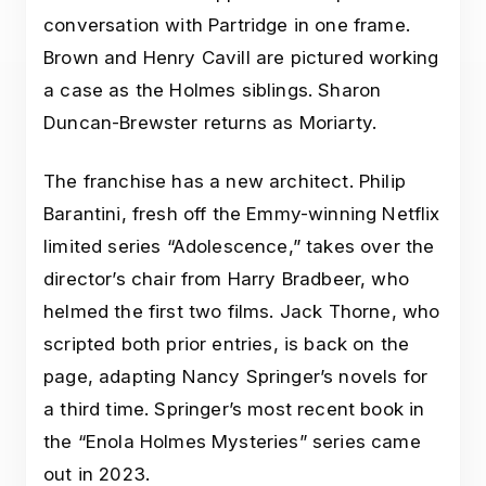
conversation with Partridge in one frame.
Brown and Henry Cavill are pictured working
a case as the Holmes siblings. Sharon
Duncan-Brewster returns as Moriarty.
The franchise has a new architect. Philip
Barantini, fresh off the Emmy-winning Netflix
limited series “Adolescence,” takes over the
director’s chair from Harry Bradbeer, who
helmed the first two films. Jack Thorne, who
scripted both prior entries, is back on the
page, adapting Nancy Springer’s novels for
a third time. Springer’s most recent book in
the “Enola Holmes Mysteries” series came
out in 2023.