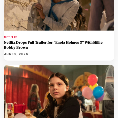
NETFLIX
Netflix Drops Full Trailer for “Enola Holmes 3” With Millie
Bobby Brown
JUNE 9, 2026