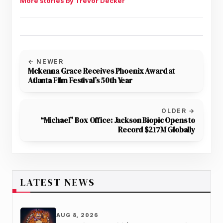
More stories by Trevor Decker
← NEWER
Mckenna Grace Receives Phoenix Award at
Atlanta Film Festival’s 50th Year
OLDER →
“Michael” Box Office: Jackson Biopic Opens to
Record $217M Globally
LATEST NEWS
AUG 8, 2026