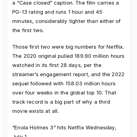
a “Case closed” caption. The film carries a
PG-13 rating and runs 1 hour and 45
minutes, considerably tighter than either of
the first two.
Those first two were big numbers for Netflix.
The 2020 original pulled 189.90 million hours
watched in its first 28 days, per the
streamer’s engagement report, and the 2022
sequel followed with 158.03 million hours
over four weeks in the global top 10. That
track record is a big part of why a third
movie exists at all.
“Enola Holmes 3” hits Netflix Wednesday,
July 1.