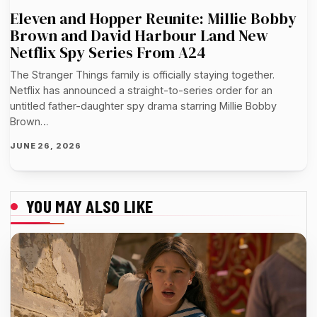
Eleven and Hopper Reunite: Millie Bobby
Brown and David Harbour Land New
Netflix Spy Series From A24
The Stranger Things family is officially staying together.
Netflix has announced a straight-to-series order for an
untitled father-daughter spy drama starring Millie Bobby
Brown…
JUNE 26, 2026
YOU MAY ALSO LIKE