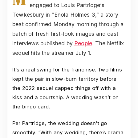
engaged to Louis Partridge’s
Tewkesbury in “Enola Holmes 3,” a story
beat confirmed Monday morning through a
batch of fresh first-look images and cast
interviews published by
People
. The Netflix
sequel hits the streamer July 1.
It’s a real swing for the franchise. Two films
kept the pair in slow-burn territory before
the 2022 sequel capped things off with a
kiss and a courtship. A wedding wasn’t on
the bingo card.
Per Partridge, the wedding doesn’t go
smoothly. “With any wedding, there’s drama