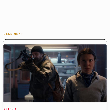
READ NEXT
NETFLIX