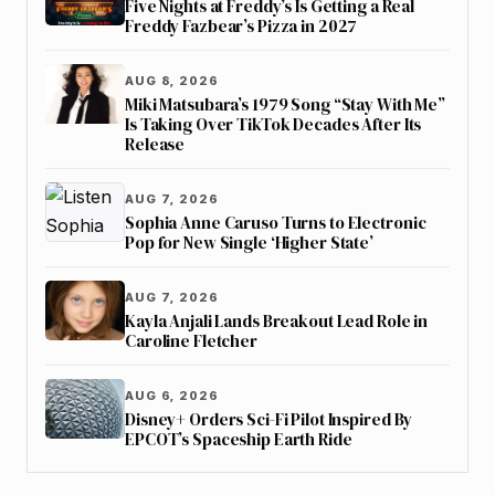
Five Nights at Freddy’s Is Getting a Real
Freddy Fazbear’s Pizza in 2027
AUG 8, 2026
Miki Matsubara’s 1979 Song “Stay With Me”
Is Taking Over TikTok Decades After Its
Release
AUG 7, 2026
Sophia Anne Caruso Turns to Electronic
Pop for New Single ‘Higher State’
AUG 7, 2026
Kayla Anjali Lands Breakout Lead Role in
Caroline Fletcher
AUG 6, 2026
Disney+ Orders Sci-Fi Pilot Inspired By
EPCOT’s Spaceship Earth Ride