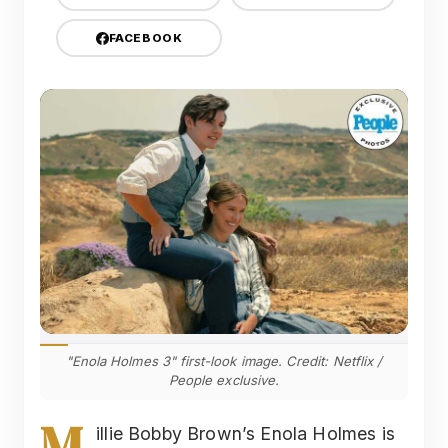
FACEBOOK
"Enola Holmes 3" first-look image. Credit: Netflix /
People exclusive.
M
illie Bobby Brown’s Enola Holmes is