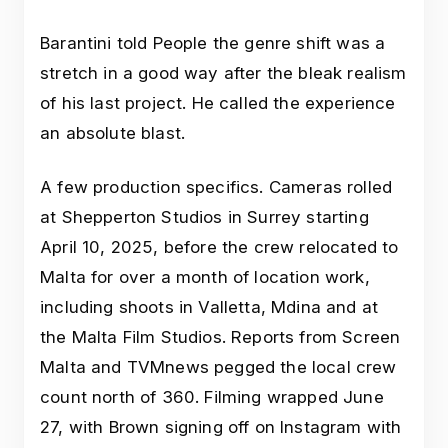
Barantini told People the genre shift was a
stretch in a good way after the bleak realism
of his last project. He called the experience
an absolute blast.
A few production specifics. Cameras rolled
at Shepperton Studios in Surrey starting
April 10, 2025, before the crew relocated to
Malta for over a month of location work,
including shoots in Valletta, Mdina and at
the Malta Film Studios. Reports from Screen
Malta and TVMnews pegged the local crew
count north of 360. Filming wrapped June
27, with Brown signing off on Instagram with