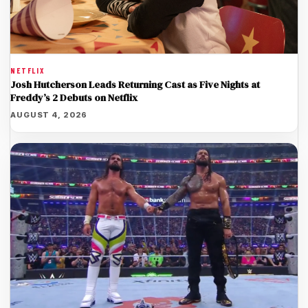
NETFLIX
Josh Hutcherson Leads Returning Cast as Five Nights at
Freddy’s 2 Debuts on Netflix
AUGUST 4, 2026