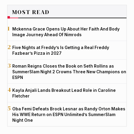
MOST READ
Mckenna Grace Opens Up About Her Faith And Body
Image Journey Ahead Of Nimrods
Five Nights at Freddy’s Is Getting a Real Freddy
Fazbear’s Pizza in 2027
Roman Reigns Closes the Book on Seth Rollins as
SummerSlam Night 2 Crowns Three New Champions on
ESPN
Kayla Anjali Lands Breakout Lead Role in Caroline
Fletcher
Oba Femi Defeats Brock Lesnar as Randy Orton Makes
His WWE Return on ESPN Unlimited’s SummerSlam
Night One