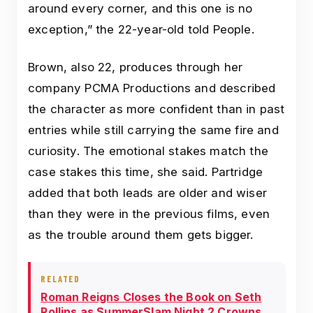
around every corner, and this one is no
exception,” the 22-year-old told People.
Brown, also 22, produces through her
company PCMA Productions and described
the character as more confident than in past
entries while still carrying the same fire and
curiosity. The emotional stakes match the
case stakes this time, she said. Partridge
added that both leads are older and wiser
than they were in the previous films, even
as the trouble around them gets bigger.
RELATED
Roman Reigns Closes the Book on Seth
Rollins as SummerSlam Night 2 Crowns