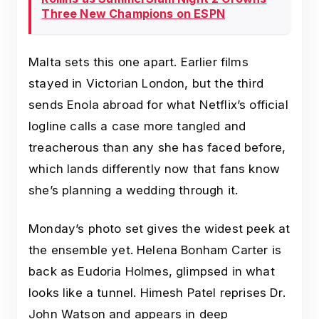
Three New Champions on ESPN
Malta sets this one apart. Earlier films
stayed in Victorian London, but the third
sends Enola abroad for what Netflix’s official
logline calls a case more tangled and
treacherous than any she has faced before,
which lands differently now that fans know
she’s planning a wedding through it.
Monday’s photo set gives the widest peek at
the ensemble yet. Helena Bonham Carter is
back as Eudoria Holmes, glimpsed in what
looks like a tunnel. Himesh Patel reprises Dr.
John Watson and appears in deep