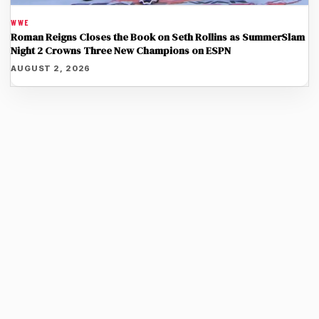
WWE
Roman Reigns Closes the Book on Seth Rollins as SummerSlam
Night 2 Crowns Three New Champions on ESPN
AUGUST 2, 2026