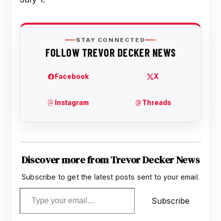
Discover more from Trevor Decker News
Subscribe to get the latest posts sent to your email.
Type your email…
Subscribe