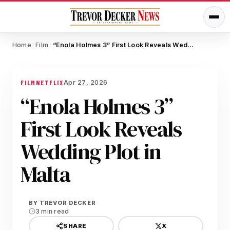
Home
Film
“Enola Holmes 3” First Look Reveals Wedding Plot in Malta
/
/
Apr 27, 2026
FILM
NETFLIX
“Enola Holmes 3”
First Look Reveals
Wedding Plot in
Malta
BY
TREVOR DECKER
3 min read
X
SHARE