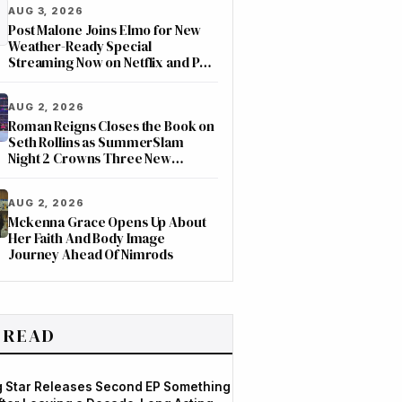
AUG 3, 2026
Post Malone Joins Elmo for New
Weather-Ready Special
Streaming Now on Netflix and PBS
Kids
AUG 2, 2026
Roman Reigns Closes the Book on
Seth Rollins as SummerSlam
Night 2 Crowns Three New
Champions on ESPN
AUG 2, 2026
Mckenna Grace Opens Up About
Her Faith And Body Image
Journey Ahead Of Nimrods
 READ
og Star Releases Second EP Something