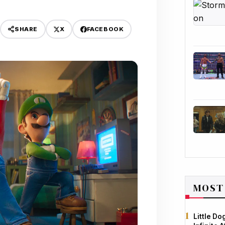
X
FACEBOOK
SHARE
MOST
Little D