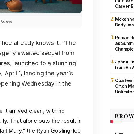
Infinite 
Career B
Mckenna 
 Movie
Body Ima
Roman Re
office already knows it. “The
as Summe
Champio
agerly awaited sequel from
ures, launched to a stunning
Jenna Le
from An 
April 1, landing the year’s
Oba Femi
 opening Wednesday in the
Orton Ma
Unlimite
 it arrived clean, with no
BROW
ly. That alone puts the result in
Hail Mary,” the Ryan Gosling-led