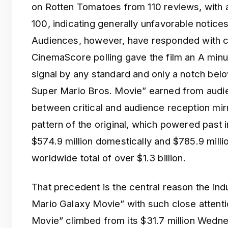
on Rotten Tomatoes from 110 reviews, with a
100, indicating generally unfavorable notices
Audiences, however, have responded with 
CinemaScore polling gave the film an A min
signal by any standard and only a notch belo
Super Mario Bros. Movie” earned from audi
between critical and audience reception mir
pattern of the original, which powered past 
$574.9 million domestically and $785.9 million
worldwide total of over $1.3 billion.
That precedent is the central reason the ind
Mario Galaxy Movie” with such close attent
Movie” climbed from its $31.7 million Wedne