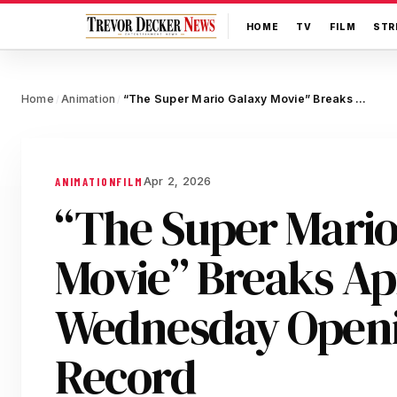
HOME
TV
FILM
STR
Home
Animation
“The Super Mario Galaxy Movie” Breaks April Wednesday Opening Day Record
/
/
Apr 2, 2026
ANIMATION
FILM
“The Super Mario
Movie” Breaks Ap
Wednesday Open
Record