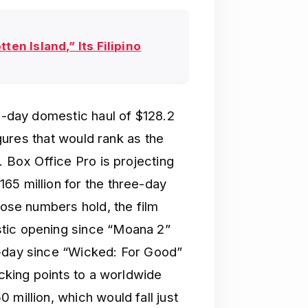
ten Island,” Its Filipino
ee-day domestic haul of $128.2
igures that would rank as the
. Box Office Pro is projecting
65 million for the three-day
hose numbers hold, the film
tic opening since “Moana 2”
e-day since “Wicked: For Good”
acking points to a worldwide
 million, which would fall just