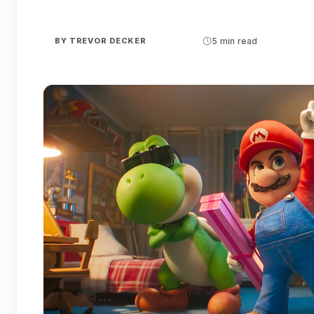
BY
TREVOR DECKER
5 min read