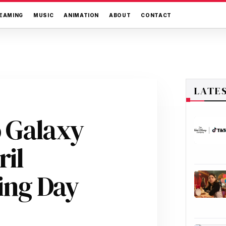
EAMING
MUSIC
ANIMATION
ABOUT
CONTACT
LATE
 Galaxy
ril
ing Day