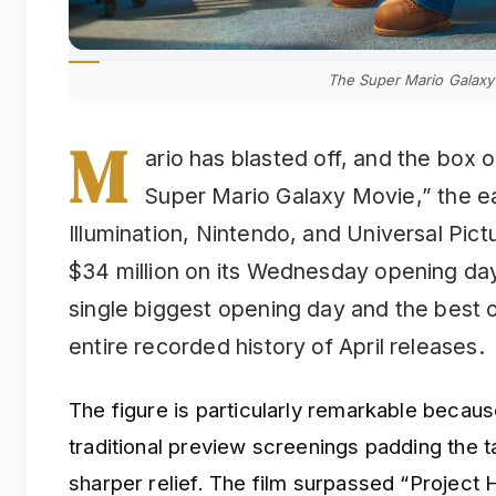
The Super Mario Galaxy
M
ario has blasted off, and the box 
Super Mario Galaxy Movie,” the e
Illumination, Nintendo, and Universal Pict
$34 million on its Wednesday opening day, 
single biggest opening day and the best
entire recorded history of April releases.
The figure is particularly remarkable because
traditional preview screenings padding the tal
sharper relief. The film surpassed “Project 