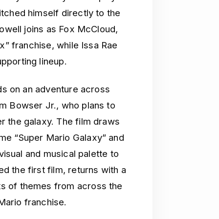
tched himself directly to the
Powell joins as Fox McCloud,
ox” franchise, while Issa Rae
pporting lineup.
nds on an adventure across
om Bowser Jr., who plans to
r the galaxy. The film draws
ame “Super Mario Galaxy” and
visual and musical palette to
the first film, returns with a
s of themes from across the
ario franchise.