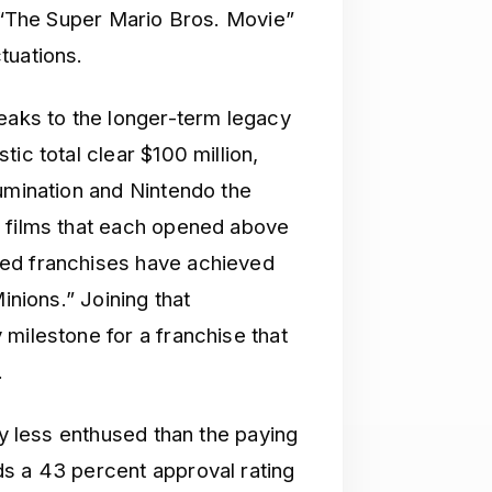
t “The Super Mario Bros. Movie”
tuations.
peaks to the longer-term legacy
ic total clear $100 million,
lumination and Nintendo the
d films that each opened above
ted franchises have achieved
inions.” Joining that
milestone for a franchise that
.
ly less enthused than the paying
s a 43 percent approval rating