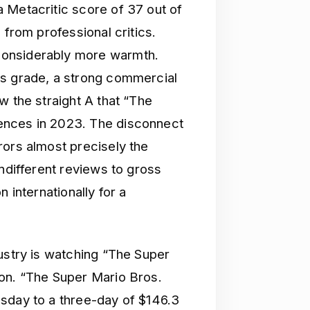
 Metacritic score of 37 out of
 from professional critics.
considerably more warmth.
us grade, a strong commercial
w the straight A that “The
ences in 2023. The disconnect
rors almost precisely the
indifferent reviews to gross
 internationally for a
ustry is watching “The Super
ion. “The Super Mario Bros.
sday to a three-day of $146.3