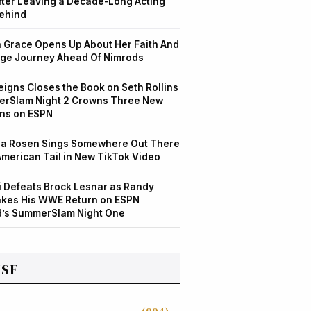
After Leaving a Decade-Long Acting
ehind
Grace Opens Up About Her Faith And
ge Journey Ahead Of Nimrods
igns Closes the Book on Seth Rollins
rSlam Night 2 Crowns Three New
ns on ESPN
a Rosen Sings Somewhere Out There
American Tail in New TikTok Video
 Defeats Brock Lesnar as Randy
kes His WWE Return on ESPN
d’s SummerSlam Night One
SE