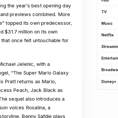
Film
g the year’s best opening day
TV
ut and previews combined. More
e” topped its own predecessor,
Music
 $31.7 million on its own
Netflix
that once felt untouchable for
Streami
Entertai
ichael Jelenic, with a
Broadwa
ogel, “The Super Mario Galaxy
is Pratt returns as Mario,
Disney+
incess Peach, Jack Black as
he sequel also introduces a
son voices Rosalina, a
storyline. Benny Safdie plays