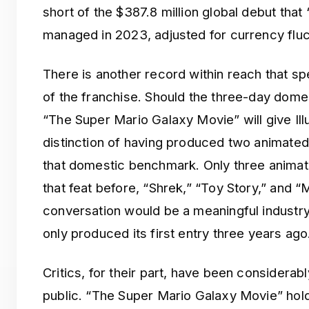
short of the $387.8 million global debut tha
managed in 2023, adjusted for currency fluc
There is another record within reach that s
of the franchise. Should the three-day domest
“The Super Mario Galaxy Movie” will give Il
distinction of having produced two animate
that domestic benchmark. Only three anima
that feat before, “Shrek,” “Toy Story,” and “M
conversation would be a meaningful industry 
only produced its first entry three years ago
Critics, for their part, have been considerab
public. “The Super Mario Galaxy Movie” hold