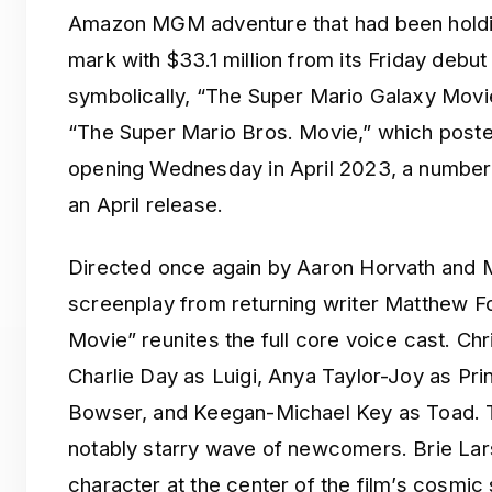
Amazon MGM adventure that had been holdin
mark with $33.1 million from its Friday deb
symbolically, “The Super Mario Galaxy Movi
“The Super Mario Bros. Movie,” which posted
opening Wednesday in April 2023, a number 
an April release.
Directed once again by Aaron Horvath and M
screenplay from returning writer Matthew F
Movie” reunites the full core voice cast. Chr
Charlie Day as Luigi, Anya Taylor-Joy as Pr
Bowser, and Keegan-Michael Key as Toad. T
notably starry wave of newcomers. Brie Lar
character at the center of the film’s cosmic 