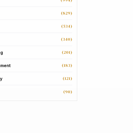
(994)
(829)
(534)
(340)
(201)
ng
(183)
nment
(121)
y
(90)