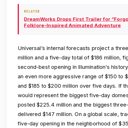
RELATED
DreamWorks Drops First Trailer for “Forgot
Folklore-Inspired Animated Adventure
Universal’s internal forecasts project a thr
million and a five-day total of $186 million, f
second-best opening in Illumination’s history
an even more aggressive range of $150 to $1
and $185 to $200 million over five days. If t
would represent the biggest five-day domes
posted $225.4 million and the biggest thre
delivered $147 million. On a global scale, tr
five-day opening in the neighborhood of $350