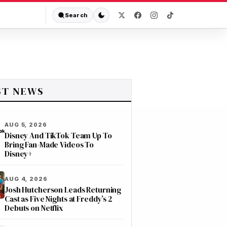
Search
ST NEWS
AUG 5, 2026
Disney And TikTok Team Up To
Bring Fan-Made Videos To
Disney+
AUG 4, 2026
Josh Hutcherson Leads Returning
Cast as Five Nights at Freddy’s 2
Debuts on Netflix