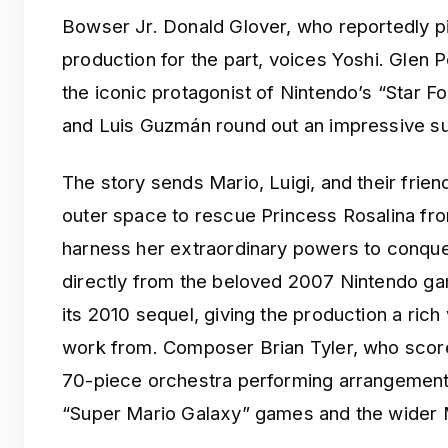
Bowser Jr. Donald Glover, who reportedly pi
production for the part, voices Yoshi. Glen 
the iconic protagonist of Nintendo’s “Star F
and Luis Guzmán round out an impressive su
The story sends Mario, Luigi, and their frie
outer space to rescue Princess Rosalina fr
harness her extraordinary powers to conque
directly from the beloved 2007 Nintendo g
its 2010 sequel, giving the production a rich 
work from. Composer Brian Tyler, who scored 
70-piece orchestra performing arrangement
“Super Mario Galaxy” games and the wider M