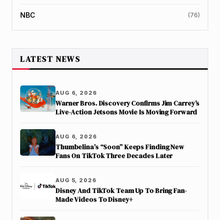
NBC
(76)
LATEST NEWS
AUG 6, 2026
Warner Bros. Discovery Confirms Jim Carrey’s
Live-Action Jetsons Movie Is Moving Forward
AUG 6, 2026
Thumbelina’s “Soon” Keeps Finding New
Fans On TikTok Three Decades Later
AUG 5, 2026
Disney And TikTok Team Up To Bring Fan-
Made Videos To Disney+