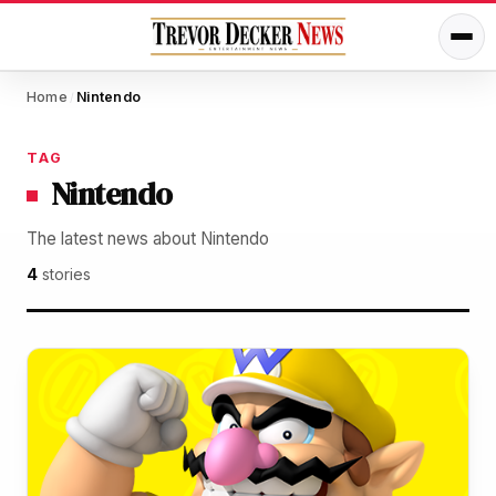
Home
Nintendo
/
TAG
Nintendo
The latest news about Nintendo
4
stories