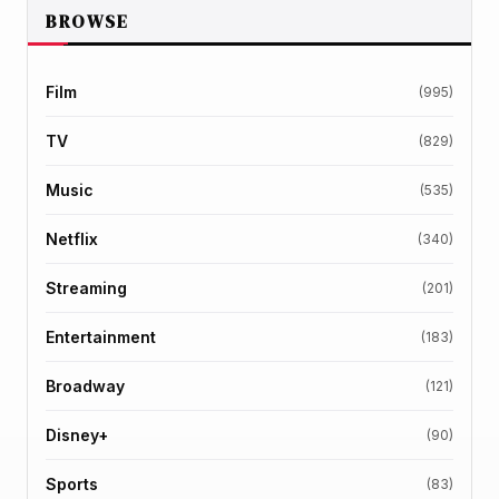
BROWSE
Film
(995)
TV
(829)
Music
(535)
Netflix
(340)
Streaming
(201)
Entertainment
(183)
Broadway
(121)
Disney+
(90)
Sports
(83)