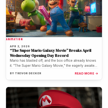
ANIMATION
APR 2, 2026
“The Super Mario Galaxy Movie” Breaks April
Wednesday Opening Day Record
Mario has blasted off, and the box office already knows
it. "The Super Mario Galaxy Movie," the eagerly awaited
sequel…
BY
TREVOR DECKER
READ MORE →