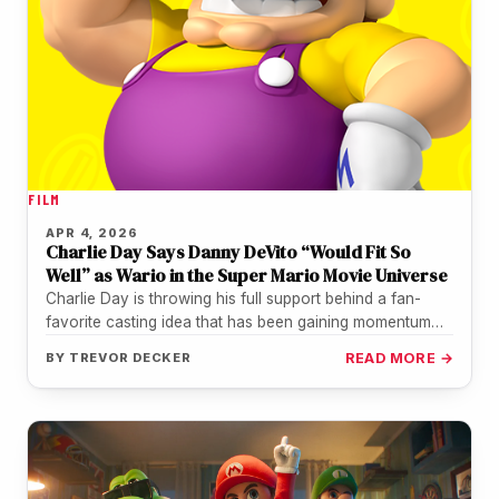
FILM
APR 4, 2026
Charlie Day Says Danny DeVito “Would Fit So
Well” as Wario in the Super Mario Movie Universe
Charlie Day is throwing his full support behind a fan-
favorite casting idea that has been gaining momentum
for years: Danny…
BY
TREVOR DECKER
READ MORE →