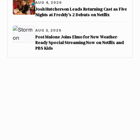
AUG 4, 2026
Josh Hutcherson Leads Returning Cast as Five
Nights at Freddy’s 2 Debuts on Netflix
AUG 3, 2026
Post Malone Joins Elmo for New Weather-
Ready Special Streaming Now on Netflix and
PBS Kids