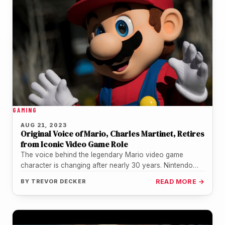
GAMING
AUG 21, 2023
Original Voice of Mario, Charles Martinet, Retires
from Iconic Video Game Role
The voice behind the legendary Mario video game
character is changing after nearly 30 years. Nintendo
announced on August 21,…
BY
TREVOR DECKER
READ MORE →