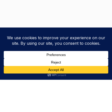
Trevor Decker News
ENTERTAINMENT NEWS SINCE 2015