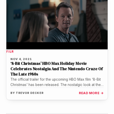
FILM
NOV 4, 2021
‘8-Bit Christmas’ HBO Max Holiday Movie
Celebrates Nostalgia And The Nintendo Craze Of
The Late 1980s
The official trailer for the upcoming HBO Max film '8-Bit
Christmas' has been released. The nostalgic look at the
Nintendo…
BY
TREVOR DECKER
READ MORE →