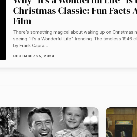
Why “It’s a Wonderful Life” Is
Christmas Classic: Fun Facts 
Film
There’s something magical about waking up on Christmas 
seeing "It’s a Wonderful Life" trending. The timeless 1946 cl
by Frank Capra…
DECEMBER 25, 2024