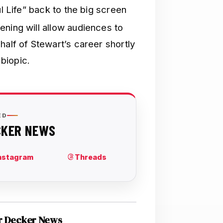
ul Life” back to the big screen
ening will allow audiences to
half of Stewart’s career shortly
 biopic.
r Decker News