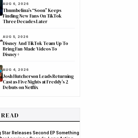
AUG 6, 2026
Thumbelina’s “Soon” Keeps
Finding New Fans On TikTok
Three Decades Later
AUG 5, 2026
Disney And TikTok Team Up To
Bring Fan-Made Videos To
Disney+
AUG 4, 2026
Josh Hutcherson Leads Returning
Cast as Five Nights at Freddy’s 2
Debuts on Netflix
 READ
og Star Releases Second EP Something