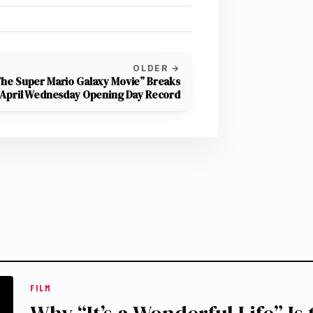
OLDER →
he Super Mario Galaxy Movie” Breaks
April Wednesday Opening Day Record
FILM