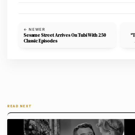
← NEWER
Sesame Street Arrives On Tubi With 250
“T
Classic Episodes
READ NEXT