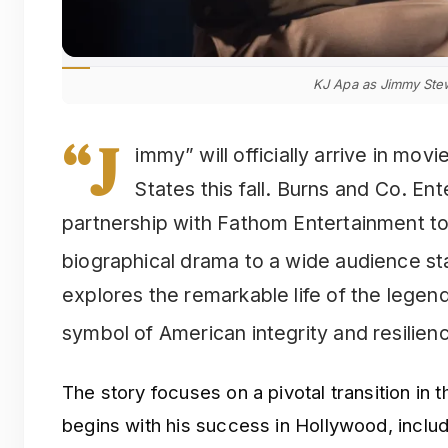
KJ Apa as Jimmy Ste
“J
immy” will officially arrive in mov
States this fall. Burns and Co. E
partnership with Fathom Entertainment to 
biographical drama to a wide audience s
explores the remarkable life of the lege
symbol of American integrity and resilien
The story focuses on a pivotal transition in
begins with his success in Hollywood, incl