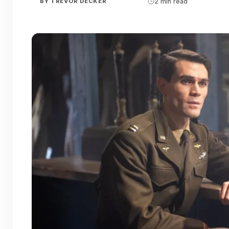
BY
TREVOR DECKER
2 min read