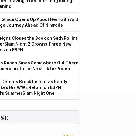
After Leaving a Decade-Long Acting
ehind
Grace Opens Up About Her Faith And
ge Journey Ahead Of Nimrods
igns Closes the Book on Seth Rollins
rSlam Night 2 Crowns Three New
ns on ESPN
a Rosen Sings Somewhere Out There
American Tail in New TikTok Video
 Defeats Brock Lesnar as Randy
kes His WWE Return on ESPN
d’s SummerSlam Night One
SE