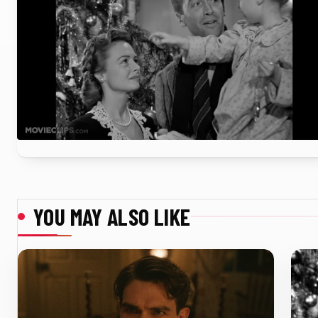
YOU MAY ALSO LIKE