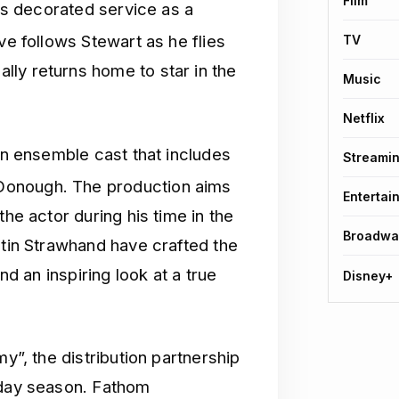
Film
his decorated service as a
ve follows Stewart as he flies
TV
ly returns home to star in the
Music
Netflix
 an ensemble cast that includes
Streami
Donough.
The production aims
Entertai
the actor during his time in the
Broadwa
stin Strawhand have crafted the
nd an inspiring look at a true
Disney+
my”, the distribution partnership
iday season. Fathom