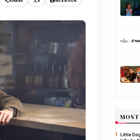
X
FACEBOOK
SHARE
MOST
Little D