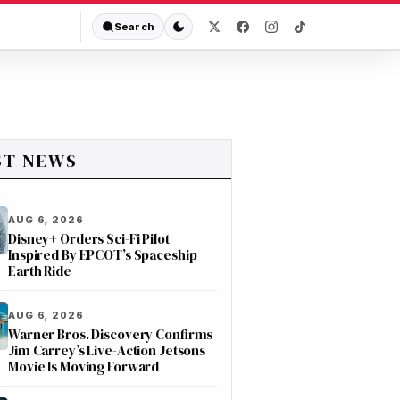
Search
ST NEWS
AUG 6, 2026
Disney+ Orders Sci-Fi Pilot
Inspired By EPCOT’s Spaceship
Earth Ride
AUG 6, 2026
Warner Bros. Discovery Confirms
Jim Carrey’s Live-Action Jetsons
Movie Is Moving Forward