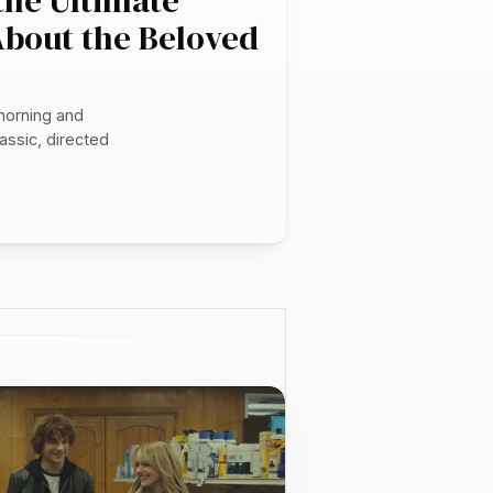
 the Ultimate
About the Beloved
morning and
assic, directed