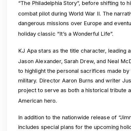
“The Philadelphia Story”, before shifting to 
combat pilot during World War II.
The narrati
dangerous missions over Europe and eventual
holiday classic “It’s a Wonderful Life”.
KJ Apa stars as the title character, leading
Jason Alexander, Sarah Drew, and Neal Mc
to highlight the personal sacrifices made by 
military. Director Aaron Burns and writer Ju
project to serve as both a historical tribute a
American hero.
In addition to the nationwide release of “Jim
includes special plans for the upcoming hol