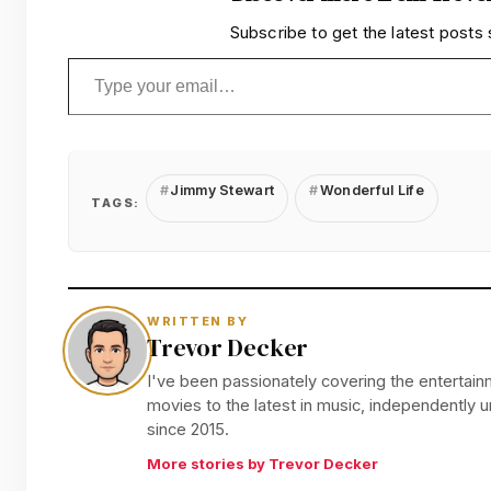
Subscribe to get the latest posts 
Type your email…
Jimmy Stewart
Wonderful Life
TAGS:
WRITTEN BY
Trevor Decker
I've been passionately covering the entertainm
movies to the latest in music, independently
since 2015.
More stories by Trevor Decker