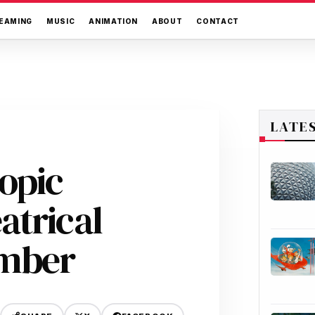
EAMING
MUSIC
ANIMATION
ABOUT
CONTACT
LATE
opic
atrical
ember