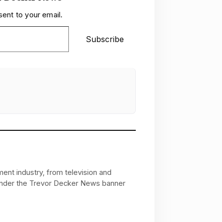
sent to your email.
Subscribe
ent industry, from television and
 under the Trevor Decker News banner