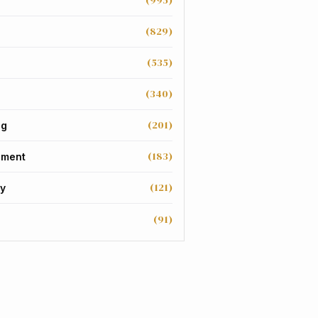
(995)
(829)
(535)
(340)
(201)
ng
(183)
nment
(121)
y
(91)