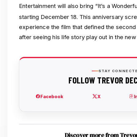
Entertainment will also bring “It’s a Wonderf
starting December 18.
This anniversary scre
experience the film that defined the second 
after seeing his life story play out in the new
Discover more from Trevo