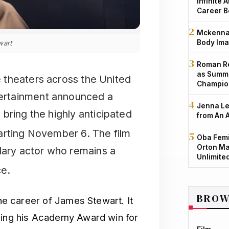
Infinite 
Career B
Mckenna 
Body Ima
wart
Roman Re
as Summe
ie theaters across the United
Champio
ntertainment announced a
Jenna Le
bring the highly anticipated
from An 
tarting November 6.
The film
Oba Femi
Orton Ma
ndary actor who remains a
Unlimite
ce.
BROW
 the career of James Stewart.
It
uding his Academy Award win for