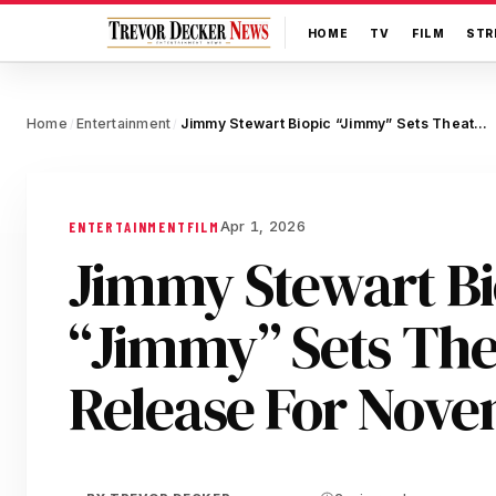
HOME
TV
FILM
STR
Home
Entertainment
Jimmy Stewart Biopic “Jimmy” Sets Theatrical Release For November
/
/
Apr 1, 2026
ENTERTAINMENT
FILM
Jimmy Stewart Bi
“Jimmy” Sets The
Release For Nov