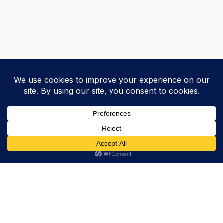
Trevor Decker News