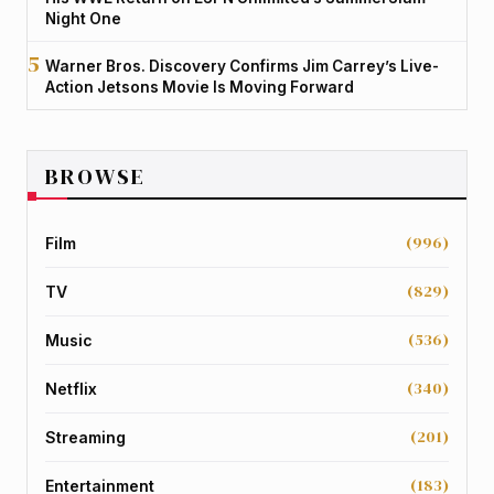
Night One
Warner Bros. Discovery Confirms Jim Carrey’s Live-
Action Jetsons Movie Is Moving Forward
BROWSE
(996)
Film
(829)
TV
(536)
Music
(340)
Netflix
(201)
Streaming
(183)
Entertainment