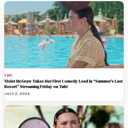
TUBI
Violet McGraw Takes Her First Comedy Lead in “Summer’s Last
Resort” Streaming Friday on Tubi
JULY 2, 2026