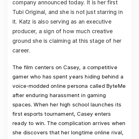
company announced today. It is her first
Tubi Original, and she is not just starring in
it. Katz is also serving as an executive
producer, a sign of how much creative
ground she is claiming at this stage of her
career.
The film centers on Casey, a competitive
gamer who has spent years hiding behind a
voice-modded online persona called ByteMe
after enduring harassment in gaming
spaces. When her high school launches its
first esports tournament, Casey enters
ready to win. The complication arrives when
she discovers that her longtime online rival,