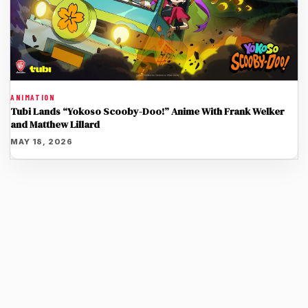
ANIMATION
Tubi Lands “Yokoso Scooby-Doo!” Anime With Frank Welker
and Matthew Lillard
MAY 18, 2026