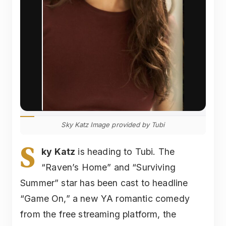
Sky Katz Image provided by Tubi
S
ky Katz
is heading to Tubi. The
“Raven’s Home” and “Surviving
Summer” star has been cast to headline
“Game On,” a new YA romantic comedy
from the free streaming platform, the