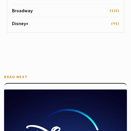
(121)
Broadway
(91)
Disney+
READ NEXT