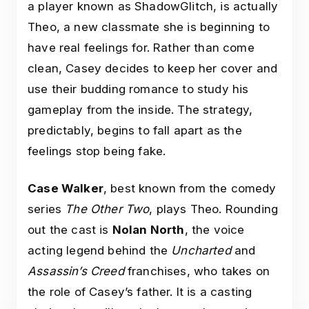
a player known as ShadowGlitch, is actually
Theo, a new classmate she is beginning to
have real feelings for. Rather than come
clean, Casey decides to keep her cover and
use their budding romance to study his
gameplay from the inside. The strategy,
predictably, begins to fall apart as the
feelings stop being fake.
Case Walker
, best known from the comedy
series
The Other Two
, plays Theo. Rounding
out the cast is
Nolan North
, the voice
acting legend behind the
Uncharted
and
Assassin’s Creed
franchises, who takes on
the role of Casey’s father. It is a casting