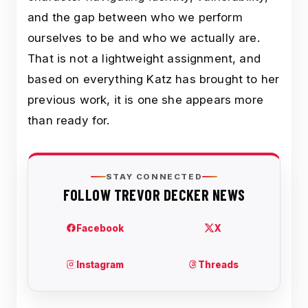
and the gap between who we perform
ourselves to be and who we actually are.
That is not a lightweight assignment, and
based on everything Katz has brought to her
previous work, it is one she appears more
than ready for.