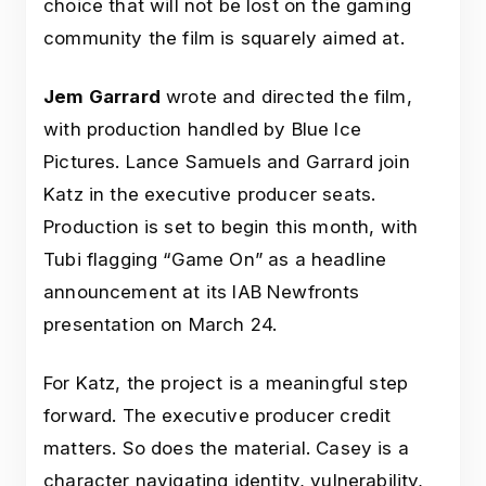
choice that will not be lost on the gaming
community the film is squarely aimed at.
Jem Garrard
wrote and directed the film,
with production handled by Blue Ice
Pictures. Lance Samuels and Garrard join
Katz in the executive producer seats.
Production is set to begin this month, with
Tubi flagging “Game On” as a headline
announcement at its IAB Newfronts
presentation on March 24.
For Katz, the project is a meaningful step
forward. The executive producer credit
matters. So does the material. Casey is a
character navigating identity, vulnerability,