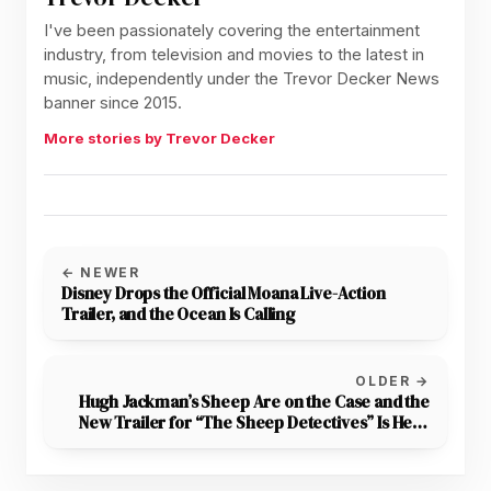
I've been passionately covering the entertainment
industry, from television and movies to the latest in
music, independently under the Trevor Decker News
banner since 2015.
More stories by Trevor Decker
← NEWER
Disney Drops the Official Moana Live-Action
Trailer, and the Ocean Is Calling
OLDER →
Hugh Jackman’s Sheep Are on the Case and the
New Trailer for “The Sheep Detectives” Is Here
to Prove It