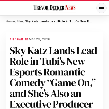
Home
Film
Sky Katz Lands Lead Role in Tubi’s New Esports Romantic Comedy “Game On,” and She’s Also an Executive Producer
/
/
Mar 23, 2026
FILM
GAMING
Sky Katz Lands Lead
Role in Tubi’s New
Esports Romantic
Comedy “Game On,”
and She’s Also an
Executive Producer