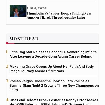
AUG 6, 2026
Thumbelina’s “Soon” Keeps Finding New
Fans On TikTok Three Decades Later
MOST READ
Little Dog Star Releases Second EP Something Infinite
After Leaving a Decade-Long Acting Career Behind
Mckenna Grace Opens Up About Her Faith And Body
Image Journey Ahead Of Nimrods
Roman Reigns Closes the Book on Seth Rollins as
SummerSlam Night 2 Crowns Three New Champions on
ESPN
Oba Femi Defeats Brock Lesnar as Randy Orton Makes
His WWE Return on ESPN Unlimited’s SummerSlam