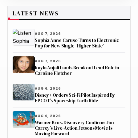
LATEST NEWS
AUG 7, 2026
Sophia Anne Caruso Turns to Electronic
Pop for New Single ‘Higher State’
AUG 7, 2026
Kayla Anjali Lands Breakout Lead Role in
Caroline Fletcher
AUG 6, 2026
Disney+ Orders Sci-Fi Pilot Inspired By
EPCOT’s Spaceship Earth Ride
AUG 6, 2026
Warner Bros. Discovery Confirms Jim
Carrey’s Live-Action Jetsons Movie Is
Moving Forward