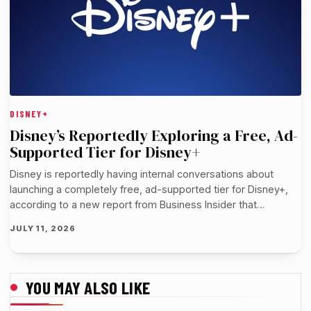
DISNEY+
Disney’s Reportedly Exploring a Free, Ad-
Supported Tier for Disney+
Disney is reportedly having internal conversations about
launching a completely free, ad-supported tier for Disney+,
according to a new report from Business Insider that…
JULY 11, 2026
YOU MAY ALSO LIKE