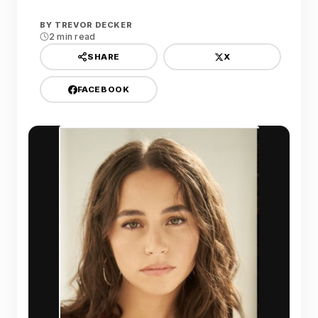
BY
TREVOR DECKER
2 min read
X
SHARE
FACEBOOK