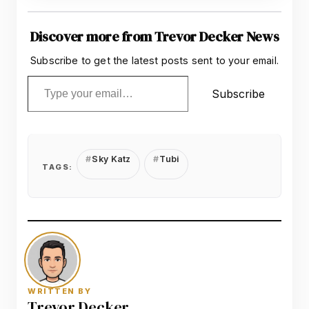
Discover more from Trevor Decker News
Subscribe to get the latest posts sent to your email.
Type your email…
Subscribe
Sky Katz
Tubi
TAGS:
WRITTEN BY
Trevor Decker