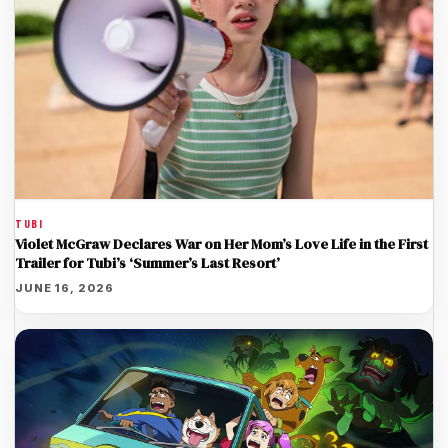
TUBI
Violet McGraw Declares War on Her Mom’s Love Life in the First
Trailer for Tubi’s ‘Summer’s Last Resort’
JUNE 16, 2026