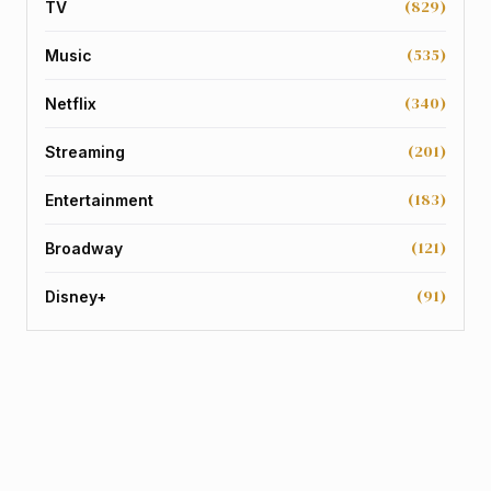
(829)
TV
(535)
Music
(340)
Netflix
(201)
Streaming
(183)
Entertainment
(121)
Broadway
(91)
Disney+