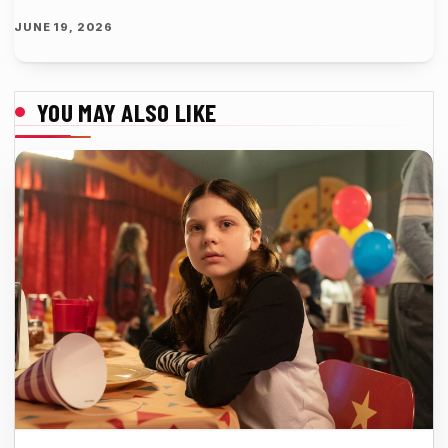
JUNE 19, 2026
YOU MAY ALSO LIKE