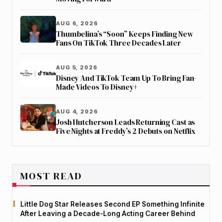
AUG 6, 2026
Thumbelina’s “Soon” Keeps Finding New
Fans On TikTok Three Decades Later
AUG 5, 2026
Disney And TikTok Team Up To Bring Fan-
Made Videos To Disney+
AUG 4, 2026
Josh Hutcherson Leads Returning Cast as
Five Nights at Freddy’s 2 Debuts on Netflix
MOST READ
Little Dog Star Releases Second EP Something Infinite
After Leaving a Decade-Long Acting Career Behind