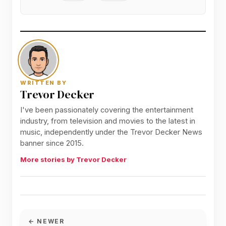
WRITTEN BY
Trevor Decker
I've been passionately covering the entertainment
industry, from television and movies to the latest in
music, independently under the Trevor Decker News
banner since 2015.
More stories by Trevor Decker
← NEWER