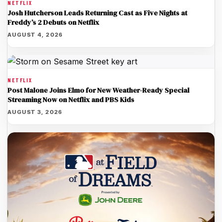
NETFLIX
Josh Hutcherson Leads Returning Cast as Five Nights at
Freddy’s 2 Debuts on Netflix
AUGUST 4, 2026
NETFLIX
Post Malone Joins Elmo for New Weather-Ready Special
Streaming Now on Netflix and PBS Kids
AUGUST 3, 2026