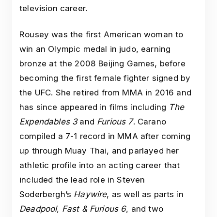
television career.
Rousey was the first American woman to
win an Olympic medal in judo, earning
bronze at the 2008 Beijing Games, before
becoming the first female fighter signed by
the UFC. She retired from MMA in 2016 and
has since appeared in films including
The
Expendables 3
and
Furious 7
. Carano
compiled a 7-1 record in MMA after coming
up through Muay Thai, and parlayed her
athletic profile into an acting career that
included the lead role in Steven
Soderbergh’s
Haywire
, as well as parts in
Deadpool
,
Fast & Furious 6
, and two