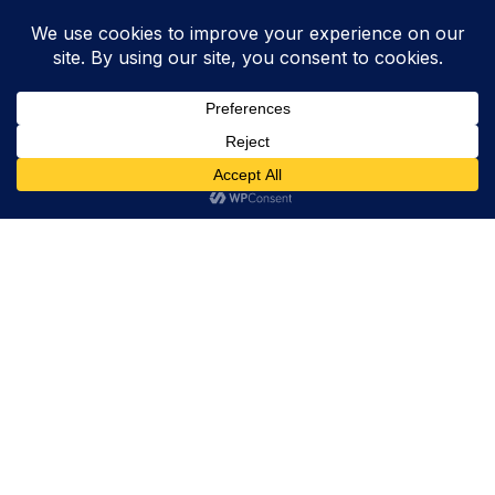
Trevor Decker News
ENTERTAINMENT NEWS SINCE 2015
ABOUT