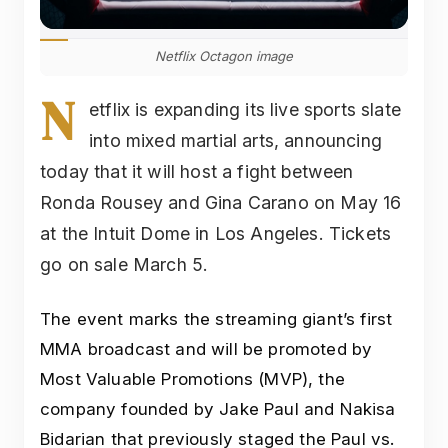
Netflix Octagon image
N
etflix is expanding its live sports slate
into mixed martial arts, announcing
today that it will host a fight between
Ronda Rousey and Gina Carano on May 16
at the Intuit Dome in Los Angeles. Tickets
go on sale March 5.
The event marks the streaming giant’s first
MMA broadcast and will be promoted by
Most Valuable Promotions (MVP), the
company founded by Jake Paul and Nakisa
Bidarian that previously staged the Paul vs.