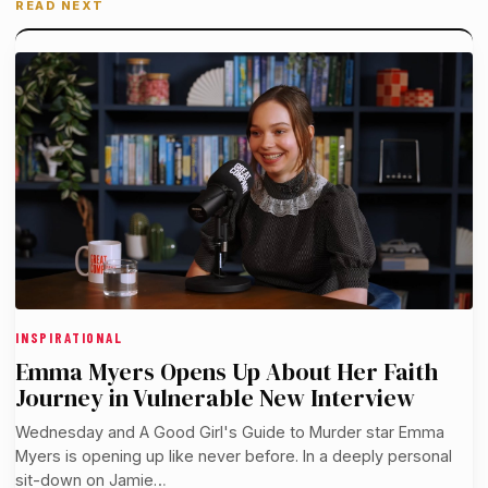
READ NEXT
INSPIRATIONAL
Emma Myers Opens Up About Her Faith
Journey in Vulnerable New Interview
Wednesday and A Good Girl's Guide to Murder star Emma
Myers is opening up like never before. In a deeply personal
sit-down on Jamie…