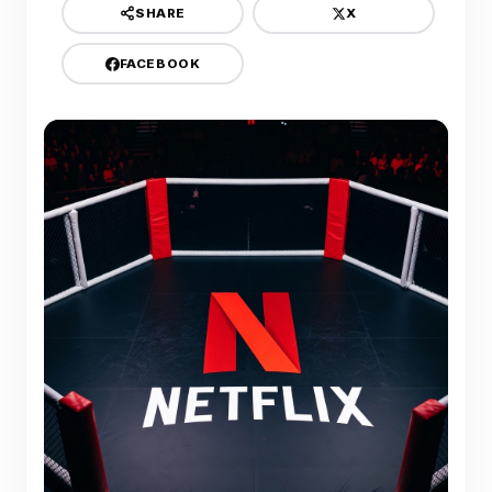
X
SHARE
FACEBOOK