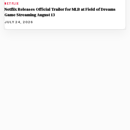
NETFLIX
Netflix Releases Official Trailer for MLB at Field of Dreams
Game Streaming August 13
JULY 24, 2026