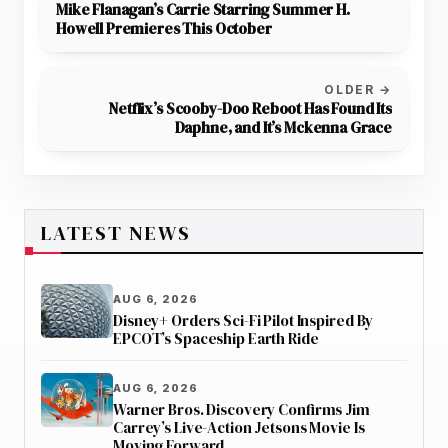
Mike Flanagan’s Carrie Starring Summer H.
Howell Premieres This October
OLDER →
Netflix’s Scooby-Doo Reboot Has Found Its
Daphne, and It’s Mckenna Grace
LATEST NEWS
AUG 6, 2026
Disney+ Orders Sci-Fi Pilot Inspired By
EPCOT’s Spaceship Earth Ride
AUG 6, 2026
Warner Bros. Discovery Confirms Jim
Carrey’s Live-Action Jetsons Movie Is
Moving Forward