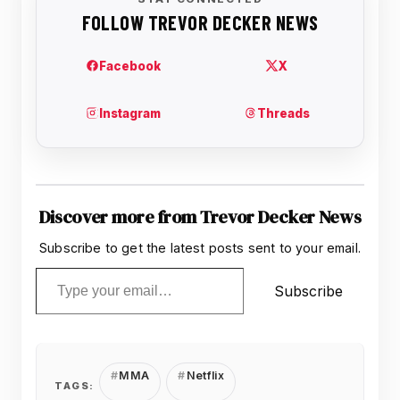
Discover more from Trevor Decker News
Subscribe to get the latest posts sent to your email.
Type your email…
Subscribe
MMA
Netflix
TAGS: