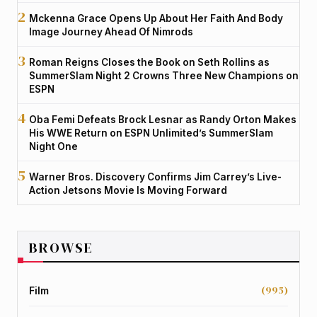
Mckenna Grace Opens Up About Her Faith And Body
Image Journey Ahead Of Nimrods
Roman Reigns Closes the Book on Seth Rollins as
SummerSlam Night 2 Crowns Three New Champions on
ESPN
Oba Femi Defeats Brock Lesnar as Randy Orton Makes
His WWE Return on ESPN Unlimited’s SummerSlam
Night One
Warner Bros. Discovery Confirms Jim Carrey’s Live-
Action Jetsons Movie Is Moving Forward
BROWSE
(995)
Film