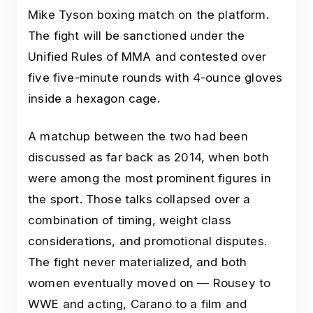
Mike Tyson boxing match on the platform.
The fight will be sanctioned under the
Unified Rules of MMA and contested over
five five-minute rounds with 4-ounce gloves
inside a hexagon cage.
A matchup between the two had been
discussed as far back as 2014, when both
were among the most prominent figures in
the sport. Those talks collapsed over a
combination of timing, weight class
considerations, and promotional disputes.
The fight never materialized, and both
women eventually moved on — Rousey to
WWE and acting, Carano to a film and