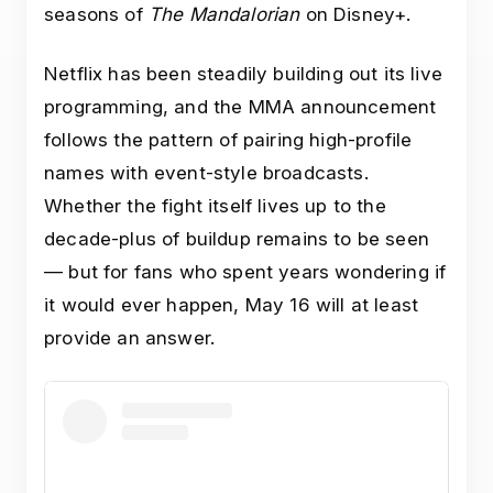
seasons of
The Mandalorian
on Disney+.
Netflix has been steadily building out its live
programming, and the MMA announcement
follows the pattern of pairing high-profile
names with event-style broadcasts.
Whether the fight itself lives up to the
decade-plus of buildup remains to be seen
— but for fans who spent years wondering if
it would ever happen, May 16 will at least
provide an answer.