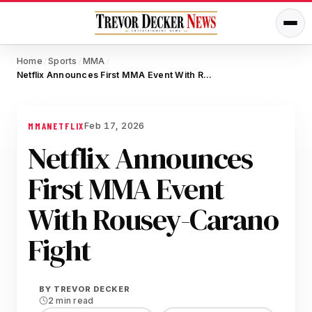
Home
Sports
MMA
/
/
/
Netflix Announces First MMA Event With Rousey-Carano Fight
Feb 17, 2026
MMA
NETFLIX
Netflix Announces
First MMA Event
With Rousey-Carano
Fight
BY
TREVOR DECKER
2 min read