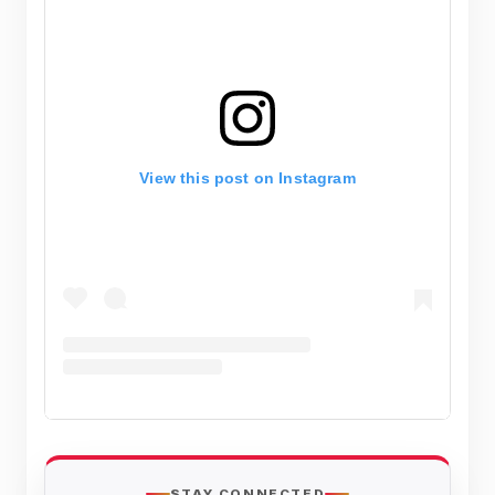
View this post on Instagram