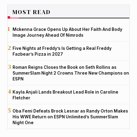
MOST READ
Mckenna Grace Opens Up About Her Faith And Body
Image Journey Ahead Of Nimrods
Five Nights at Freddy’s Is Getting a Real Freddy
Fazbear’s Pizza in 2027
Roman Reigns Closes the Book on Seth Rollins as
SummerSlam Night 2 Crowns Three New Champions on
ESPN
Kayla Anjali Lands Breakout Lead Role in Caroline
Fletcher
Oba Femi Defeats Brock Lesnar as Randy Orton Makes
His WWE Return on ESPN Unlimited’s SummerSlam
Night One