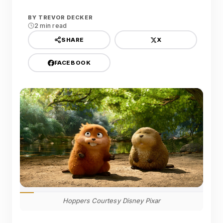
BY
TREVOR DECKER
2 min read
X
SHARE
FACEBOOK
Hoppers Courtesy Disney Pixar