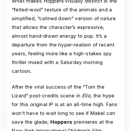
What makes
Hoppers
visually distinct is the
“felted-wool” texture of the animals and a
simplified, “calmed down” version of nature
that allows the character’s expressive,
almost hand-drawn energy to pop. It’s a
departure from the hyper-realism of recent
years, feeling more like a high-stakes spy
thriller mixed with a Saturday morning
cartoon.
After the viral success of the “Tom the
Lizard” post-credits scene in
Elio
, the hype
for this original IP is at an all-time high. Fans
won’t have to wait long to see if Mabel can
save the glade;
Hoppers
premieres at the
New York International Children’s Film