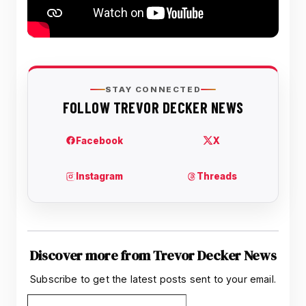
Discover more from Trevor Decker News
Subscribe to get the latest posts sent to your email.
Type your email…