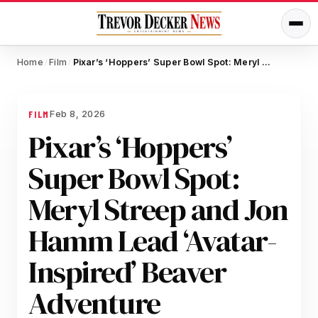
Home
Film
Pixar’s ‘Hoppers’ Super Bowl Spot: Meryl Streep and Jon Hamm Lead ‘Avatar-Inspired’ Beaver Adventure
/
/
Feb 8, 2026
FILM
Pixar’s ‘Hoppers’
Super Bowl Spot:
Meryl Streep and Jon
Hamm Lead ‘Avatar-
Inspired’ Beaver
Adventure