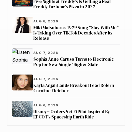
Five Nights at Freddy’s Is Getting a Real
Freddy Fazbear’s Pizza in 2027
AUG 8, 2026
Miki Matsubara’s 1979 Song “Stay With Me”
Is Taking Over TikTok Decades After Its
Release
AUG 7, 2026
Sophia Anne Caruso Turns to Electronic
Pop for New Single ‘Higher State’
AUG 7, 2026
Kayla Anjali Lands Breakout Lead Role in
Caroline Fletcher
AUG 6, 2026
Disney+ Orders Sci-Fi Pilot Inspired By
EPCOT’s Spaceship Earth Ride