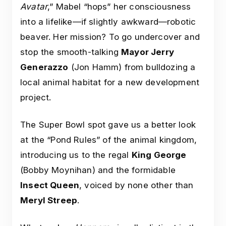
Avatar
,” Mabel “hops” her consciousness
into a lifelike—if slightly awkward—robotic
beaver. Her mission? To go undercover and
stop the smooth-talking
Mayor Jerry
Generazzo
(Jon Hamm) from bulldozing a
local animal habitat for a new development
project.
The Super Bowl spot gave us a better look
at the “Pond Rules” of the animal kingdom,
introducing us to the regal
King George
(Bobby Moynihan) and the formidable
Insect Queen
, voiced by none other than
Meryl Streep
.