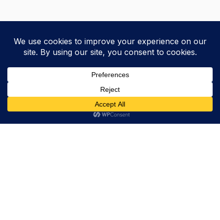
Trevor Decker News
ENTERTAINMENT NEWS SINCE 2015