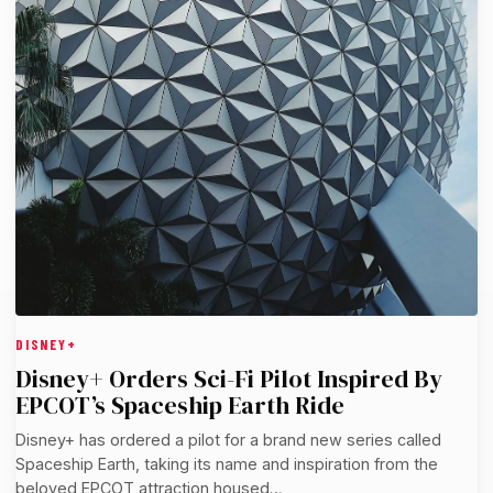
DISNEY+
Disney+ Orders Sci-Fi Pilot Inspired By
EPCOT’s Spaceship Earth Ride
Disney+ has ordered a pilot for a brand new series called
Spaceship Earth, taking its name and inspiration from the
beloved EPCOT attraction housed…