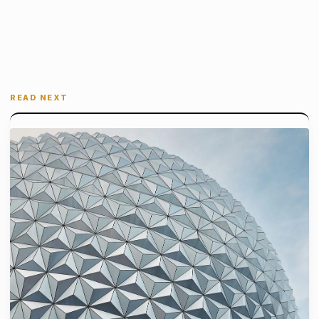
READ NEXT