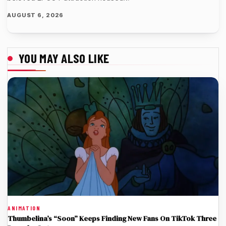
AUGUST 6, 2026
YOU MAY ALSO LIKE
ANIMATION
Thumbelina’s “Soon” Keeps Finding New Fans On TikTok Three