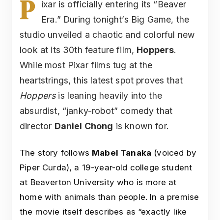
P
ixar is officially entering its “Beaver
Era.” During tonight’s Big Game, the
studio unveiled a chaotic and colorful new
look at its 30th feature film,
Hoppers
.
While most Pixar films tug at the
heartstrings, this latest spot proves that
Hoppers
is leaning heavily into the
absurdist, “janky-robot” comedy that
director
Daniel Chong
is known for.
The story follows
Mabel Tanaka
(voiced by
Piper Curda), a 19-year-old college student
at Beaverton University who is more at
home with animals than people. In a premise
the movie itself describes as “exactly like