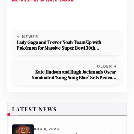
← NEWER
Lady Gaga and Trevor Noah Team Up with
Pokémon for Massive Super Bowl 30th
Anniversary Ad
OLDER →
Kate Hudson and Hugh Jackman’s Oscar-
Nominated ‘Song Sung Blue’ Sets Peacock
Streaming Date
LATEST NEWS
AUG 8, 2026