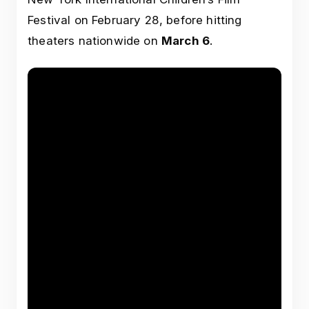
Festival on February 28, before hitting
theaters nationwide on
March 6
.