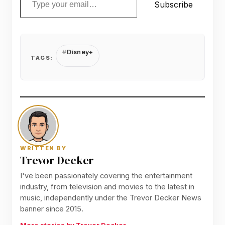
Subscribe
Disney+
TAGS:
WRITTEN BY
Trevor Decker
I've been passionately covering the entertainment
industry, from television and movies to the latest in
music, independently under the Trevor Decker News
banner since 2015.
More stories by Trevor Decker