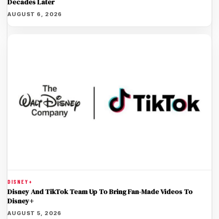
Decades Later
AUGUST 6, 2026
DISNEY+
Disney And TikTok Team Up To Bring Fan-Made Videos To
Disney+
AUGUST 5, 2026