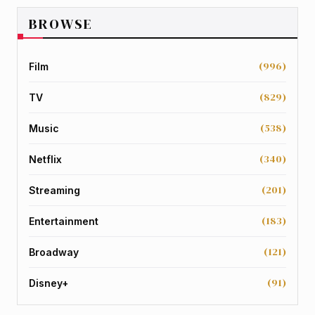
BROWSE
(996)
Film
(829)
TV
(538)
Music
(340)
Netflix
(201)
Streaming
(183)
Entertainment
(121)
Broadway
(91)
Disney+