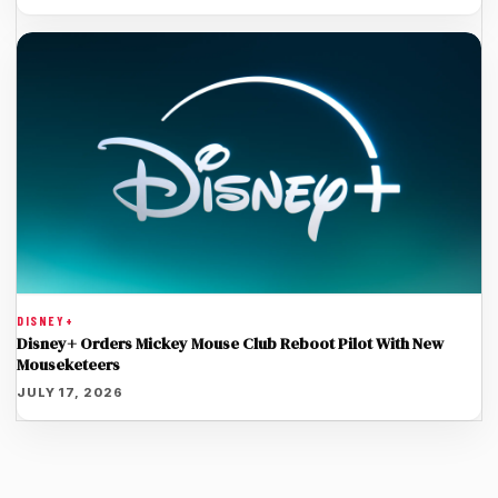
DISNEY+
Disney+ Orders Mickey Mouse Club Reboot Pilot With New
Mouseketeers
JULY 17, 2026