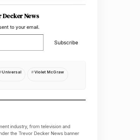
r Decker News
sent to your email.
Subscribe
Universal
Violet McGraw
ent industry, from television and
 under the Trevor Decker News banner