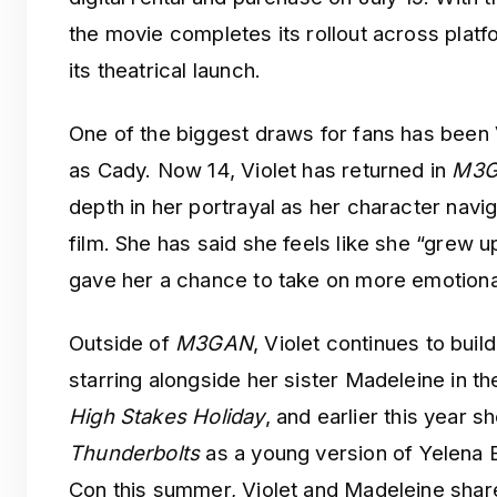
the movie completes its rollout across platf
its theatrical launch.
One of the biggest draws for fans has bee
as Cady. Now 14, Violet has returned in
M3G
depth in her portrayal as her character navig
film. She has said she feels like she “grew u
gave her a chance to take on more emotiona
Outside of
M3GAN
, Violet continues to buil
starring alongside her sister Madeleine in 
High Stakes Holiday
, and earlier this year 
Thunderbolts
as a young version of Yelena 
Con this summer, Violet and Madeleine share