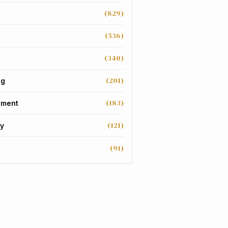
(829)
(536)
(340)
(201)
ng
(183)
nment
(121)
y
(91)