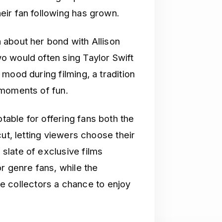
ir fan following has grown.
n about her bond with Allison
o would often sing Taylor Swift
mood during filming, a tradition
 moments of fun.
able for offering fans both the
ut, letting viewers choose their
slate of exclusive films
r genre fans, while the
ive collectors a chance to enjoy