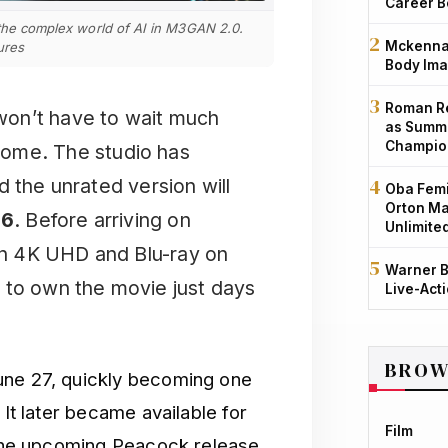
Career B
 the complex world of AI in M3GAN 2.0.
Mckenna 
ures
Body Ima
Roman Re
 won’t have to wait much
as Summe
Champio
ome. The studio has
d the unrated version will
Oba Femi
Orton Ma
26
. Before arriving on
Unlimite
 on 4K UHD and Blu-ray on
Warner B
 to own the movie just days
Live-Act
BROW
June 27, quickly becoming one
 It later became available for
Film
h the upcoming Peacock release,