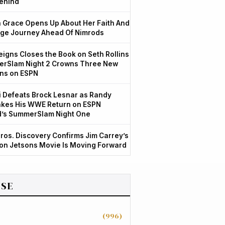
ehind
Grace Opens Up About Her Faith And
ge Journey Ahead Of Nimrods
igns Closes the Book on Seth Rollins
rSlam Night 2 Crowns Three New
ns on ESPN
 Defeats Brock Lesnar as Randy
kes His WWE Return on ESPN
d’s SummerSlam Night One
ros. Discovery Confirms Jim Carrey’s
ion Jetsons Movie Is Moving Forward
SE
(996)