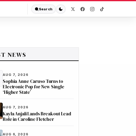
Search
ST NEWS
AUG 7, 2026
Sophia Anne Caruso Turns to
Electronic Pop for New Single
‘Higher State’
AUG 7, 2026
Kayla Anjali Lands Breakout Lead
Role in Caroline Fletcher
AUG 6, 2026