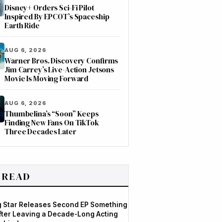
Disney+ Orders Sci-Fi Pilot
Inspired By EPCOT’s Spaceship
Earth Ride
AUG 6, 2026
Warner Bros. Discovery Confirms
Jim Carrey’s Live-Action Jetsons
Movie Is Moving Forward
AUG 6, 2026
Thumbelina’s “Soon” Keeps
Finding New Fans On TikTok
Three Decades Later
 READ
og Star Releases Second EP Something
After Leaving a Decade-Long Acting