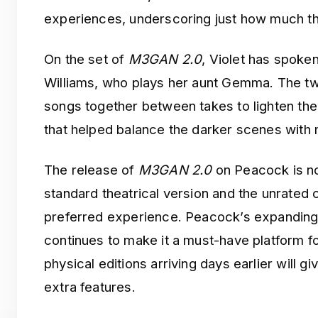
experiences, underscoring just how much the
On the set of
M3GAN 2.0
, Violet has spoke
Williams, who plays her aunt Gemma. The tw
songs together between takes to lighten the 
that helped balance the darker scenes with
The release of
M3GAN 2.0
on Peacock is not
standard theatrical version and the unrated c
preferred experience. Peacock’s expanding 
continues to make it a must-have platform fo
physical editions arriving days earlier will g
extra features.