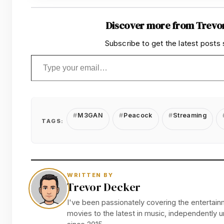
Discover more from Trevo
Subscribe to get the latest posts 
Type your email…
M3GAN
Peacock
Streaming
TAGS:
WRITTEN BY
Trevor Decker
I've been passionately covering the entertainm
movies to the latest in music, independently