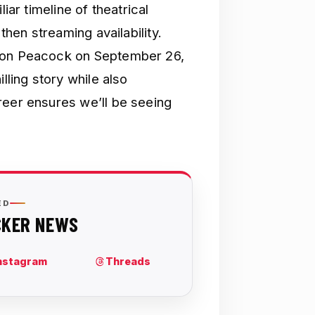
iar timeline of theatrical
then streaming availability.
s on Peacock on September 26,
lling story while also
reer ensures we’ll be seeing