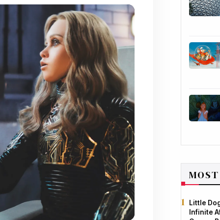
MOST
Little D
Infinite 