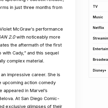
TV
orms in just three months from
Music
Netflix
n Violet McGraw’s performance
AN 2.0
with noticeably more
Streami
ates the aftermath of the first
Entertai
p with Cady,” and this sequel
Broadwa
lly complex material.
Disney+
d an impressive career. She is
the upcoming action comedy
she appeared in Marvel’s
Belova. At San Diego Comic-
d exclusive glimpses of their