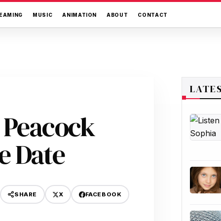
EAMING
MUSIC
ANIMATION
ABOUT
CONTACT
LATE
 Peacock
e Date
X
FACEBOOK
SHARE