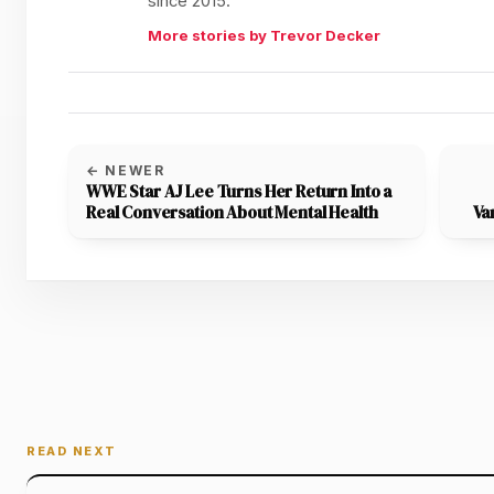
since 2015.
More stories by Trevor Decker
← NEWER
WWE Star AJ Lee Turns Her Return Into a
Real Conversation About Mental Health
Va
READ NEXT