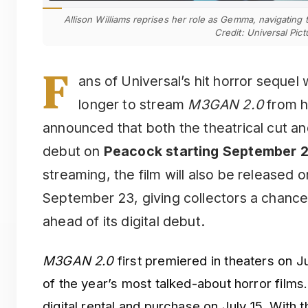
Allison Williams reprises her role as Gemma, navigating
Credit: Universal Pict
F
ans of Universal’s hit horror sequel
longer to stream
M3GAN 2.0
from h
announced that both the theatrical cut an
debut on
Peacock starting September 
streaming, the film will also be released
September 23, giving collectors a chance
ahead of its digital debut.
M3GAN 2.0
first premiered in theaters on 
of the year’s most talked-about horror films.
digital rental and purchase on July 15. Wit