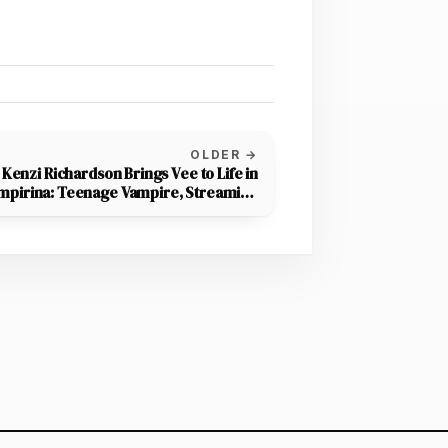
OLDER →
Kenzi Richardson Brings Vee to Life in
mpirina: Teenage Vampire, Streaming
on Disney+ October 15