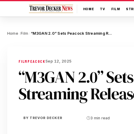
HOME
TV
FILM
STR
Home
Film
“M3GAN 2.0” Sets Peacock Streaming Release Date
/
/
Sep 12, 2025
FILM
PEACOCK
“M3GAN 2.0” Sets
Streaming Releas
BY
TREVOR DECKER
3 min read