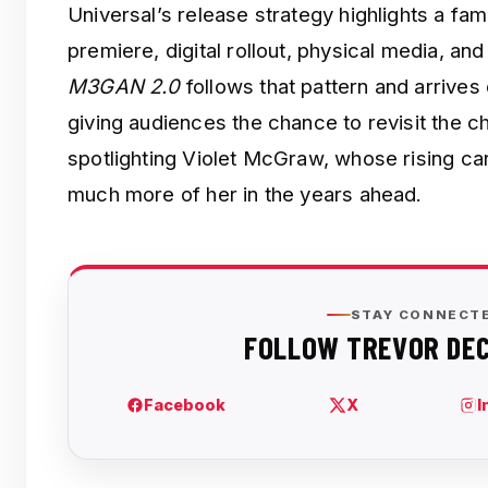
Universal’s release strategy highlights a famil
premiere, digital rollout, physical media, and 
M3GAN 2.0
follows that pattern and arrive
giving audiences the chance to revisit the chi
spotlighting Violet McGraw, whose rising ca
much more of her in the years ahead.