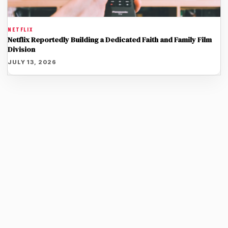
NETFLIX
Netflix Reportedly Building a Dedicated Faith and Family Film
Division
JULY 13, 2026