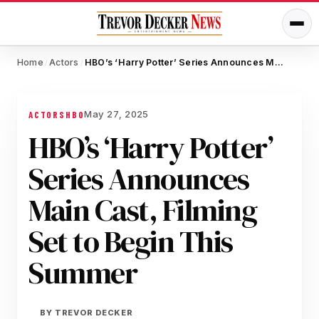
Home
Actors
HBO’s ‘Harry Potter’ Series Announces Main Cast, Filming Set to Begin This Summer
/
/
May 27, 2025
ACTORS
HBO
HBO’s ‘Harry Potter’
Series Announces
Main Cast, Filming
Set to Begin This
Summer
BY
TREVOR DECKER