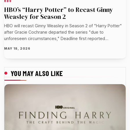
HBO
HBO’s “Harry Potter” to Recast Ginny
Weasley for Season 2
HBO will recast Ginny Weasley in Season 2 of "Harry Potter"
after Gracie Cochrane departed the series "due to
unforeseen circumstances," Deadline first reported…
MAY 18, 2026
YOU MAY ALSO LIKE