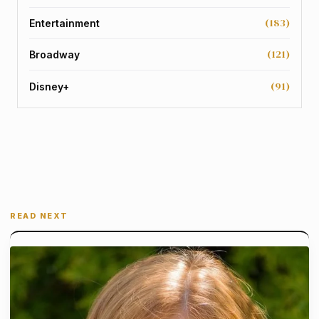
(183)
Entertainment
(121)
Broadway
(91)
Disney+
READ NEXT