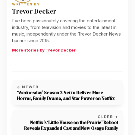
WRITTEN BY
Trevor Decker
I've been passionately covering the entertainment
industry, from television and movies to the latest in
music, independently under the Trevor Decker News
banner since 2015.
More stories by Trevor Decker
← NEWER
‘Wednesday’ Season 2 Set to Deliver More
Horror, Family Drama, and Star Power on Netflix
OLDER →
Netflix’s ‘Little House on the Prairie’ Reboot
Reveals Expanded Cast and New Osage Family