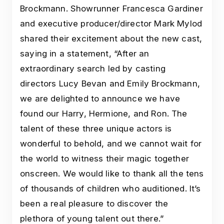
Brockmann. Showrunner Francesca Gardiner
and executive producer/director Mark Mylod
shared their excitement about the new cast,
saying in a statement, “After an
extraordinary search led by casting
directors Lucy Bevan and Emily Brockmann,
we are delighted to announce we have
found our Harry, Hermione, and Ron. The
talent of these three unique actors is
wonderful to behold, and we cannot wait for
the world to witness their magic together
onscreen. We would like to thank all the tens
of thousands of children who auditioned. It’s
been a real pleasure to discover the
plethora of young talent out there.”