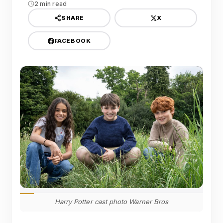
2 min read
X
SHARE
FACEBOOK
Harry Potter cast photo Warner Bros