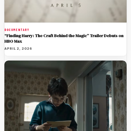
DOCUMENTARY
“Finding Harry: The Craft Behind the Magic” Trailer Debuts on
HBO Max
APRIL 2, 2026