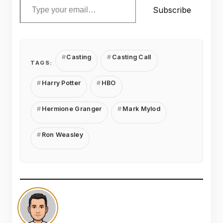
Subscribe
Casting
Casting Call
TAGS:
Harry Potter
HBO
Hermione Granger
Mark Mylod
Ron Weasley