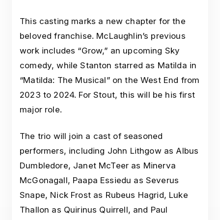
This casting marks a new chapter for the
beloved franchise. McLaughlin’s previous
work includes “Grow,” an upcoming Sky
comedy, while Stanton starred as Matilda in
“Matilda: The Musical” on the West End from
2023 to 2024. For Stout, this will be his first
major role.
The trio will join a cast of seasoned
performers, including John Lithgow as Albus
Dumbledore, Janet McTeer as Minerva
McGonagall, Paapa Essiedu as Severus
Snape, Nick Frost as Rubeus Hagrid, Luke
Thallon as Quirinus Quirrell, and Paul