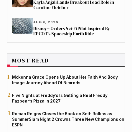
Kayla Anjali Lands Breakout Lead Role in
Caroline Fletcher
AUG 6, 2026
Disney+ Orders Sci-Fi Pilot Inspired By
EPCOT’s Spaceship Earth Ride
MOST READ
Mckenna Grace Opens Up About Her Faith And Body
Image Journey Ahead Of Nimrods
Five Nights at Freddy’s Is Getting a Real Freddy
Fazbear’s Pizza in 2027
Roman Reigns Closes the Book on Seth Rollins as
SummerSlam Night 2 Crowns Three New Champions on
ESPN