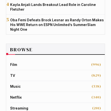
Kayla Anjali Lands Breakout Lead Role in Caroline
Fletcher
Oba Femi Defeats Brock Lesnar as Randy Orton Makes
His WWE Return on ESPN Unlimited’s SummerSlam
Night One
BROWSE
(996)
Film
(829)
TV
(538)
Music
(340)
Netflix
(201)
Streaming