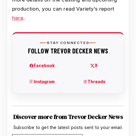
production, you can read Variety’s report
here
.
Discover more from Trevor Decker News
Subscribe to get the latest posts sent to your email.
Type your email…