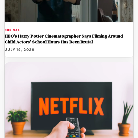
HBO MAX
HBO’s Harry Potter Cinematographer Says Filming Around
Child Actors’ School Hours Has Been Brutal
JULY 19, 2026