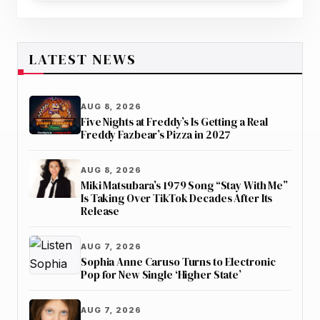
LATEST NEWS
AUG 8, 2026
Five Nights at Freddy’s Is Getting a Real
Freddy Fazbear’s Pizza in 2027
AUG 8, 2026
Miki Matsubara’s 1979 Song “Stay With Me”
Is Taking Over TikTok Decades After Its
Release
AUG 7, 2026
Sophia Anne Caruso Turns to Electronic
Pop for New Single ‘Higher State’
AUG 7, 2026