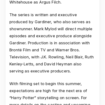
Whitehouse as Argus Filch.
The series is written and executive
produced by Gardiner, who also serves as
showrunner. Mark Mylod will direct multiple
episodes and executive produce alongside
Gardiner. Production is in association with
Brontë Film and TV and Warner Bros.
Television, with J.K. Rowling, Neil Blair, Ruth
Kenley-Letts, and David Heyman also
serving as executive producers.
With filming set to begin this summer,
expectations are high for the next era of
“Harry Potter” storytelling on screen. For
more details on the casting and upcoming