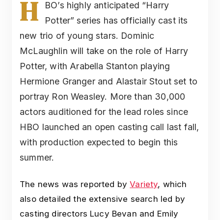
H
BO’s highly anticipated “Harry
Potter” series has officially cast its
new trio of young stars. Dominic
McLaughlin will take on the role of Harry
Potter, with Arabella Stanton playing
Hermione Granger and Alastair Stout set to
portray Ron Weasley. More than 30,000
actors auditioned for the lead roles since
HBO launched an open casting call last fall,
with production expected to begin this
summer.
The news was reported by
Variety
, which
also detailed the extensive search led by
casting directors Lucy Bevan and Emily