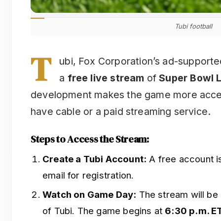
Tubi football
T
ubi, Fox Corporation’s ad-supported
a
free live stream
of
Super Bowl L
development makes the game more acces
have cable or a paid streaming service.
Steps to Access the Stream:
Create a Tubi Account:
A free account i
email for registration.
Watch on Game Day:
The stream will be 
of Tubi. The game begins at
6:30 p.m. E