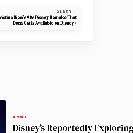
OLDER →
ristina Ricci’s 90s Disney Remake That
Darn Cat is Available on Disney+
DISNEY+
Disney’s Reportedly Exploring