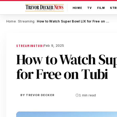
HOME
TV
FILM
STR
Home
Streaming
How to Watch Super Bowl LIX for Free on Tubi
/
/
Feb 9, 2025
STREAMING
TUBI
How to Watch Sup
for Free on Tubi
BY
TREVOR DECKER
1 min read