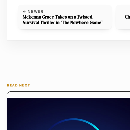
← NEWER
Mckenna Grace Takes on a Twisted
Ch
Survival Thriller in ‘The Nowhere Game’
READ NEXT