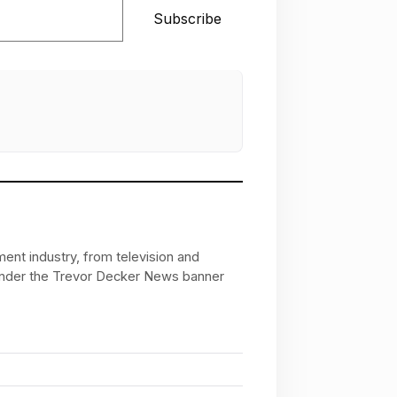
Subscribe
ent industry, from television and
 under the Trevor Decker News banner