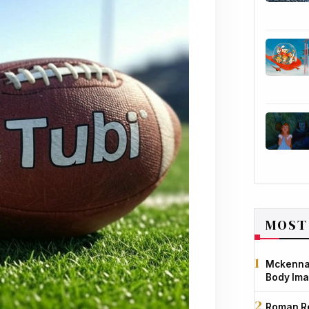
MOST
Mckenna 
Body Ima
Roman Re