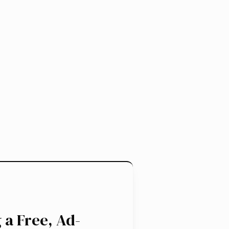
 a Free, Ad-