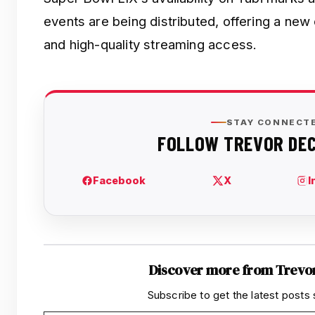
events are being distributed, offering a new
and high-quality streaming access.
Discover more from Trevo
Subscribe to get the latest posts 
Type your email…