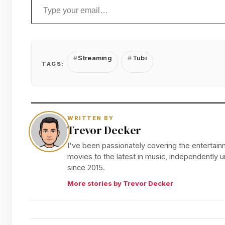
Streaming
Tubi
TAGS:
WRITTEN BY
Trevor Decker
I've been passionately covering the entertainm
movies to the latest in music, independently
since 2015.
More stories by Trevor Decker