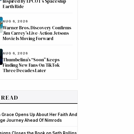
Inspired By EPCOT’s Spaceship
Earth Ride
AUG 6, 2026
Warner Bros. Discovery Confirms
Jim Carrey’s Live-Action Jetsons
Movie Is Moving Forward
AUG 6, 2026
Thumbelina’s “Soon” Keeps
Finding New Fans On TikTok
Three Decades Later
 READ
Grace Opens Up About Her Faith And
ge Journey Ahead Of Nimrods
igns Closes the Book on Seth Rollins