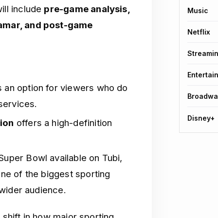
ill include
pre-game analysis,
Music
Lamar, and post-game
Netflix
Streami
Entertai
 an option for viewers who do
Broadwa
services.
Disney+
tion
offers a high-definition
uper Bowl available on Tubi,
ne of the biggest sporting
 wider audience.
 shift in how major sporting