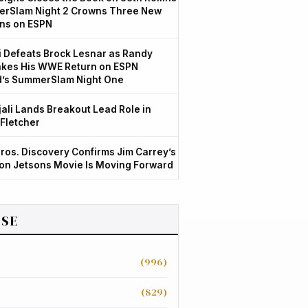
rSlam Night 2 Crowns Three New
ns on ESPN
 Defeats Brock Lesnar as Randy
kes His WWE Return on ESPN
d’s SummerSlam Night One
jali Lands Breakout Lead Role in
 Fletcher
ros. Discovery Confirms Jim Carrey’s
ion Jetsons Movie Is Moving Forward
SE
(996)
(829)