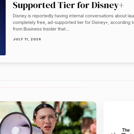
Supported Tier for Disney+
Disney is reportedly having internal conversations about la
completely free, ad-supported tier for Disney+, according 
from Business Insider that…
JULY 11, 2026