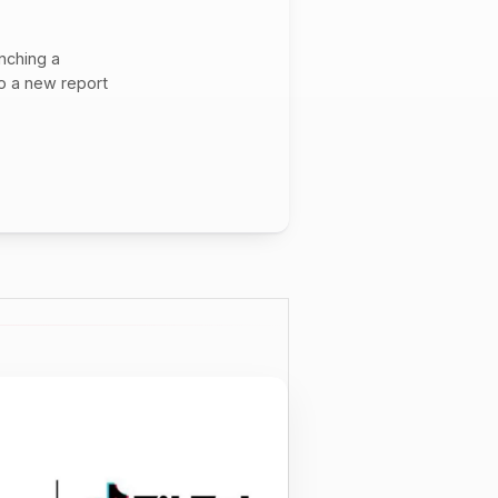
unching a
to a new report