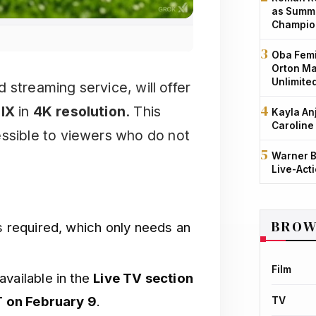
as Summe
Champio
Oba Femi
Orton Ma
Unlimite
 streaming service, will offer
IX
in
4K resolution
. This
Kayla An
Caroline
sible to viewers who do not
Warner B
Live-Act
BROW
s required, which only needs an
Film
available in the
Live TV section
T on February 9
.
TV