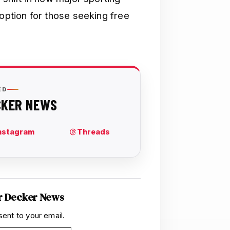
 option for those seeking free
r Decker News
sent to your email.