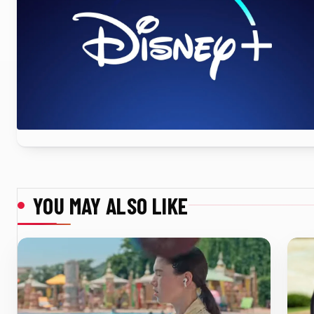
YOU MAY ALSO LIKE