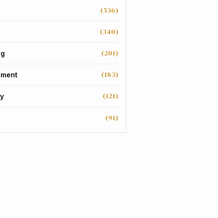
(536)
(340)
(201)
ng
(183)
nment
(121)
y
(91)