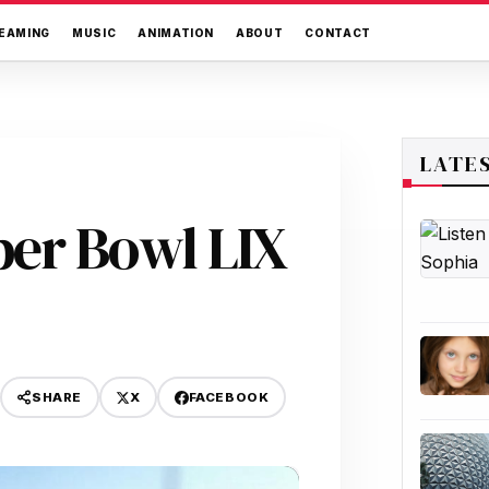
EAMING
MUSIC
ANIMATION
ABOUT
CONTACT
LATE
er Bowl LIX
X
FACEBOOK
SHARE