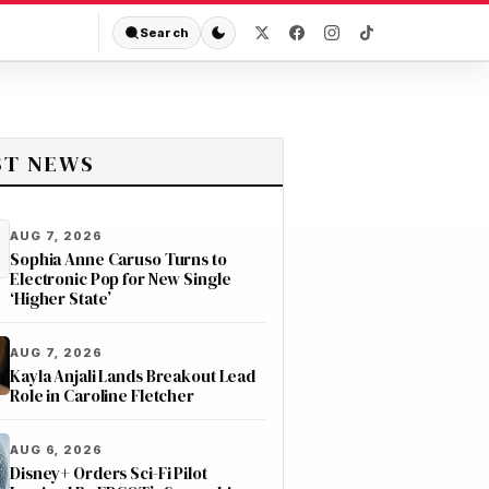
Search
ST NEWS
AUG 7, 2026
Sophia Anne Caruso Turns to
Electronic Pop for New Single
‘Higher State’
AUG 7, 2026
Kayla Anjali Lands Breakout Lead
Role in Caroline Fletcher
AUG 6, 2026
Disney+ Orders Sci-Fi Pilot