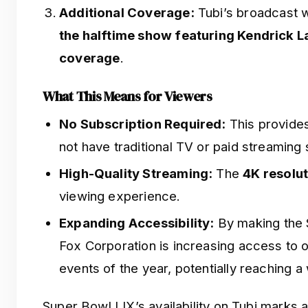
Additional Coverage:
Tubi’s broadcast w
the halftime show featuring Kendrick 
coverage
.
What This Means for Viewers
No Subscription Required:
This provides
not have traditional TV or paid streaming 
High-Quality Streaming:
The
4K resolu
viewing experience.
Expanding Accessibility:
By making the S
Fox Corporation is increasing access to o
events of the year, potentially reaching a
Super Bowl LIX’s availability on Tubi marks a