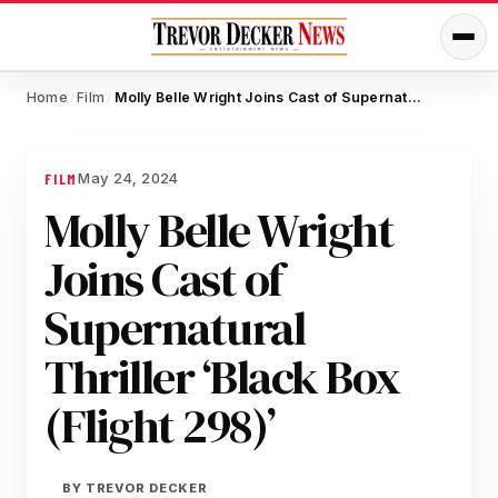
Home
Film
Molly Belle Wright Joins Cast of Supernatural Thriller ‘Black Box (Flight 298)’
/
/
May 24, 2024
FILM
Molly Belle Wright
Joins Cast of
Supernatural
Thriller ‘Black Box
(Flight 298)’
BY
TREVOR DECKER