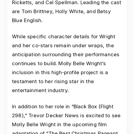
Ricketts, and Cel Spellman. Leading the cast
are Tom Brittney, Holly White, and Betsy
Blue English.
While specific character details for Wright
and her co-stars remain under wraps, the
anticipation surrounding their performances
continues to build. Molly Belle Wright’s
inclusion in this high-profile project is a
testament to her rising star in the
entertainment industry.
In addition to her role in “Black Box (Flight
298),” Trevor Decker News is excited to see
Molly Belle Wright in the upcoming film
adaptation of “The Best Christmas Pageant