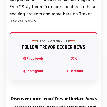
Ever.” Stay tuned for more updates on these
exciting projects and more here on Trevor
Decker News.
Discover more from Trevor Decker News
Subscribe to get the latest posts sent to your email.