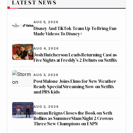
LATEST NEWS
AUG 5, 2026
Disney And TikTok Team Up To Bring Fan-
Made Videos To Disney+
AUG 4, 2026
Josh Hutcherson Leads Returning Cast as
Five Nights at Freddy’s 2 Debuts on Netflix
AUG 3, 2026
Post Malone Joins Elmo for New Weather-
Ready Special Streaming Now on Netflix
and PBS Kids
AUG 2, 2026
Roman Reigns Closes the Book on Seth
Rollins as SummerSlam Night 2 Crowns
Three New Champions on ESPN