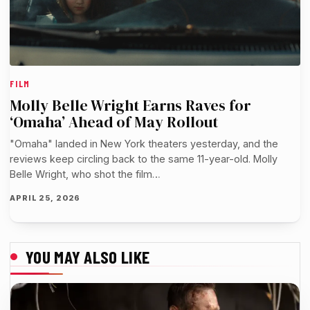
FILM
Molly Belle Wright Earns Raves for
‘Omaha’ Ahead of May Rollout
"Omaha" landed in New York theaters yesterday, and the
reviews keep circling back to the same 11-year-old. Molly
Belle Wright, who shot the film…
APRIL 25, 2026
YOU MAY ALSO LIKE