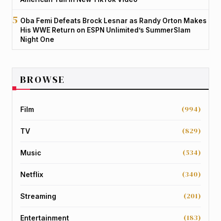
Oba Femi Defeats Brock Lesnar as Randy Orton Makes
His WWE Return on ESPN Unlimited’s SummerSlam
Night One
BROWSE
(994)
Film
(829)
TV
(534)
Music
(340)
Netflix
(201)
Streaming
(183)
Entertainment