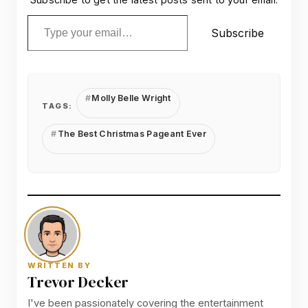
Type your email…
Subscribe
Molly Belle Wright
TAGS:
The Best Christmas Pageant Ever
WRITTEN BY
Trevor Decker
I've been passionately covering the entertainment