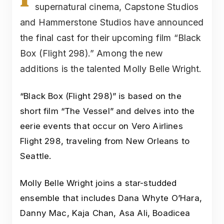
supernatural cinema, Capstone Studios
and Hammerstone Studios have announced
the final cast for their upcoming film “Black
Box (Flight 298).” Among the new
additions is the talented Molly Belle Wright.
“Black Box (Flight 298)” is based on the
short film “The Vessel” and delves into the
eerie events that occur on Vero Airlines
Flight 298, traveling from New Orleans to
Seattle.
Molly Belle Wright joins a star-studded
ensemble that includes Dana Whyte O’Hara,
Danny Mac, Kaja Chan, Asa Ali, Boadicea