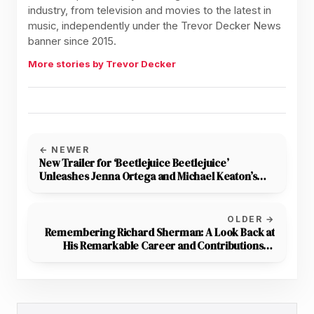
industry, from television and movies to the latest in
music, independently under the Trevor Decker News
banner since 2015.
More stories by Trevor Decker
← NEWER
New Trailer for ‘Beetlejuice Beetlejuice’
Unleashes Jenna Ortega and Michael Keaton’s
Chaotic Duo
OLDER →
Remembering Richard Sherman: A Look Back at
His Remarkable Career and Contributions to
Disney