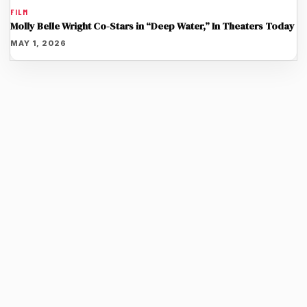
FILM
Molly Belle Wright Co-Stars in “Deep Water,” In Theaters Today
MAY 1, 2026