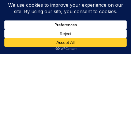
Trevor Decker News
ENTERTAINMENT NEWS SINCE 2015
ABOUT