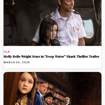
FILM
Molly Belle Wright Stars in “Deep Water” Shark Thriller Trailer
MARCH 26, 2026