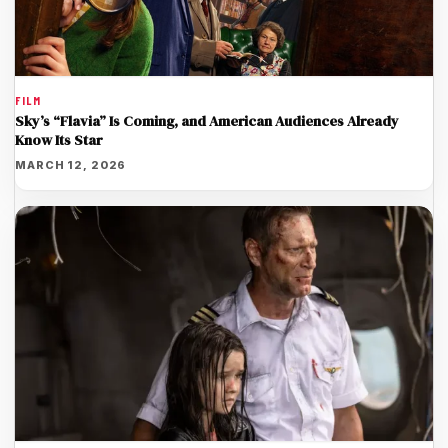
FILM
Sky’s “Flavia” Is Coming, and American Audiences Already
Know Its Star
MARCH 12, 2026