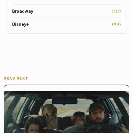
(121)
Broadway
(90)
Disney+
READ NEXT