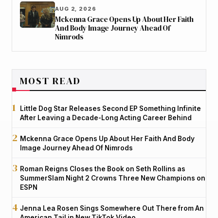
AUG 2, 2026
Mckenna Grace Opens Up About Her Faith
And Body Image Journey Ahead Of
Nimrods
MOST READ
Little Dog Star Releases Second EP Something Infinite
After Leaving a Decade-Long Acting Career Behind
Mckenna Grace Opens Up About Her Faith And Body
Image Journey Ahead Of Nimrods
Roman Reigns Closes the Book on Seth Rollins as
SummerSlam Night 2 Crowns Three New Champions on
ESPN
Jenna Lea Rosen Sings Somewhere Out There from An
American Tail in New TikTok Video