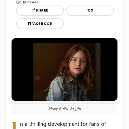
1 min read
X
SHARE
FACEBOOK
Molly Belle Wright
I
n a thrilling development for fans of