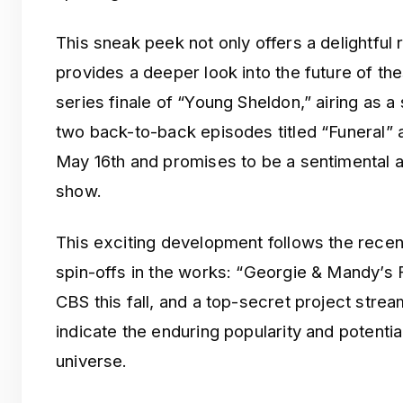
This sneak peek not only offers a delightful 
provides a deeper look into the future of t
series finale of “Young Sheldon,” airing as a
two back-to-back episodes titled “Funeral” a
May 16th and promises to be a sentimental a
show.
This exciting development follows the rece
spin-offs in the works: “Georgie & Mandy’s Fi
CBS this fall, and a top-secret project str
indicate the enduring popularity and potenti
universe.