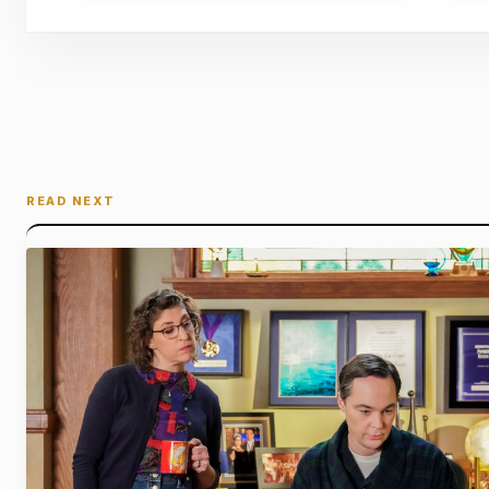
READ NEXT