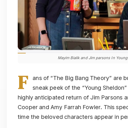
Mayim Bialik and Jim parsons In Young 
F
ans of “The Big Bang Theory” are b
sneak peek of the “Young Sheldon” s
highly anticipated return of Jim Parsons 
Cooper and Amy Farrah Fowler. This speci
time the beloved characters appear in per