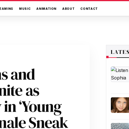
EAMING
MUSIC
ANIMATION
ABOUT
CONTACT
LATE
ns and
ite as
in ‘Young
inale Sneak