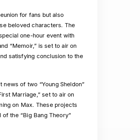
reunion for fans but also
hese beloved characters. The
 special one-hour event with
nd “Memoir,” is set to air on
nd satisfying conclusion to the
nt news of two “Young Sheldon”
rst Marriage,” set to air on
eaming on Max. These projects
al of the “Big Bang Theory”