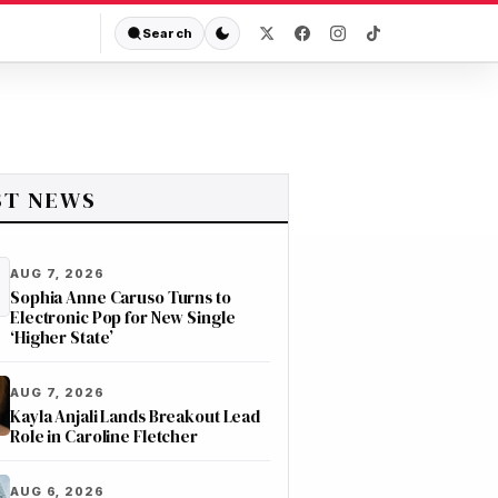
Search
ST NEWS
AUG 7, 2026
Sophia Anne Caruso Turns to
Electronic Pop for New Single
‘Higher State’
AUG 7, 2026
Kayla Anjali Lands Breakout Lead
Role in Caroline Fletcher
AUG 6, 2026