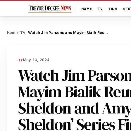
HOME
TV
FILM
STR
Home
TV
Watch Jim Parsons and Mayim Bialik Reunite as Sheldon and Amy in ‘Young Sheldon’ Series Finale Sneak Peek
/
/
May 10, 2024
TV
Watch Jim Parso
Mayim Bialik Reun
Sheldon and Amy 
Sheldon’ Series F