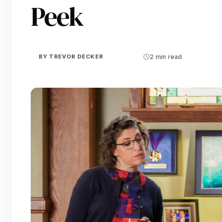
Peek
BY
TREVOR DECKER
2 min read