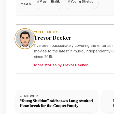
Mayim Bialik
Young Sheldon
TAGS:
WRITTEN BY
Trevor Decker
I've been passionately covering the entertainm
movies to the latest in music, independently
since 2015.
More stories by Trevor Decker
← NEWER
“Young Sheldon” Addresses Long-Awaited
Heartbreak for the Cooper Family