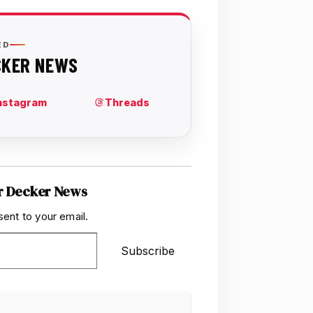
r Decker News
sent to your email.
Subscribe