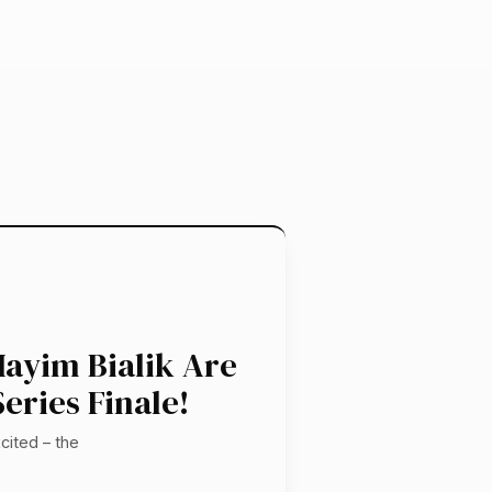
ayim Bialik Are
eries Finale!
cited – the