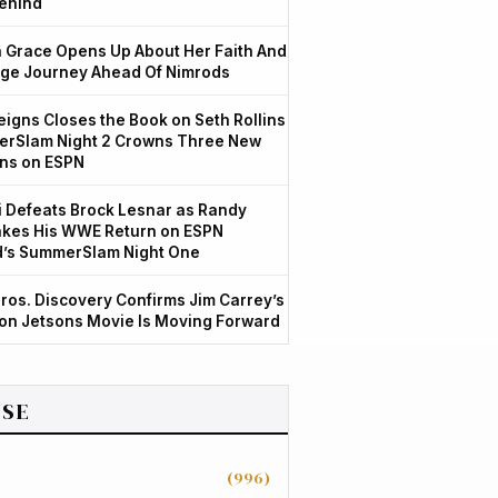
ehind
Grace Opens Up About Her Faith And
ge Journey Ahead Of Nimrods
igns Closes the Book on Seth Rollins
rSlam Night 2 Crowns Three New
ns on ESPN
 Defeats Brock Lesnar as Randy
kes His WWE Return on ESPN
d’s SummerSlam Night One
ros. Discovery Confirms Jim Carrey’s
ion Jetsons Movie Is Moving Forward
SE
(996)