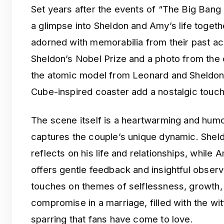
Set years after the events of “The Big Bang
a glimpse into Sheldon and Amy’s life togeth
adorned with memorabilia from their past ac
Sheldon’s Nobel Prize and a photo from the 
the atomic model from Leonard and Sheldon’
Cube-inspired coaster add a nostalgic touch
The scene itself is a heartwarming and hum
captures the couple’s unique dynamic. Shel
reflects on his life and relationships, while 
offers gentle feedback and insightful observ
touches on themes of selflessness, growth,
compromise in a marriage, filled with the wit
sparring that fans have come to love.