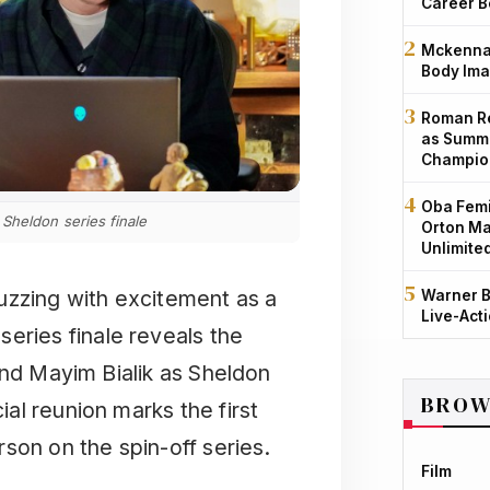
Career B
Mckenna 
Body Ima
Roman Re
as Summe
Champio
Oba Femi
Sheldon series finale
Orton Ma
Unlimite
uzzing with excitement as a
Warner B
Live-Act
eries finale reveals the
and Mayim Bialik as Sheldon
BROW
al reunion marks the first
son on the spin-off series.
Film