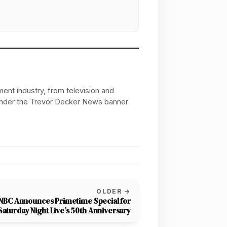
ent industry, from television and
 under the Trevor Decker News banner
OLDER →
NBC Announces Primetime Special for
Saturday Night Live’s 50th Anniversary