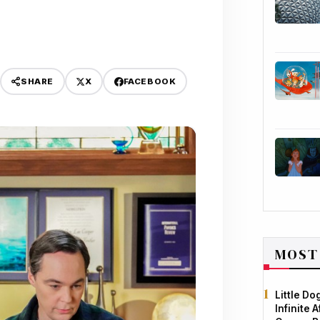
X
FACEBOOK
SHARE
MOST
Little D
Infinite 