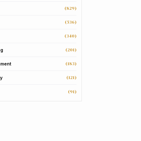
(829)
(536)
(340)
(201)
ng
(183)
nment
(121)
y
(91)