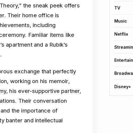
 Theory,” the sneak peek offers
TV
er. Their home office is
Music
hievements, including
ceremony. Familiar items like
Netflix
s apartment and a Rubik’s
Streami
.
Entertai
orous exchange that perfectly
Broadwa
don, working on his memoir,
Disney+
Amy, his ever-supportive partner,
ations. Their conversation
 and the importance of
ty banter and intellectual