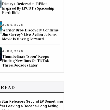
Disney+ Orders Sci-Fi Pilot
Inspired By EPCOT’s Spaceship
Earth Ride
AUG 6, 2026
Warner Bros. Discovery Confirms
Jim Carrey’s Live-Action Jetsons
Movie Is Moving Forward
AUG 6, 2026
Thumbelina’s “Soon” Keeps
Finding New Fans On TikTok
Three Decades Later
 READ
og Star Releases Second EP Something
After Leaving a Decade-Long Acting