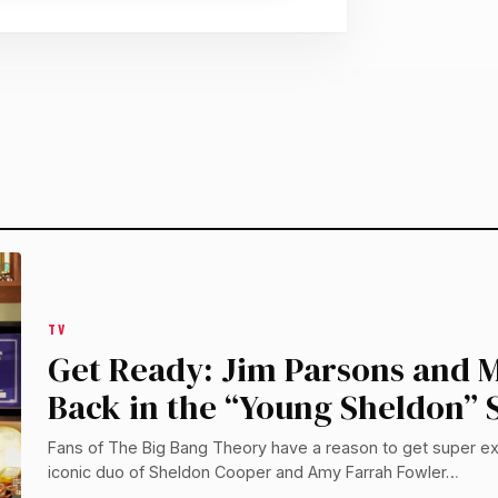
TV
Get Ready: Jim Parsons and M
Back in the “Young Sheldon” S
Fans of The Big Bang Theory have a reason to get super ex
iconic duo of Sheldon Cooper and Amy Farrah Fowler…