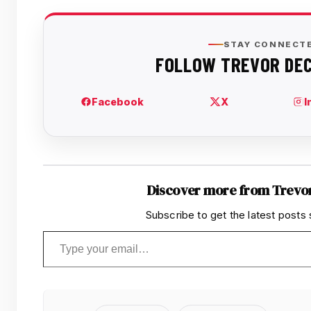
Discover more from Trevo
Subscribe to get the latest posts 
Type your email…