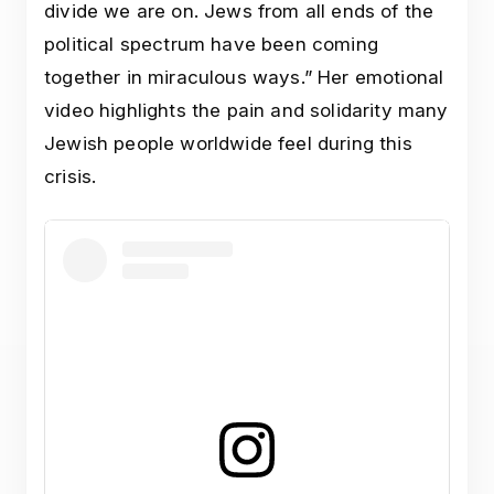
divide we are on. Jews from all ends of the
political spectrum have been coming
together in miraculous ways.” Her emotional
video highlights the pain and solidarity many
Jewish people worldwide feel during this
crisis.