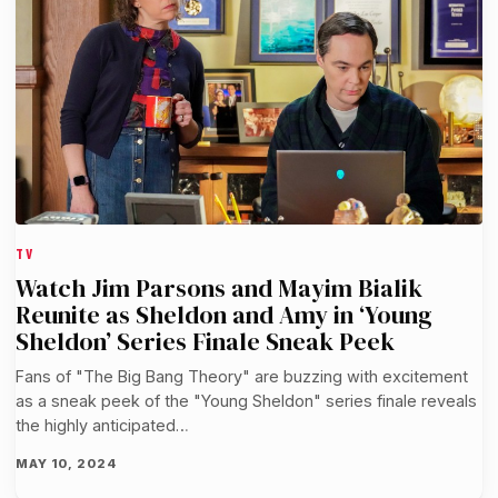
TV
Watch Jim Parsons and Mayim Bialik
Reunite as Sheldon and Amy in ‘Young
Sheldon’ Series Finale Sneak Peek
Fans of "The Big Bang Theory" are buzzing with excitement
as a sneak peek of the "Young Sheldon" series finale reveals
the highly anticipated…
MAY 10, 2024