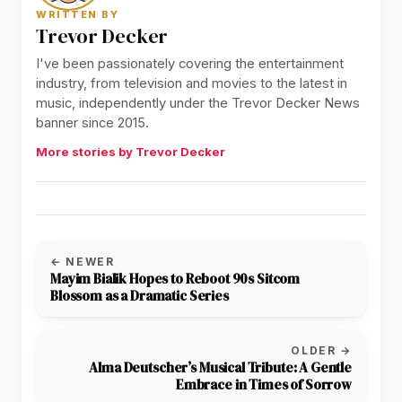
WRITTEN BY
Trevor Decker
I've been passionately covering the entertainment
industry, from television and movies to the latest in
music, independently under the Trevor Decker News
banner since 2015.
More stories by Trevor Decker
← NEWER
Mayim Bialik Hopes to Reboot 90s Sitcom
Blossom as a Dramatic Series
OLDER →
Alma Deutscher’s Musical Tribute: A Gentle
Embrace in Times of Sorrow