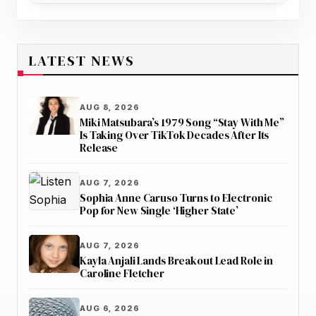
LATEST NEWS
AUG 8, 2026
Miki Matsubara’s 1979 Song “Stay With Me”
Is Taking Over TikTok Decades After Its
Release
AUG 7, 2026
Sophia Anne Caruso Turns to Electronic
Pop for New Single ‘Higher State’
AUG 7, 2026
Kayla Anjali Lands Breakout Lead Role in
Caroline Fletcher
AUG 6, 2026