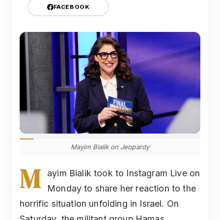
FACEBOOK
Mayim Bialik on Jeopardy
M
ayim Bialik took to Instagram Live on
Monday to share her reaction to the
horrific situation unfolding in Israel. On
Saturday, the militant group Hamas