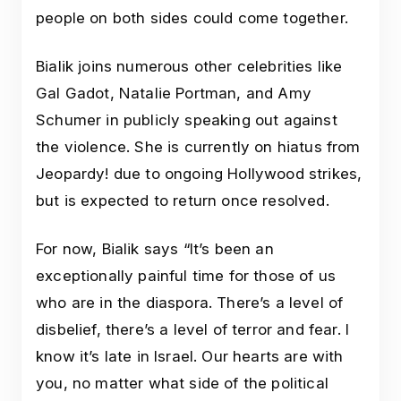
people on both sides could come together.
Bialik joins numerous other celebrities like
Gal Gadot, Natalie Portman, and Amy
Schumer in publicly speaking out against
the violence. She is currently on hiatus from
Jeopardy! due to ongoing Hollywood strikes,
but is expected to return once resolved.
For now, Bialik says “It’s been an
exceptionally painful time for those of us
who are in the diaspora. There’s a level of
disbelief, there’s a level of terror and fear. I
know it’s late in Israel. Our hearts are with
you, no matter what side of the political