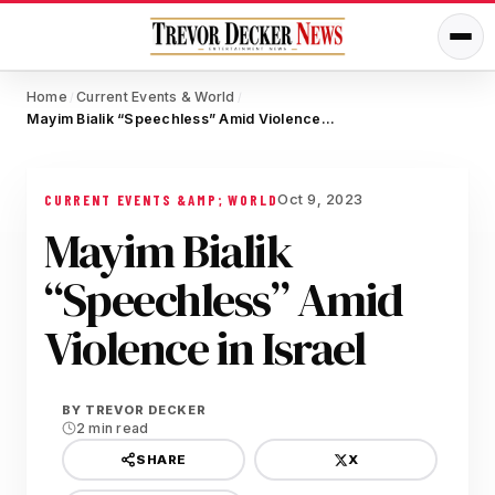
Home
Current Events & World
/
/
Mayim Bialik “Speechless” Amid Violence in Israel
Oct 9, 2023
CURRENT EVENTS &AMP; WORLD
Mayim Bialik
“Speechless” Amid
Violence in Israel
BY
TREVOR DECKER
2 min read
X
SHARE