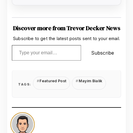
Discover more from Trevor Decker News
Subscribe to get the latest posts sent to your email.
Type your email…
Subscribe
Featured Post
Mayim Bialik
TAGS: