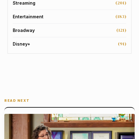
(201)
Streaming
(183)
Entertainment
(121)
Broadway
(91)
Disney+
READ NEXT