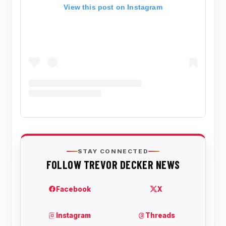
View this post on Instagram