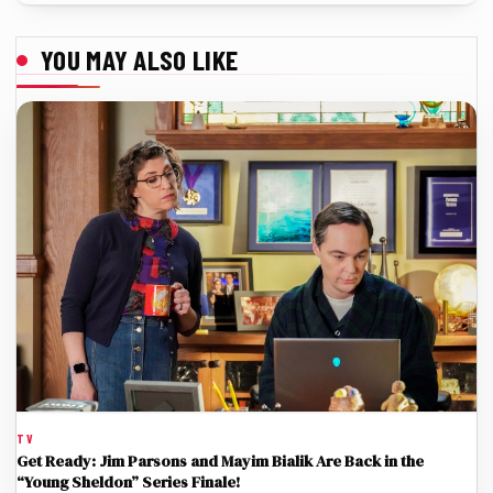
YOU MAY ALSO LIKE
TV
Get Ready: Jim Parsons and Mayim Bialik Are Back in the
“Young Sheldon” Series Finale!