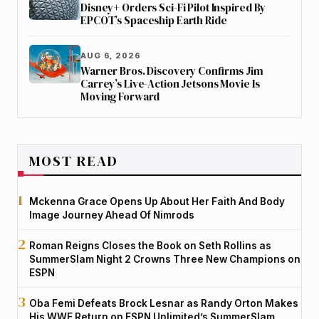
Disney+ Orders Sci-Fi Pilot Inspired By
EPCOT’s Spaceship Earth Ride
AUG 6, 2026
Warner Bros. Discovery Confirms Jim
Carrey’s Live-Action Jetsons Movie Is
Moving Forward
MOST READ
Mckenna Grace Opens Up About Her Faith And Body
Image Journey Ahead Of Nimrods
Roman Reigns Closes the Book on Seth Rollins as
SummerSlam Night 2 Crowns Three New Champions on
ESPN
Oba Femi Defeats Brock Lesnar as Randy Orton Makes
His WWE Return on ESPN Unlimited’s SummerSlam