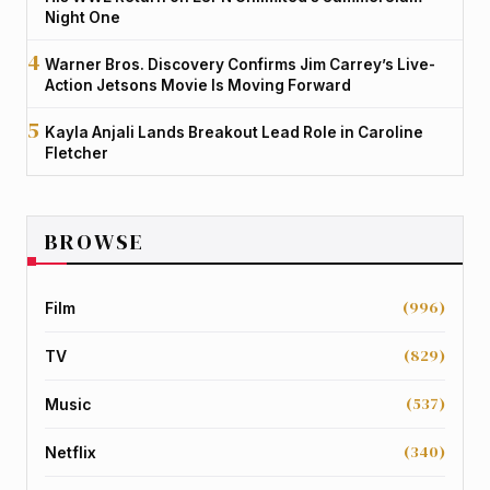
Night One
Warner Bros. Discovery Confirms Jim Carrey’s Live-
Action Jetsons Movie Is Moving Forward
Kayla Anjali Lands Breakout Lead Role in Caroline
Fletcher
BROWSE
(996)
Film
(829)
TV
(537)
Music
(340)
Netflix