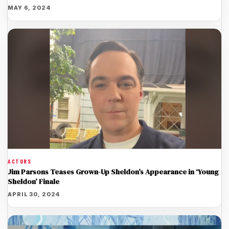
MAY 6, 2024
ACTORS
Jim Parsons Teases Grown-Up Sheldon’s Appearance in ‘Young
Sheldon’ Finale
APRIL 30, 2024