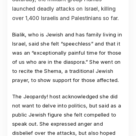
launched deadly attacks on Israel, killing
over 1,400 Israelis and Palestinians so far.
Bialik, who is Jewish and has family living in
Israel, said she felt “speechless” and that it
was an “exceptionally painful time for those
of us who are in the diaspora.” She went on
to recite the Shema, a traditional Jewish
prayer, to show support for those affected.
The Jeopardy! host acknowledged she did
not want to delve into politics, but said as a
public Jewish figure she felt compelled to
speak out. She expressed anger and
disbelief over the attacks, but also hoped