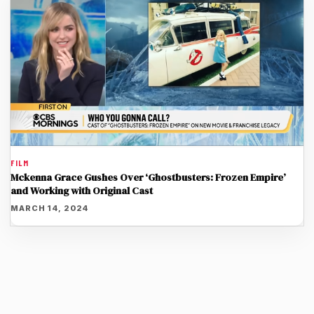
FILM
Mckenna Grace Gushes Over ‘Ghostbusters: Frozen Empire’
and Working with Original Cast
MARCH 14, 2024