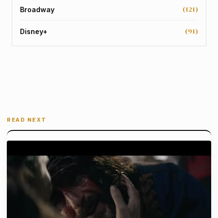
(121)
Broadway
(91)
Disney+
READ NEXT