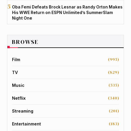
Oba Femi Defeats Brock Lesnar as Randy Orton Makes
His WWE Return on ESPN Unlimited’s SummerSlam
Night One
BROWSE
(995)
Film
(829)
TV
(535)
Music
(340)
Netflix
(201)
Streaming
(183)
Entertainment