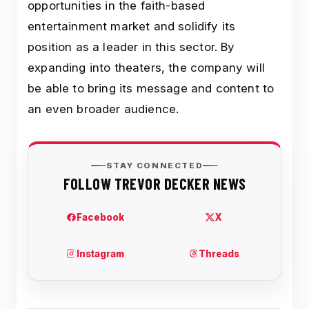
opportunities in the faith-based
entertainment market and solidify its
position as a leader in this sector. By
expanding into theaters, the company will
be able to bring its message and content to
an even broader audience.