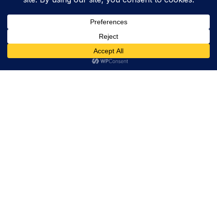
Trevor Decker News
ENTERTAINMENT NEWS SINCE 2015
ABOUT
Trevor Decker News