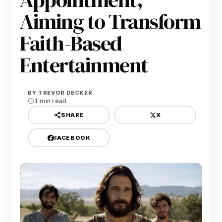
Aiming to Transform
Faith-Based
Entertainment
BY
TREVOR DECKER
1 min read
X
SHARE
FACEBOOK