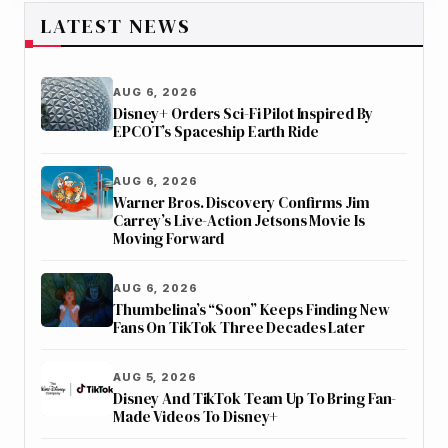
LATEST NEWS
AUG 6, 2026
Disney+ Orders Sci-Fi Pilot Inspired By
EPCOT’s Spaceship Earth Ride
AUG 6, 2026
Warner Bros. Discovery Confirms Jim
Carrey’s Live-Action Jetsons Movie Is
Moving Forward
AUG 6, 2026
Thumbelina’s “Soon” Keeps Finding New
Fans On TikTok Three Decades Later
AUG 5, 2026
Disney And TikTok Team Up To Bring Fan-
Made Videos To Disney+