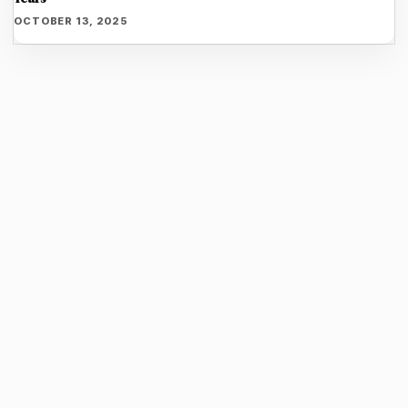
OCTOBER 13, 2025