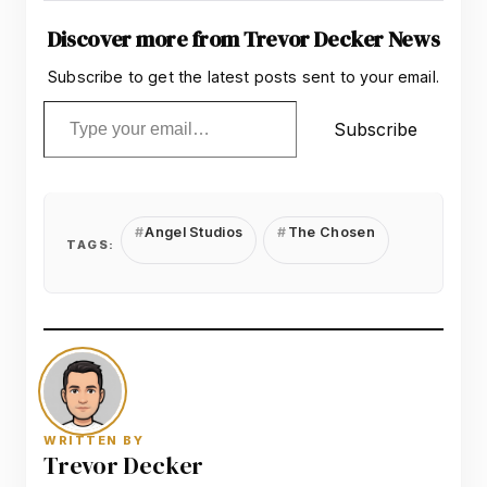
Discover more from Trevor Decker News
Subscribe to get the latest posts sent to your email.
Type your email…
Subscribe
Angel Studios
The Chosen
TAGS:
WRITTEN BY
Trevor Decker