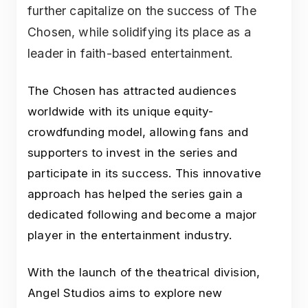
further capitalize on the success of The
Chosen, while solidifying its place as a
leader in faith-based entertainment.
The Chosen has attracted audiences
worldwide with its unique equity-
crowdfunding model, allowing fans and
supporters to invest in the series and
participate in its success. This innovative
approach has helped the series gain a
dedicated following and become a major
player in the entertainment industry.
With the launch of the theatrical division,
Angel Studios aims to explore new