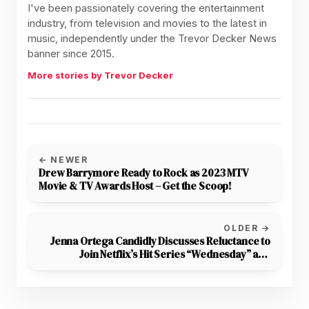
I've been passionately covering the entertainment
industry, from television and movies to the latest in
music, independently under the Trevor Decker News
banner since 2015.
More stories by Trevor Decker
← NEWER
Drew Barrymore Ready to Rock as 2023 MTV
Movie & TV Awards Host – Get the Scoop!
OLDER →
Jenna Ortega Candidly Discusses Reluctance to
Join Netflix’s Hit Series “Wednesday” and
Creative Differences on Set