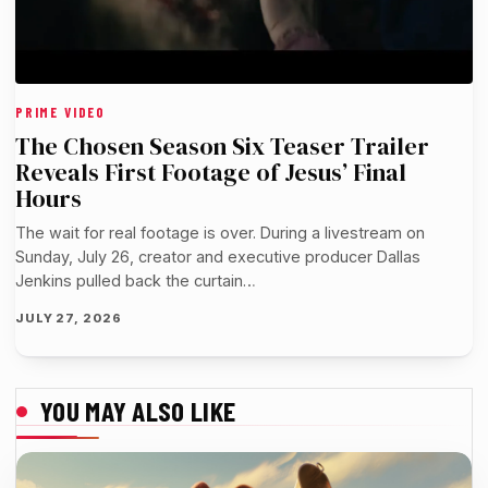
PRIME VIDEO
The Chosen Season Six Teaser Trailer
Reveals First Footage of Jesus’ Final
Hours
The wait for real footage is over. During a livestream on
Sunday, July 26, creator and executive producer Dallas
Jenkins pulled back the curtain…
JULY 27, 2026
YOU MAY ALSO LIKE