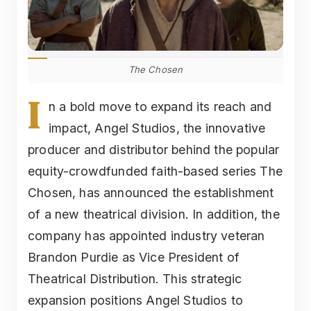
The Chosen
I
n a bold move to expand its reach and
impact, Angel Studios, the innovative
producer and distributor behind the popular
equity-crowdfunded faith-based series The
Chosen, has announced the establishment
of a new theatrical division. In addition, the
company has appointed industry veteran
Brandon Purdie as Vice President of
Theatrical Distribution. This strategic
expansion positions Angel Studios to