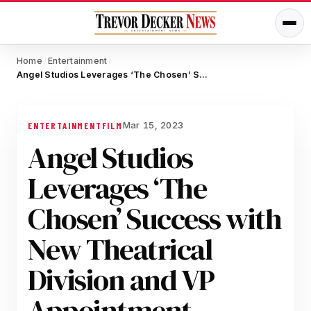
Home
Entertainment
/
/
Angel Studios Leverages ‘The Chosen’ Success with New Theatrical Division and VP Appointment, Aiming to Transform Faith-Based Entertainment
Mar 15, 2023
ENTERTAINMENT
FILM
Angel Studios
Leverages ‘The
Chosen’ Success with
New Theatrical
Division and VP
Appointment,