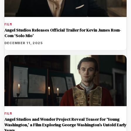
FILM
Angel Studios Releases Official Trailer for Kevin James Rom-
Com ‘Solo Mio’
DECEMBER 11, 2025
FILM
Angel Studios and Wonder Project Reveal Teaser for ‘Young
Washington,’ a Film Exploring George Washington’s Untold Early
Years