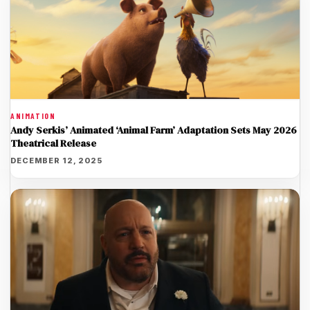
ANIMATION
Andy Serkis’ Animated ‘Animal Farm’ Adaptation Sets May 2026
Theatrical Release
DECEMBER 12, 2025