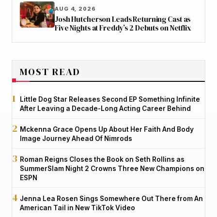
AUG 4, 2026
Josh Hutcherson Leads Returning Cast as
Five Nights at Freddy’s 2 Debuts on Netflix
MOST READ
Little Dog Star Releases Second EP Something Infinite
After Leaving a Decade-Long Acting Career Behind
Mckenna Grace Opens Up About Her Faith And Body
Image Journey Ahead Of Nimrods
Roman Reigns Closes the Book on Seth Rollins as
SummerSlam Night 2 Crowns Three New Champions on
ESPN
Jenna Lea Rosen Sings Somewhere Out There from An
American Tail in New TikTok Video